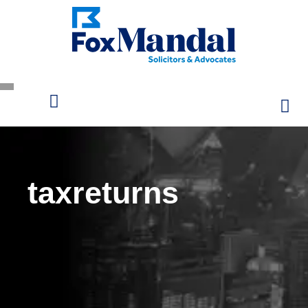
taxreturns