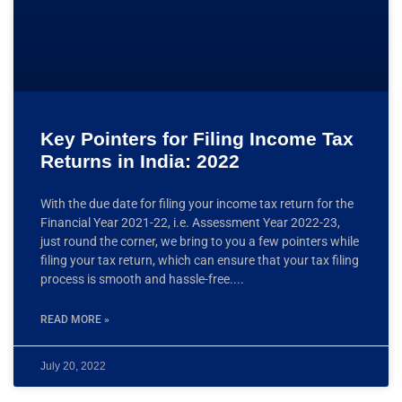
Key Pointers for Filing Income Tax
Returns in India: 2022
With the due date for filing your income tax return for the
Financial Year 2021-22, i.e. Assessment Year 2022-23,
just round the corner, we bring to you a few pointers while
filing your tax return, which can ensure that your tax filing
process is smooth and hassle-free.
READ MORE »
July 20, 2022