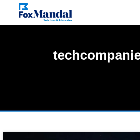
techcompani