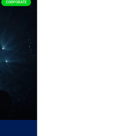
CORPORATE