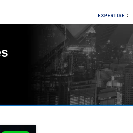
EXPERTISE
es