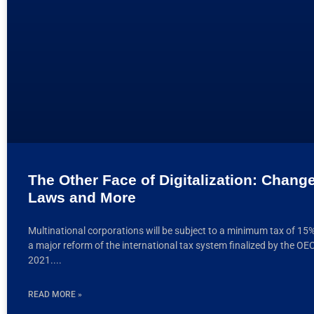
The Other Face of Digitalization: Chang
Laws and More
Multinational corporations will be subject to a minimum tax of 15
a major reform of the international tax system finalized by the OE
2021.
READ MORE »