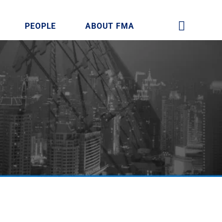
PEOPLE
ABOUT FMA