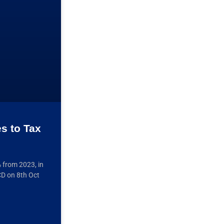
es to Tax
% from 2023, in
CD on 8th Oct