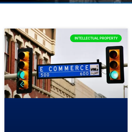
INTELLECTUAL PROPERTY