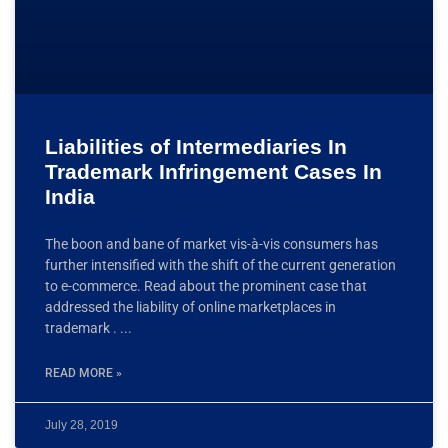
Liabilities of Intermediaries In
Trademark Infringement Cases In
India
The boon and bane of market vis-à-vis consumers has
further intensified with the shift of the current generation
to e-commerce. Read about the prominent case that
addressed the liability of online marketplaces in
trademark .
READ MORE »
July 28, 2019