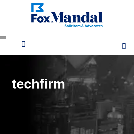
techfirm