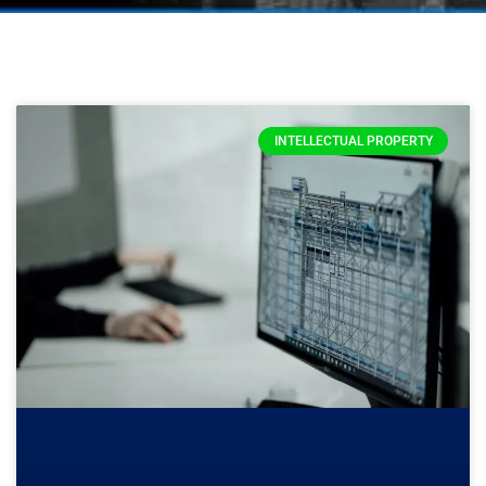
INTELLECTUAL PROPERTY