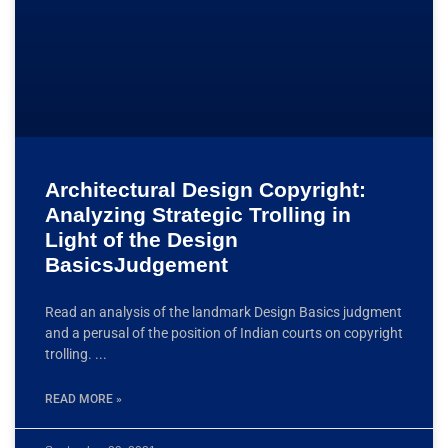
Architectural Design Copyright:
Analyzing Strategic Trolling in
Light of the Design
BasicsJudgement
Read an analysis of the landmark Design Basics judgment
and a perusal of the position of Indian courts on copyright
trolling.
READ MORE »