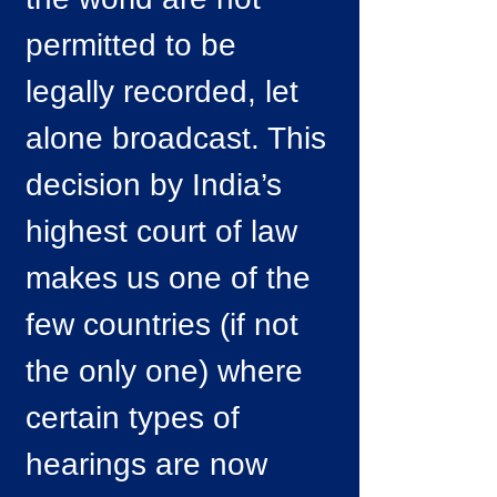
permitted to be
legally recorded, let
alone broadcast. This
decision by India’s
highest court of law
makes us one of the
few countries (if not
the only one) where
certain types of
hearings are now