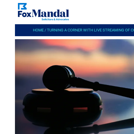
HOME
/
TURNING A CORNER WITH LIVE STREAMING OF 