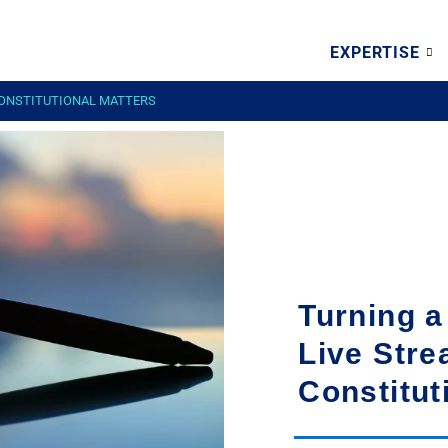
EXPERTISE
CONSTITUTIONAL MATTERS
Turning a
Live Stre
Constitut