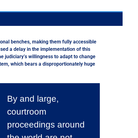
tional benches, making them fully accessible
used a delay in the implementation of this
he judiciary’s willingness to adapt to change
ystem, which bears a disproportionately huge
By and large,
courtroom
proceedings around
the world are not