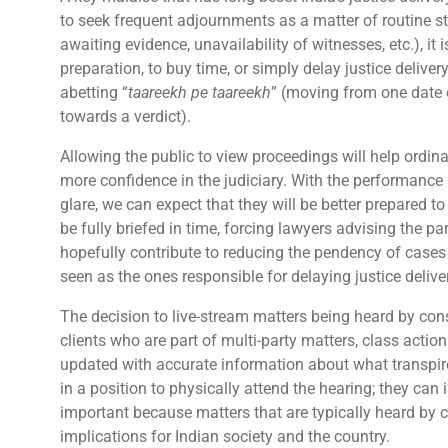
to seek frequent adjournments as a matter of routine st
awaiting evidence, unavailability of witnesses, etc.), it i
preparation, to buy time, or simply delay justice delive
abetting “
taareekh pe taareekh
” (moving from one date 
towards a verdict).
Allowing the public to view proceedings will help ordina
more confidence in the judiciary. With the performance
glare, we can expect that they will be better prepared 
be fully briefed in time, forcing lawyers advising the pa
hopefully contribute to reducing the pendency of cases b
seen as the ones responsible for delaying justice delive
The decision to live-stream matters being heard by cons
clients who are part of multi-party matters, class action 
updated with accurate information about what transpire
in a position to physically attend the hearing; they can 
important because matters that are typically heard by c
implications for Indian society and the country.