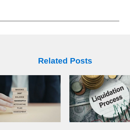
Related Posts