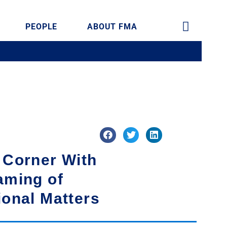
PEOPLE
ABOUT FMA
 Corner With
aming of
ional Matters