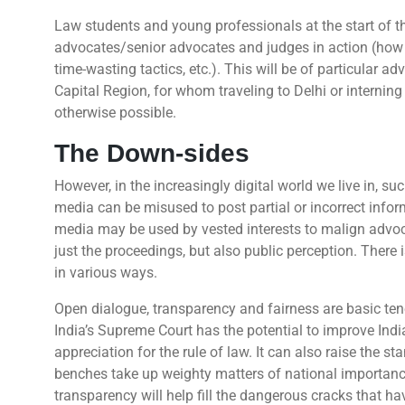
Law students and young professionals at the start of th
advocates/senior advocates and judges in action (how t
time-wasting tactics, etc.). This will be of particular 
Capital Region, for whom traveling to Delhi or internin
otherwise possible.
The Down-sides
However, in the increasingly digital world we live in, su
media can be misused to post partial or incorrect inform
media may be used by vested interests to malign advoca
just the proceedings, but also public perception. There 
in various ways.
Open dialogue, transparency and fairness are basic ten
India’s Supreme Court has the potential to improve Indi
appreciation for the rule of law. It can also raise the s
benches take up weighty matters of national importance
transparency will help fill the dangerous cracks that hav