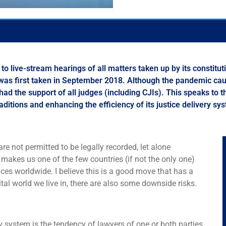
 live-stream hearings of all matters taken up by its constitu
at was first taken in September 2018. Although the pandemic ca
 had the support of all judges (including CJIs). This speaks to t
raditions and enhancing the efficiency of its justice delivery s
e not permitted to be legally recorded, let alone
 makes us one of the few countries (if not the only one)
ces worldwide. I believe this is a good move that has a
tal world we live in, there are also some downside risks.
ry system is the tendency of lawyers of one or both parties