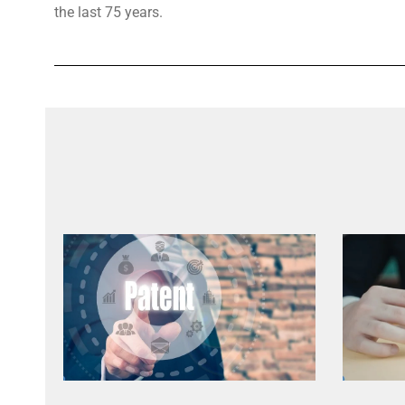
the last 75 years.