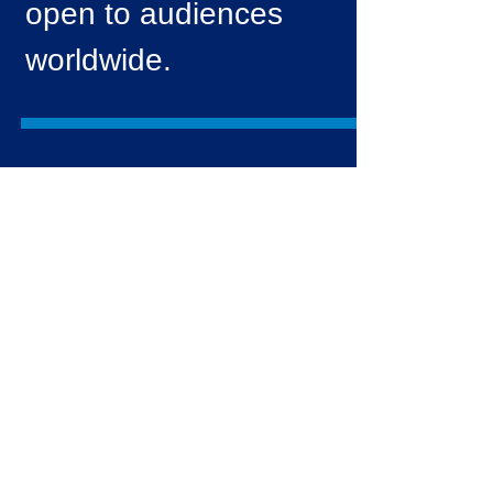
open to audiences
worldwide.