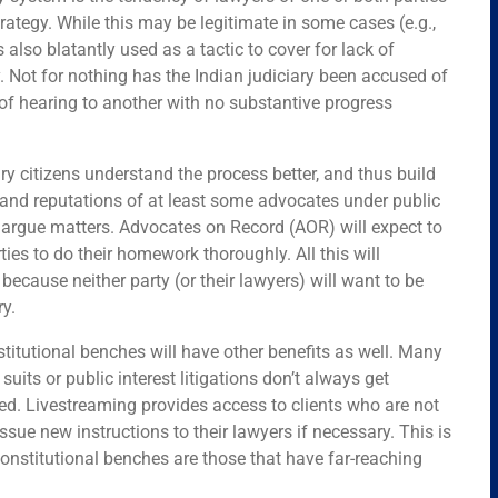
rategy. While this may be legitimate in some cases (e.g.,
s also blatantly used as a tactic to cover for lack of
ry. Not for nothing has the Indian judiciary been accused of
of hearing to another with no substantive progress
ry citizens understand the process better, and thus build
 and reputations of at least some advocates under public
to argue matters. Advocates on Record (AOR) will expect to
rties to do their homework thoroughly. All this will
ecause neither party (or their lawyers) will want to be
ry.
titutional benches will have other benefits as well. Many
suits or public interest litigations don’t always get
d. Livestreaming provides access to clients who are not
issue new instructions to their lawyers if necessary. This is
onstitutional benches are those that have far-reaching