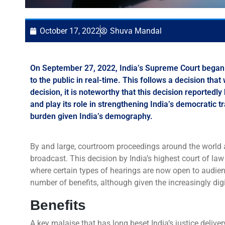
October 17, 2022
Shuva Mandal
On September 27, 2022, India’s Supreme Court began to
to the public in real-time. This follows a decision th
decision, it is noteworthy that this decision reportedly
and play its role in strengthening India’s democratic t
burden given India’s demography.
By and large, courtroom proceedings around the world ar
broadcast. This decision by India’s highest court of law
where certain types of hearings are now open to audien
number of benefits, although given the increasingly digi
Benefits
A key malaise that has long beset India’s justice delive