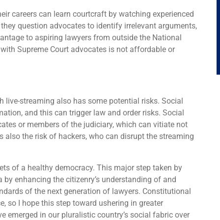
eir careers can learn courtcraft by watching experienced
hey question advocates to identify irrelevant arguments,
advantage to aspiring lawyers from outside the National
g with Supreme Court advocates is not affordable or
ch live-streaming also has some potential risks. Social
ation, and this can trigger law and order risks. Social
tes or members of the judiciary, which can vitiate not
is also the risk of hackers, who can disrupt the streaming
ets of a healthy democracy. This major step taken by
a by enhancing the citizenry’s understanding of and
tandards of the next generation of lawyers. Constitutional
, so I hope this step toward ushering in greater
e emerged in our pluralistic country’s social fabric over