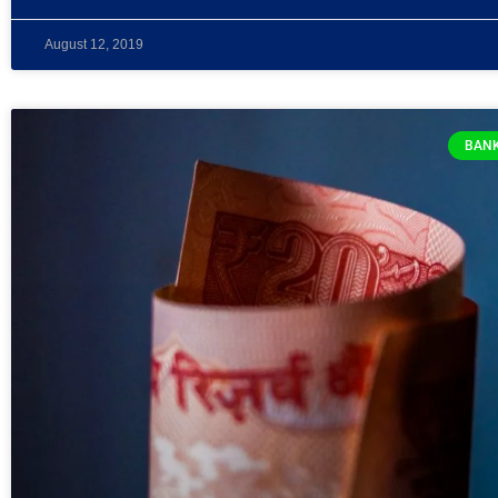
August 12, 2019
BANK