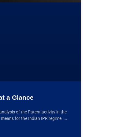
at a Glance
lysis of the Patent activity in the
 means for the Indian IPR regime.