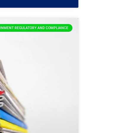
RNMENT REGULATORY AND COMPLIANCE