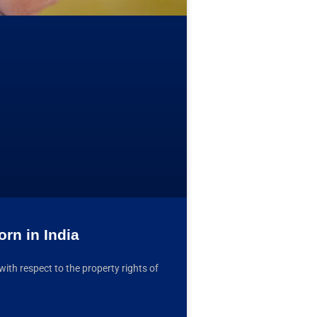
rn in India
with respect to the property rights of