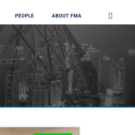
PEOPLE
ABOUT FMA