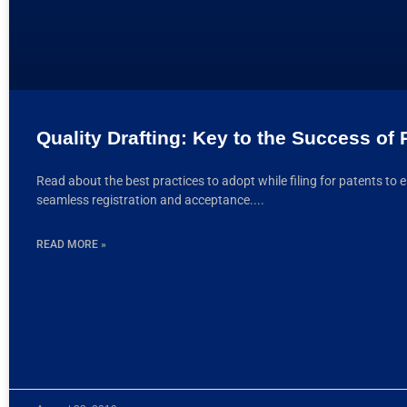
Quality Drafting: Key to the Success of 
Read about the best practices to adopt while filing for patents to 
seamless registration and acceptance.
READ MORE »