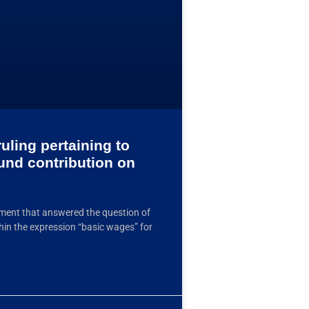
uling pertaining to
Fund contribution on
ment that answered the question of
hin the expression “basic wages” for