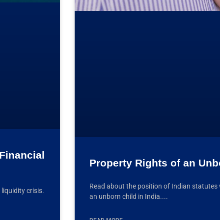
Financial
Property Rights of an Unbo
Read about the position of Indian statutes 
quidity crisis.
an unborn child in India.