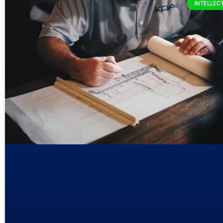
INTELLEC