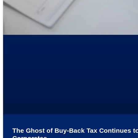
The Ghost of Buy-Back Tax Continues t