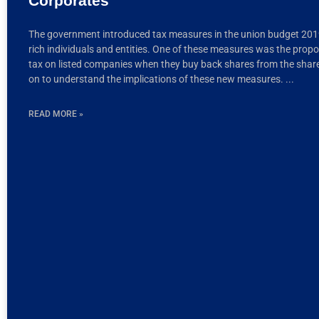
Corporates
The government introduced tax measures in the union budget 2019
rich individuals and entities. One of these measures was the propos
tax on listed companies when they buy back shares from the shar
on to understand the implications of these new measures.
READ MORE »