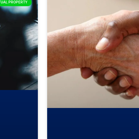
TUAL PROPERTY