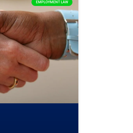
EMPLOYMENT LAW