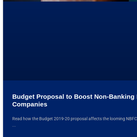
Budget Proposal to Boost Non-Banking 
Companies
Read how the Budget 2019-20 proposal affects the looming NBFC li