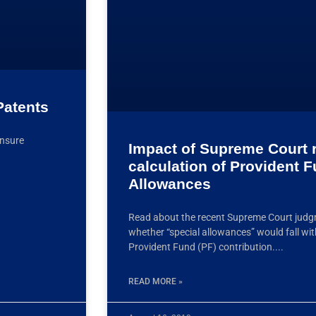
Patents
ensure
Impact of Supreme Court r
calculation of Provident 
Allowances
Read about the recent Supreme Court judg
whether “special allowances” would fall wit
Provident Fund (PF) contribution.
READ MORE »