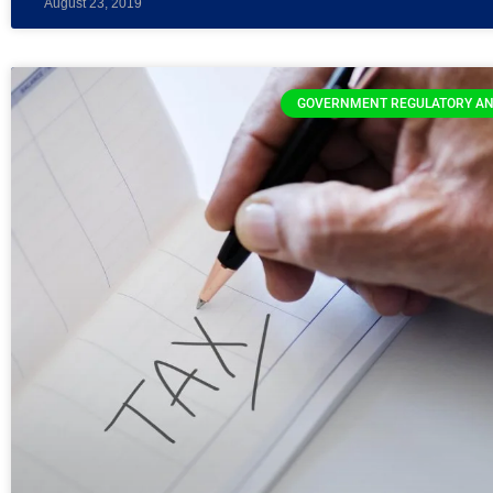
August 23, 2019
GOVERNMENT REGULATORY AN