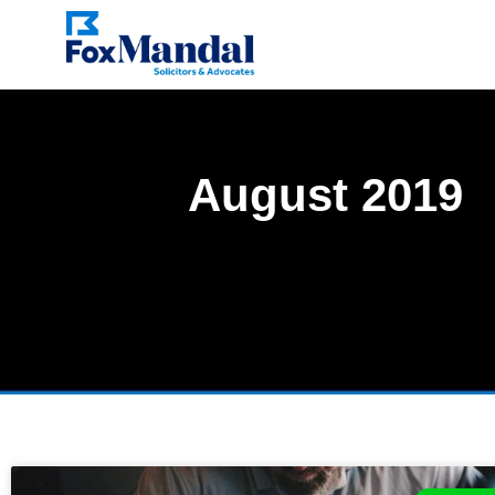
August 2019