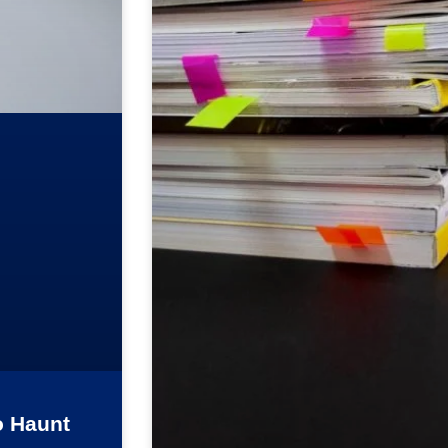
o Haunt