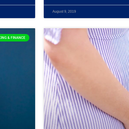
August 9, 2019
ING & FINANCE