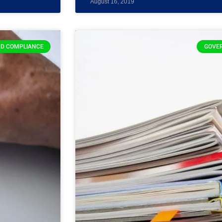
August 16, 2019
D COMPLIANCE
GOVE