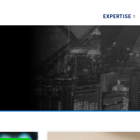
EXPERTISE