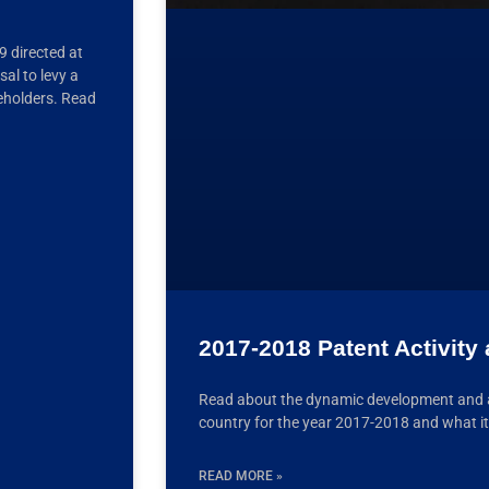
 directed at
al to levy a
eholders. Read
2017-2018 Patent Activity 
Read about the dynamic development and ana
country for the year 2017-2018 and what it
READ MORE »