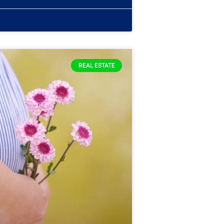
REAL ESTATE