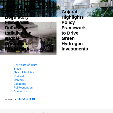
Government
Strengthens
Gujarat
DoT
Regulatory
Highlights
Introduces
Framework
Policy
Data
to Position
Framework
Localisation
India as a
to Drive
and
Global
Green
Compliance
Aircraft
Hydrogen
Framework
MRO Hub
Investments
125 Years of Trust
Blogs
News & Insights
Podcast
Careers
Locations
FM Foundation
Contact Us
Follow Us: