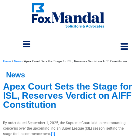
Home
/
News
/
Apex Court Sets the Stage for ISL, Reserves Verdict on AIFF Constitution
News
Apex Court Sets the Stage for
ISL, Reserves Verdict on AIFF
Constitution
September 15, 2025
By order dated September 1, 2025, the Supreme Court laid to rest mounting
concerns over the upcoming Indian Super League (ISL) season, setting the
stage for its commencement.
[1]