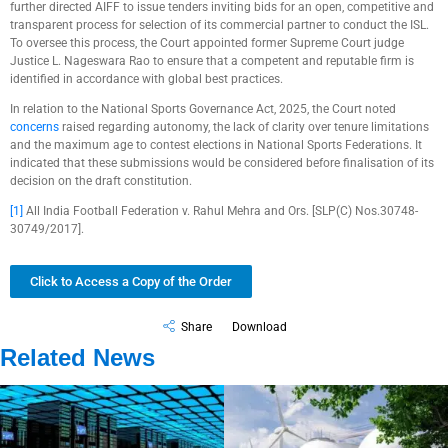
further directed AIFF to issue tenders inviting bids for an open, competitive and
transparent process for selection of its commercial partner to conduct the ISL.
To oversee this process, the Court appointed former Supreme Court judge
Justice L. Nageswara Rao to ensure that a competent and reputable firm is
identified in accordance with global best practices.
In relation to the National Sports Governance Act, 2025, the Court noted
concerns
raised regarding autonomy, the lack of clarity over tenure limitations
and the maximum age to contest elections in National Sports Federations. It
indicated that these submissions would be considered before finalisation of its
decision on the draft constitution.
[1]
All India Football Federation v. Rahul Mehra and Ors. [SLP(C) Nos.30748-
30749/2017].
Click to Access a Copy of the Order
Share
Download
Related News