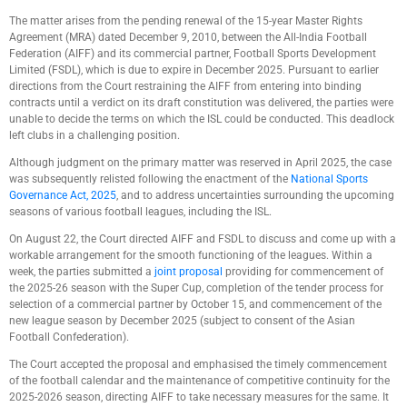
The matter arises from the pending renewal of the 15-year Master Rights
Agreement (MRA) dated December 9, 2010, between the All-India Football
Federation (AIFF) and its commercial partner, Football Sports Development
Limited (FSDL), which is due to expire in December 2025. Pursuant to earlier
directions from the Court restraining the AIFF from entering into binding
contracts until a verdict on its draft constitution was delivered, the parties were
unable to decide the terms on which the ISL could be conducted. This deadlock
left clubs in a challenging position.
Although judgment on the primary matter was reserved in April 2025, the case
was subsequently relisted following the enactment of the
National Sports
Governance Act, 2025
, and to address uncertainties surrounding the upcoming
seasons of various football leagues, including the ISL.
On August 22, the Court directed AIFF and FSDL to discuss and come up with a
workable arrangement for the smooth functioning of the leagues. Within a
week, the parties submitted a
joint proposal
providing for commencement of
the 2025-26 season with the Super Cup, completion of the tender process for
selection of a commercial partner by October 15, and commencement of the
new league season by December 2025 (subject to consent of the Asian
Football Confederation).
The Court accepted the proposal and emphasised the timely commencement
of the football calendar and the maintenance of competitive continuity for the
2025-2026 season, directing AIFF to take necessary measures for the same. It