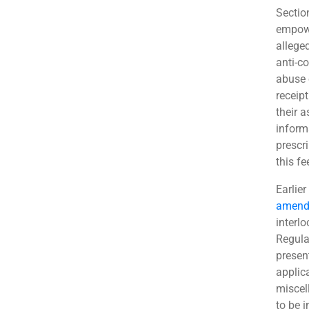
Sectio
empowe
allege
anti-c
abuse 
receip
their 
inform
prescr
this f
Earlier
amend
interlo
Regula
present
applic
miscel
to be 