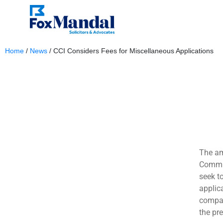
Home
/
News
/
CCI Considers Fees for Miscellaneous Applications
June 7, 2024
The am
Commis
seek t
applic
compan
the pr