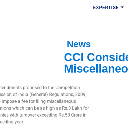
EXPERTISE
News
CCI Conside
Miscellaneo
endments proposed to the Competition
sion of India (General) Regulations, 2009,
o impose a fee for filing miscellaneous
ations which can be as high as Rs.3 Lakh for
ies with turnover exceeding Rs.50 Crore in
eceding year.