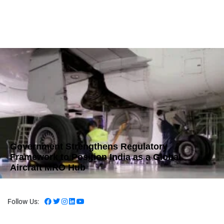
Government Strengthens Regulatory
Framework to Position India as a Global
Aircraft MRO Hub
Follow Us: