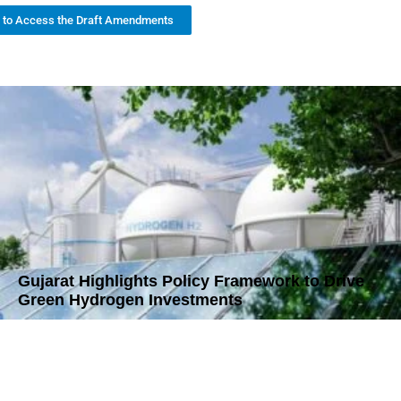
k to Access the Draft Amendments
Gujarat Highlights Policy Framework to Drive
Green Hydrogen Investments