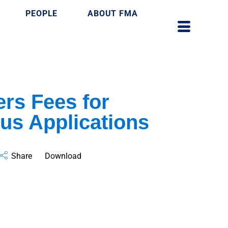
PEOPLE
ABOUT FMA
rs Fees for
us Applications
Share
Download