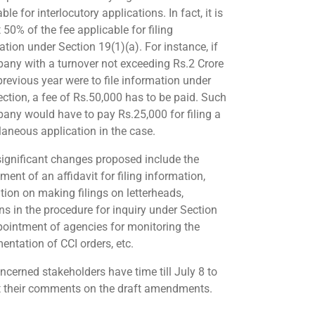
ble for interlocutory applications. In fact, it is
50% of the fee applicable for filing
ation under Section 19(1)(a). For instance, if
any with a turnover not exceeding Rs.2 Crore
previous year were to file information under
ection, a fee of Rs.50,000 has to be paid. Such
any would have to pay Rs.25,000 for filing a
laneous application in the case.
significant changes proposed include the
ment of an affidavit for filing information,
ition on making filings on letterheads,
ons in the procedure for inquiry under Section
pointment of agencies for monitoring the
entation of CCI orders, etc.
ncerned stakeholders have time till July 8 to
 their comments on the draft amendments.