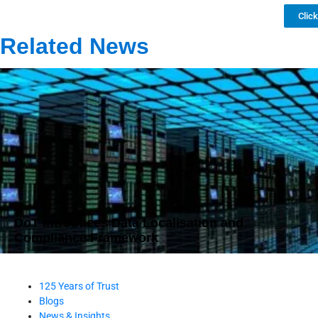
Clic
Related News
DoT Introduces Data Localisation and
Compliance Framework
125 Years of Trust
Blogs
News & Insights