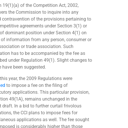
n 19(1)(a) of the Competition Act, 2002,
rs the Commission to inquire into any
d contravention of the provisions pertaining to
ompetitive agreements under Section 3(1) or
of dominant position under Section 4(1) on
t of information from any person, consumer or
association or trade association. Such
ation has to be accompanied by the fee as
ibed under Regulation 49(1). Slight changes to
ee have been suggested.
 this year, the 2009 Regulations were
ed
to impose a fee on the filing of
cutory applications. This particular provision,
tion 49(1A), remains unchanged in the
 draft. In a bid to further curtail frivolous
ations, the CCI plans to impose fees for
laneous applications as well. The fee sought
imposed is considerably higher than those