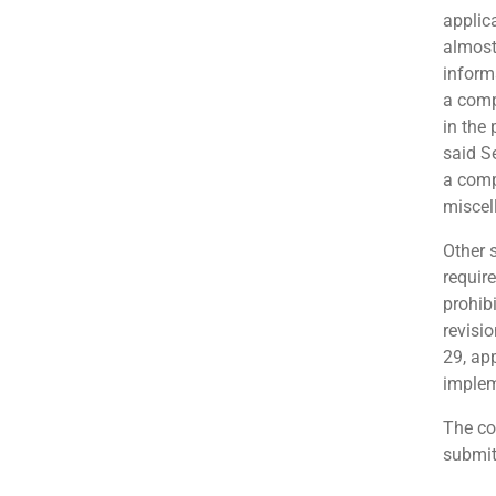
applica
almost 
inform
a comp
in the 
said S
a comp
miscel
Other 
require
prohib
revisi
29, ap
implem
The co
submit