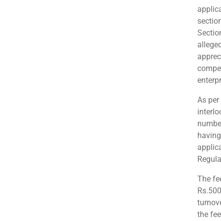
applic
sectio
Sectio
allege
apprec
compet
enterpr
As per
interl
number
having 
applic
Regula
The fe
Rs.500
turnove
the fe