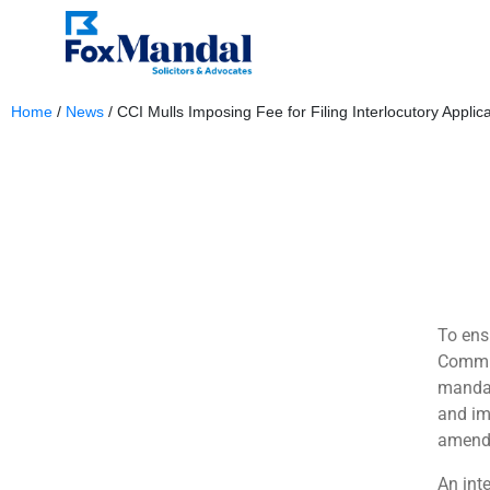
Home
/
News
/
CCI Mulls Imposing Fee for Filing Interlocutory Applic
December 18, 2023
To ens
Commis
mandat
and im
amendm
An int