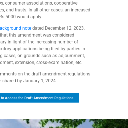
s, consumer associations, cooperative
es, and trusts. In all other cases, an increased
 Rs.5000 would apply.
ackground note
dated December 12, 2023,
 that this amendment was considered
ary in light of the increasing number of
cutory applications being filed by parties in
g cases, on grounds such as adjournment,
dment, extension, cross-examination, etc.
mments on the draft amendment regulations
 shared by January 1, 2024.
k to Access the Draft Amendment Regulations