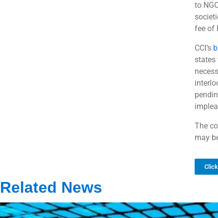
to NGO
societi
fee of
CCI’s
b
states
necess
interlo
pendin
implea
The co
may be
Clic
Related News