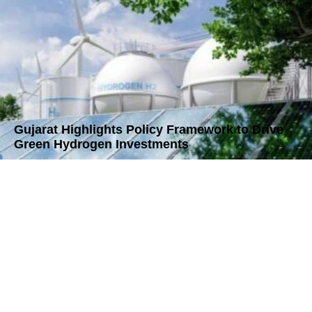
Gujarat Highlights Policy Framework to Drive
Green Hydrogen Investments