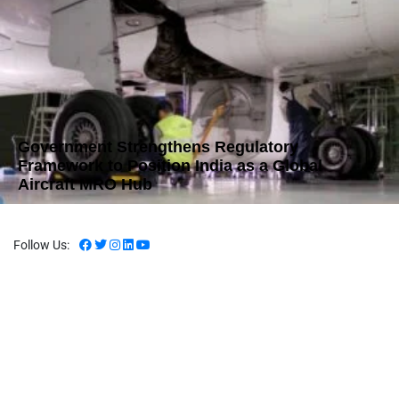
Government Strengthens Regulatory
Framework to Position India as a Global
Aircraft MRO Hub
Follow Us: