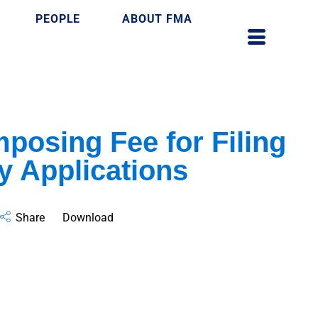
PEOPLE
ABOUT FMA
mposing Fee for Filing
ry Applications
Share
Download