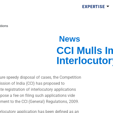
EXPERTISE
ations
News
CCI Mulls I
Interlocuto
ure speedy disposal of cases, the Competition
sion of India (CCI) has proposed to
e registration of interlocutory applications
pose a fee on filing such applications vide
ent to the CCI (General) Regulations, 2009.
erlocutory application has been defined as an