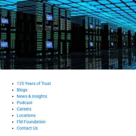
DoT Introduces Data Localisation and
Compliance Framework
125 Years of Trust
Blogs
News & Insights
Podcast
Careers
Locations
FM Foundation
Contact Us