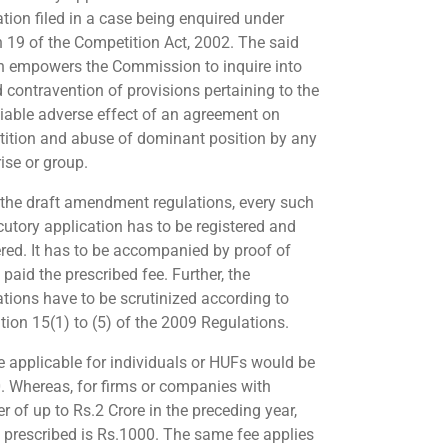
ation filed in a case being enquired under
n 19 of the Competition Act, 2002. The said
n empowers the Commission to inquire into
d contravention of provisions pertaining to the
iable adverse effect of an agreement on
ition and abuse of dominant position by any
ise or group.
 the draft amendment regulations, every such
ocutory application has to be registered and
ed. It has to be accompanied by proof of
paid the prescribed fee. Further, the
ations have to be scrutinized according to
tion 15(1) to (5) of the 2009 Regulations.
e applicable for individuals or HUFs would be
. Whereas, for firms or companies with
r of up to Rs.2 Crore in the preceding year,
e prescribed is Rs.1000. The same fee applies