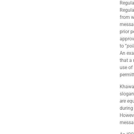
Regula
Regula
from w
messag
prior 
approv
to “
pol
An exa
that a
use of 
permit
Khawaj
slogan
are eq
during
Howeve
messag