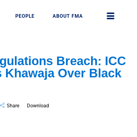
PEOPLE
ABOUT FMA
gulations Breach: ICC
 Khawaja Over Black
Share
Download