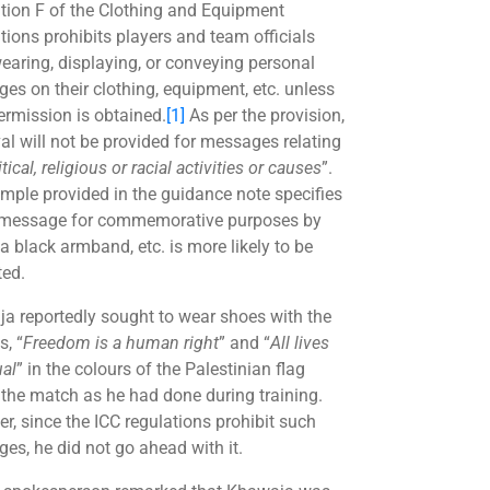
tion F of the Clothing and Equipment
tions prohibits players and team officials
earing, displaying, or conveying personal
es on their clothing, equipment, etc. unless
permission is obtained.
[1]
As per the provision,
al will not be provided for messages relating
itical, religious or racial activities or causes
”.
mple provided in the guidance note specifies
 message for commemorative purposes by
a black armband, etc. is more likely to be
ted.
a reportedly sought to wear shoes with the
s, “
Freedom is a human right
” and “
All lives
ual
” in the colours of the Palestinian flag
 the match as he had done during training.
r, since the ICC regulations prohibit such
es, he did not go ahead with it.