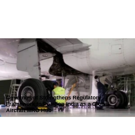
Government Strengthens Regulatory
Framework to Position India as a Global
Aircraft MRO Hub