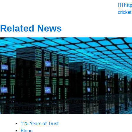
[1]
htt
cricke
Related News
DoT Introduces Data Localisation and
Compliance Framework
125 Years of Trust
Blogs