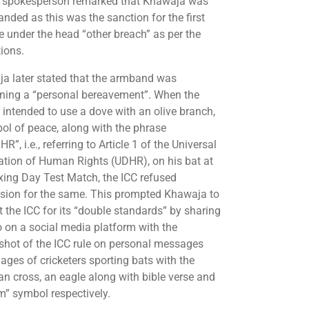
 spokesperson remarked that Khawaja was
anded as this was the sanction for the first
e under the head “other breach” as per the
tions.
a later stated that the armband was
ning a “personal bereavement”. When the
 intended to use a dove with an olive branch,
ol of peace, along with the phrase
R”, i.e., referring to Article 1 of the Universal
ation of Human Rights (UDHR), on his bat at
xing Day Test Match, the ICC refused
sion for the same. This prompted Khawaja to
t the ICC for its “double standards” by sharing
o on a social media platform with the
shot of the ICC rule on personal messages
ages of cricketers sporting bats with the
ian cross, an eagle along with bible verse and
m” symbol respectively.