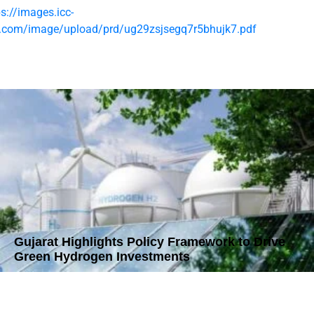
ps://images.icc-
t.com/image/upload/prd/ug29zsjsegq7r5bhujk7.pdf
Gujarat Highlights Policy Framework to Drive
Green Hydrogen Investments