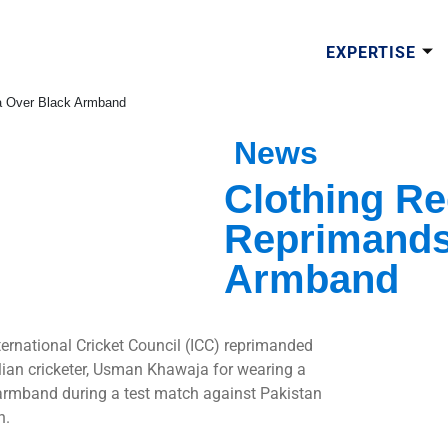
EXPERTISE
a Over Black Armband
News
Clothing Re
Reprimands
Armband
ternational Cricket Council (ICC) reprimanded
lian cricketer, Usman Khawaja for wearing a
armband during a test match against Pakistan
h.