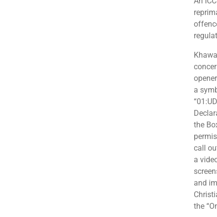
An ICC
reprim
offenc
regula
Khawaj
concer
opener
a symb
“01:UDH
Declar
the Bo
permis
call ou
a vide
screen
and im
Christ
the “O