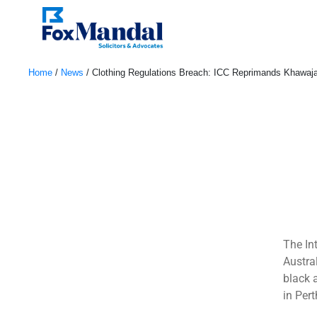
Home
/
News
/
Clothing Regulations Breach: ICC Reprimands Khawaj
January 4, 2024
The In
Austra
black 
in Pert