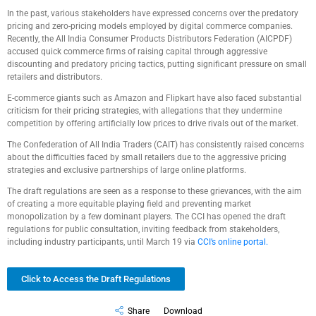
In the past, various stakeholders have expressed concerns over the predatory
pricing and zero-pricing models employed by digital commerce companies.
Recently, the All India Consumer Products Distributors Federation (AICPDF)
accused quick commerce firms of raising capital through aggressive
discounting and predatory pricing tactics, putting significant pressure on small
retailers and distributors.
E-commerce giants such as Amazon and Flipkart have also faced substantial
criticism for their pricing strategies, with allegations that they undermine
competition by offering artificially low prices to drive rivals out of the market.
The Confederation of All India Traders (CAIT) has consistently raised concerns
about the difficulties faced by small retailers due to the aggressive pricing
strategies and exclusive partnerships of large online platforms.
The draft regulations are seen as a response to these grievances, with the aim
of creating a more equitable playing field and preventing market
monopolization by a few dominant players. The CCI has opened the draft
regulations for public consultation, inviting feedback from stakeholders,
including industry participants, until March 19 via
CCI’s online portal.
Click to Access the Draft Regulations
Share
Download