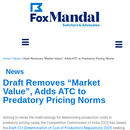
Home
/
News
/
Draft Removes “Market Value”, Adds ATC to Predatory Pricing Norms
News
Draft Removes “Market
Value”, Adds ATC to
Predatory Pricing Norms
February 19, 2025
Aiming to revise the methodology for determining production costs in
predatory pricing cases, the Competition Commission of India (CCI) has issued
the
Draft CCI (Determination of Cost of Production) Regulations, 2025
seeking