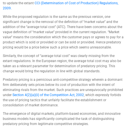
to update the extant
CCI (Determination of Cost of Production) Regulations,
2009.
While the proposed regulation is the same as the previous version, one
significant change is the removal of the definition of “market value” and the
addition of the “average total cost” (ATC). There have been concerns about the
vague definition of “market value” provided in the current regulation. “Market
value” means the consideration which the customer pays or agrees to pay for a
product which is sold or provided or can be sold or provided. Hence predatory
pricing would be a price below such a price which seems unreasonable.
Similarly, the concept of “average total cost” was clearly missing from the
extant regulations. In the European region, the average total cost may also be
taken as a relevant parameter for determination of predatory pricing. This
change would bring the regulation in line with global standards.
Predatory pricing is a pernicious anti-competitive strategy wherein a dominant
firm deliberately sets prices below its cost of production with the intent of
eliminating rivals from the market. Such practices are unequivocally prohibited
under
Section 4(2)(a)(ii) of the Competition Act, 2002
, which expressly forbids
the use of pricing tactics that unfairly facilitate the establishment or
consolidation of market dominance.
The emergence of digital markets, platform-based economies, and innovative
business models has significantly complicated the task of distinguishing
predatory pricing from legitimate competitive strategies.