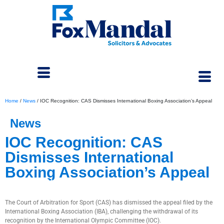
Home
/
News
/
IOC Recognition: CAS Dismisses International Boxing Association’s Appeal
News
IOC Recognition: CAS
Dismisses International
Boxing Association’s Appeal
May 6, 2024
The Court of Arbitration for Sport (CAS) has dismissed the appeal filed by the
International Boxing Association (IBA), challenging the withdrawal of its
recognition by the International Olympic Committee (IOC).