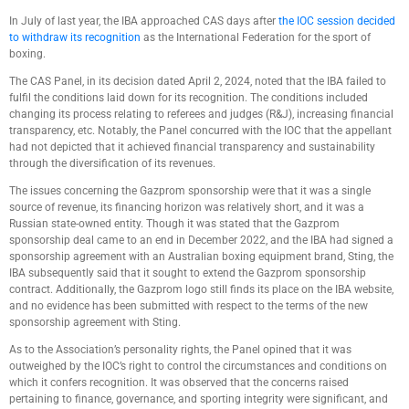
In July of last year, the IBA approached CAS days after
the IOC session decided
to withdraw its recognition
as the International Federation for the sport of
boxing.
The CAS Panel, in its decision dated April 2, 2024, noted that the IBA failed to
fulfil the conditions laid down for its recognition. The conditions included
changing its process relating to referees and judges (R&J), increasing financial
transparency, etc. Notably, the Panel concurred with the IOC that the appellant
had not depicted that it achieved financial transparency and sustainability
through the diversification of its revenues.
The issues concerning the Gazprom sponsorship were that it was a single
source of revenue, its financing horizon was relatively short, and it was a
Russian state-owned entity. Though it was stated that the Gazprom
sponsorship deal came to an end in December 2022, and the IBA had signed a
sponsorship agreement with an Australian boxing equipment brand, Sting, the
IBA subsequently said that it sought to extend the Gazprom sponsorship
contract. Additionally, the Gazprom logo still finds its place on the IBA website,
and no evidence has been submitted with respect to the terms of the new
sponsorship agreement with Sting.
As to the Association’s personality rights, the Panel opined that it was
outweighed by the IOC’s right to control the circumstances and conditions on
which it confers recognition. It was observed that the concerns raised
pertaining to finance, governance, and sporting integrity were significant, and