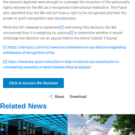
the reasons depicted were enough to outweigh the incursion of the personality
rights enjoyed by the IBA as a recognised international federation. The Panel
also specified that the IBA did not have a right to be recognised and that the
power to grant recognition was discretionary.
While the IOC released a statement
[1]
welcoming this decision, the IBA
announced that it is weighing its options
[2]
to determine whether it would
challenge the decision via an appeal before the Swiss Federal Tribunal.
[1]
https://olympics.com/ioc/news/ioc-statement-on-cas-decision-regarding-
withdrawal-of-recognition-of-iba
[2]
https://www.iba.sport/news/iba-to-fully-scrutinize-cas-award-prior-to-
considering-necessity-of-swiss-federal-tribunal-appeal/
Click to Access the Decision
Share
Download
Related News