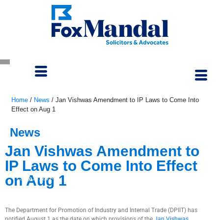
Home
/
News
/
Jan Vishwas Amendment to IP Laws to Come Into
Effect on Aug 1
News
Jan Vishwas Amendment to
IP Laws to Come Into Effect
on Aug 1
July 31, 2024
The Department for Promotion of Industry and Internal Trade (DPIIT) has
notified August 1 as the date on which provisions of the
Jan Vishwas