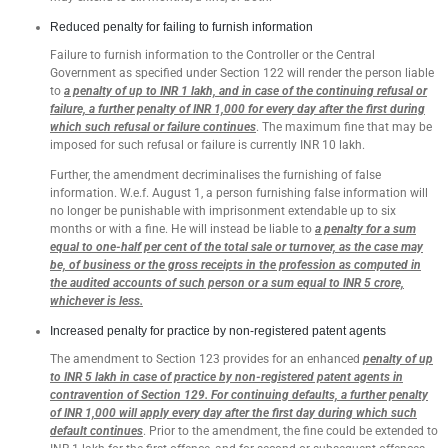
Reduced penalty for failing to furnish information
Failure to furnish information to the Controller or the Central
Government as specified under Section 122 will render the person liable
to
a penalty of up to INR 1 lakh, and in case of the continuing refusal or
failure, a further penalty of INR 1,000 for every day after the first during
which such refusal or failure continues
. The maximum fine that may be
imposed for such refusal or failure is currently INR 10 lakh.
Further, the amendment decriminalises the furnishing of false
information. W.e.f. August 1, a person furnishing false information will
no longer be punishable with imprisonment extendable up to six
months or with a fine. He will instead be liable to
a penalty for a sum
equal to one-half per cent of the total sale or turnover, as the case may
be, of business or the gross receipts in the profession as computed in
the audited accounts of such person or a sum equal to INR 5 crore,
whichever is less.
Increased penalty for practice by non-registered patent agents
The amendment to Section 123 provides for an enhanced
penalty of up
to INR 5 lakh in case of practice by non-registered patent agents in
contravention of Section 129. For continuing defaults, a further penalty
of INR 1,000 will apply every day after the first day during which such
default continues
. Prior to the amendment, the fine could be extended to