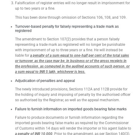
Falsification of register entries will no longer result in imprisonment for
up to two years or a fine.
This has been done through omission of Sections 106, 108, and 109.
Turnover-based penalty for falsely representing a trade mark as
registered
The amendment to Section 107(2) provides that a person falsely
representing a trade mark as registered will no longer be punishable
with imprisonment of up to three years or a fine. He will instead be
liable for
a penalty of a sum equal to one-half per cent of the total sales
or turnover, as the case may be, in business or of the gross receipts in
the profession, as computed in the audited accounts of such person, or
a sum equal to INR 5 lakh, whichever is less.
Adjudication of penalties and appeal
The newly introduced provisions, Sections 112A and 112B provide for
the holding of inquiry and imposing of penalty by the authorised officer
so authorised by the Registrar, as well as the appeal mechanism.
Failure to furnish information on imported goods bearing false marks
Failure to produce documents or furnish information regarding the
imported goods bearing false marks as required by the Commissioner
of Customs within 14 days will render the importer or his agent liable to
a penalty of INR 10,000
. Prior to the amendment, as per Section 140(3),