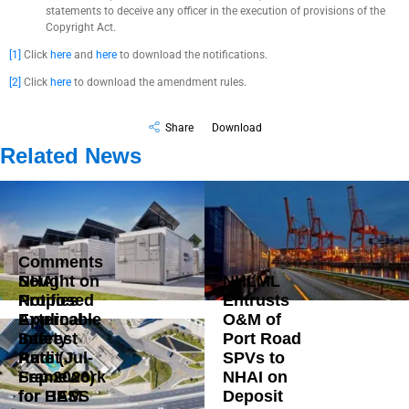
statements to deceive any officer in the execution of provisions of the
Copyright Act.
[1]
Click
here
and
here
to download the notifications.
[2]
Click
here
to download the amendment rules.
Share
Download
Related News
Comments
Sought on
NHAI
NHLML
Proposed
Notifies
Entrusts
External
Applicable
O&M of
Safety
Interest
Port Road
Audit
Rate (Jul-
SPVs to
Framework
Sep 2026)
NHAI on
for BESS
for HAM
Deposit