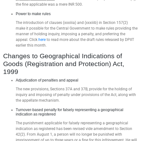
the fine applicable was a mere INR 500.
Power to make rules
The introduction of clauses (xxxiiia) and (xxxiiib) in Section 157(2)
make it possible for the Central Government to make rules providing the
manner of holding inquiry, imposing a penalty, and preferring the
appeal. Click
here
to read more about the draft rules released by DPIIT
earlier this month.
Changes to Geographical Indications of
Goods (Registration and Protection) Act,
1999
Adjudication of penalties and appeal
The new provisions, Sections 37A and 37B, provide for the holding of
inquiry and imposing of penalty under provisions of the Act, along with
the appellate mechanism.
Turnover-based penalty for falsely representing a geographical
indication as registered
The punishment applicable for falsely representing a geographical
indication as registered has been revised vide amendment to Section
42(2). From August 1, a person will no longer be punished with
imprisonment of up to three years or a fine for this infringement. He will