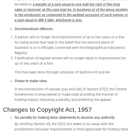
be liable to
a penalty of a sum equal to one-half per cent of the total
sales or turnover, as the case may be, in business or of the gross receipts
in the profession as computed in the audited accounts of such person or
a sum equal to INR 5 lakh, whichever is less
.
Decriminalised offences
A person will no longer face imprisonment of up to two years or a fine
for using words that lead to the belief that the person’s place of
business is or is officially connected with the Geographical Indications
Registry.
Falsification of register entries will no longer result in imprisonment for
up to two years or a fine.
This has been done through omission of Sections 43 and 44.
Power to make rules
In the introduction of clauses (oa) and (ob) in Section 87(2), the Central
Government is empowered to make rules providing the manner of
holding inquiry, imposing a penalty, and preferring the appeal.
Changes to Copyright Act, 1957
No penalty for making false statements to deceive any authority
By omitting Section 68, the 2023 Act seeks to do away with the
punishment (one-year imprisonment or fine) applicable for making false