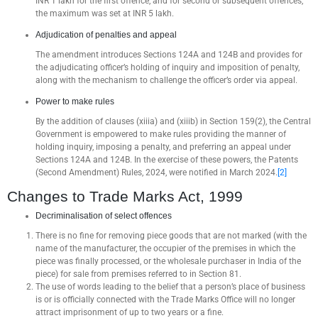
INR 1 lakh for the first offence, and for second or subsequent offences,
the maximum was set at INR 5 lakh.
Adjudication of penalties and appeal
The amendment introduces Sections 124A and 124B and provides for
the adjudicating officer’s holding of inquiry and imposition of penalty,
along with the mechanism to challenge the officer’s order via appeal.
Power to make rules
By the addition of clauses (xiiia) and (xiiib) in Section 159(2), the Central
Government is empowered to make rules providing the manner of
holding inquiry, imposing a penalty, and preferring an appeal under
Sections 124A and 124B. In the exercise of these powers, the Patents
(Second Amendment) Rules, 2024, were notified in March 2024.
[2]
Changes to Trade Marks Act, 1999
Decriminalisation of select offences
There is no fine for removing piece goods that are not marked (with the
name of the manufacturer, the occupier of the premises in which the
piece was finally processed, or the wholesale purchaser in India of the
piece) for sale from premises referred to in Section 81.
The use of words leading to the belief that a person’s place of business
is or is officially connected with the Trade Marks Office will no longer
attract imprisonment of up to two years or a fine.