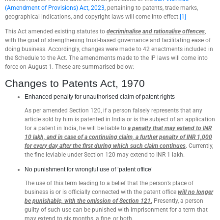
(Amendment of Provisions) Act, 2023
, pertaining to patents, trade marks,
geographical indications, and copyright laws will come into effect.
[1]
This Act amended existing statutes to
decriminalise and rationalise offences
,
with the goal of strengthening trust-based governance and facilitating ease of
doing business. Accordingly, changes were made to 42 enactments included in
the Schedule to the Act. The amendments made to the IP laws will come into
force on August 1. These are summarised below:
Changes to Patents Act, 1970
Enhanced penalty for unauthorised claim of patent rights
As per amended Section 120, if a person falsely represents that any
article sold by him is patented in India or is the subject of an application
for a patent in India, he will be liable to
a penalty that may extend to INR
10 lakh, and in case of a continuing claim, a further penalty of INR 1,000
for every day after the first during which such claim continues
. Currently,
the fine leviable under Section 120 may extend to INR 1 lakh.
No punishment for wrongful use of ‘patent office’
The use of this term leading to a belief that the person’s place of
business is or is officially connected with the patent office
will no longer
be punishable, with the omission of Section 121.
Presently, a person
guilty of such use can be punished with imprisonment for a term that
may extend to six months, a fine, or both.