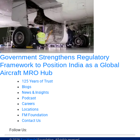
Government Strengthens Regulatory
Framework to Position India as a Global
Aircraft MRO Hub
125 Years of Trust
Blogs
News & Insights
Podcast
Careers
Locations
FM Foundation
Contact Us
Follow Us:
© 2026
Fox Mandal
Foundation. All rights reserved.