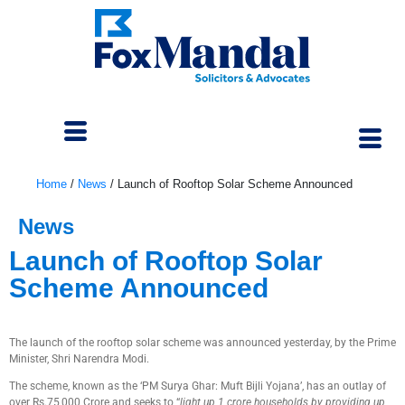
Home
/
News
/
Launch of Rooftop Solar Scheme Announced
News
Launch of Rooftop Solar
Scheme Announced
February 14, 2024
The launch of the rooftop solar scheme was announced yesterday, by the Prime
Minister, Shri Narendra Modi.
The scheme, known as the ‘PM Surya Ghar: Muft Bijli Yojana’, has an outlay of
over Rs.75,000 Crore and seeks to “
light up 1 crore households by providing up