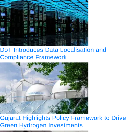
DoT Introduces Data Localisation and
Compliance Framework
Gujarat Highlights Policy Framework to Drive
Green Hydrogen Investments