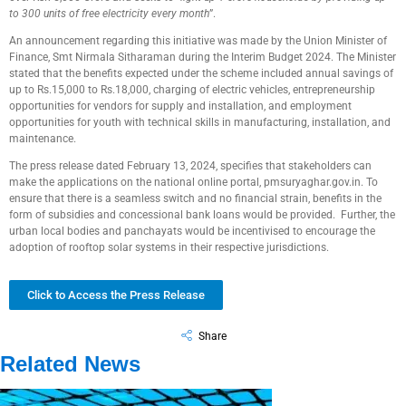
to 300 units of free electricity every month
”.
An announcement regarding this initiative was made by the Union Minister of
Finance, Smt Nirmala Sitharaman during the Interim Budget 2024. The Minister
stated that the benefits expected under the scheme included annual savings of
up to Rs.15,000 to Rs.18,000, charging of electric vehicles, entrepreneurship
opportunities for vendors for supply and installation, and employment
opportunities for youth with technical skills in manufacturing, installation, and
maintenance.
The press release dated February 13, 2024, specifies that stakeholders can
make the applications on the national online portal, pmsuryaghar.gov.in. To
ensure that there is a seamless switch and no financial strain, benefits in the
form of subsidies and concessional bank loans would be provided. Further, the
urban local bodies and panchayats would be incentivised to encourage the
adoption of rooftop solar systems in their respective jurisdictions.
Click to Access the Press Release
Share
Related News