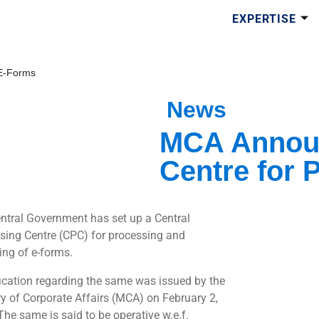
EXPERTISE
 E-Forms
News
MCA Announ
Centre for 
ntral Government has set up a Central
sing Centre (CPC) for processing and
ing of e-forms.
fication regarding the same was issued by the
ry of Corporate Affairs (MCA) on February 2,
The same is said to be operative w.e.f.