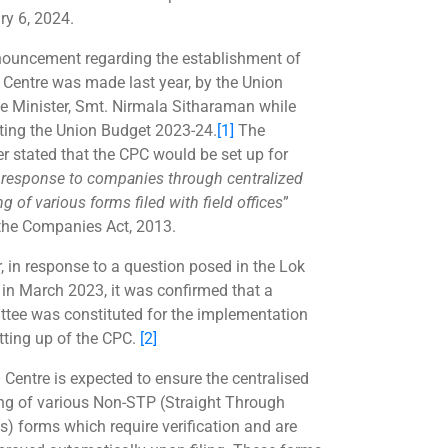
ry 6, 2024.
ouncement regarding the establishment of
 Centre was made last year, by the Union
e Minister, Smt. Nirmala Sitharaman while
ting the Union Budget 2023-24.
[1]
The
er stated that the CPC would be set up for
r response to companies through centralized
g of various forms filed with field offices
”
the Companies Act, 2013.
r, in response to a question posed in the Lok
in March 2023, it was confirmed that a
tee was constituted for the implementation
tting up of the CPC.
[2]
 Centre is expected to ensure the centralised
ng of various Non-STP (Straight Through
s) forms which require verification and are