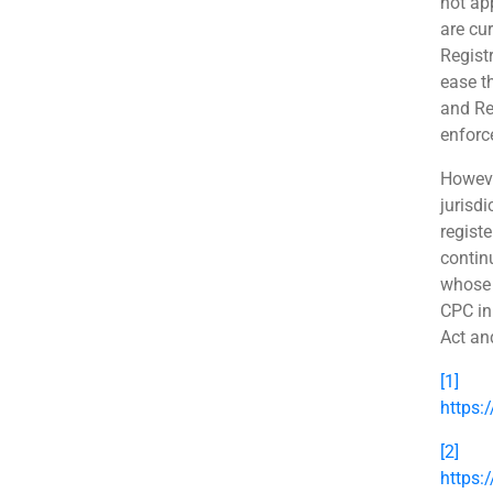
not ap
are cu
Regist
ease t
and Re
enforc
However
jurisdi
regist
contin
whose 
CPC in
Act an
[1]
https:
[2]
https: