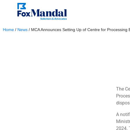
Home
/
News
/
MCA Announces Setting Up of Centre for Processing
February 5, 2024
The Ce
Proces
dispos
A noti
Minist
2024. 