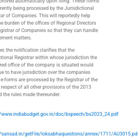
proved automatically upon filing. These forms
rrently being processed by the Jurisdictional
rar of Companies. This will reportedly help
he burden of the offices of Regional Directors
gistrar of Companies so that they can handle
ement matters.
, the notification clarifies that the
ctional Registrar within whose jurisdiction the
ered office of the company is situated would
ue to have jurisdiction over the companies
e-forms are processed by the Registrar of the
 respect of all other provisions of the 2013
d the rules made thereunder.
//www.indiabudget.gov.in/doc/bspeech/bs2023_24.pdf
//sansad.in/getFile/loksabhaquestions/annex/1711/AU3015.pd