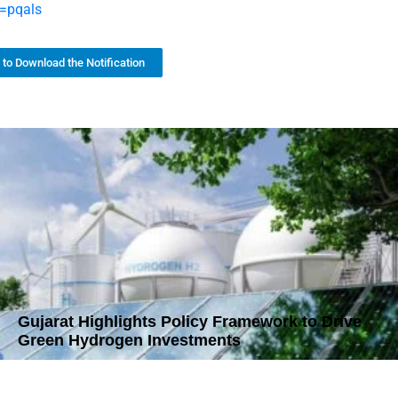
=pqals
k to Download the Notification
Gujarat Highlights Policy Framework to Drive
Green Hydrogen Investments