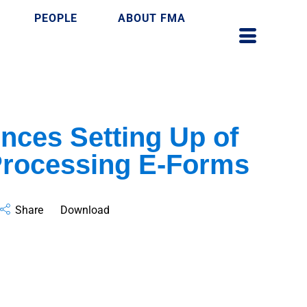
PEOPLE
ABOUT FMA
ces Setting Up of
Processing E-Forms
Share
Download