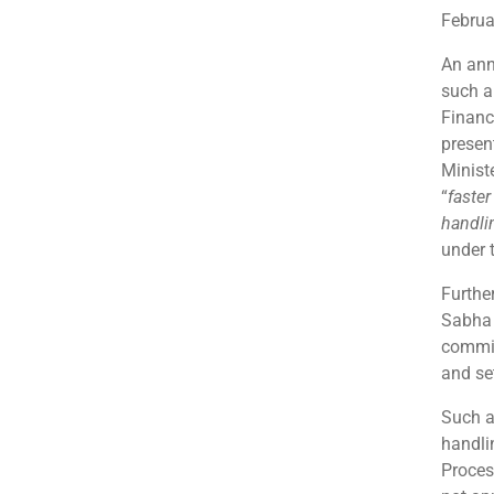
Februa
An ann
such a
Financ
presen
Minist
“
faste
handlin
under 
Furthe
Sabha 
commit
and se
Such a
handli
Proces