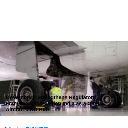
Government Strengthens Regulatory
Framework to Position India as a Global
Aircraft MRO Hub