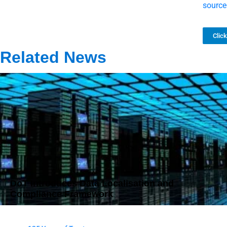
source
Clic
Related News
DoT Introduces Data Localisation and
Compliance Framework