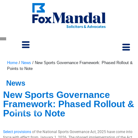
Home
/
News
/
New Sports Governance Framework: Phased Rollout &
Points to Note
News
New Sports Governance
Framework: Phased Rollout &
Points to Note
January 15, 2026
Select provisions
of the National Sports Governance Act, 2025 have come into
force with effect from January 1, 2026. The phased implementation of the Act