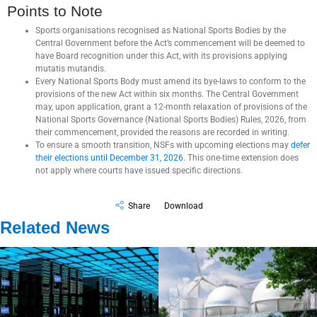
Points to Note
Sports organisations recognised as National Sports Bodies by the
Central Government before the Act’s commencement will be deemed to
have Board recognition under this Act, with its provisions applying
mutatis mutandis.
Every National Sports Body must amend its bye-laws to conform to the
provisions of the new Act within six months. The Central Government
may, upon application, grant a 12-month relaxation of provisions of the
National Sports Governance (National Sports Bodies) Rules, 2026, from
their commencement, provided the reasons are recorded in writing.
To ensure a smooth transition, NSFs with upcoming elections may
defer
their elections until December 31, 2026
. This one-time extension does
not apply where courts have issued specific directions.
Share
Download
Related News
Government