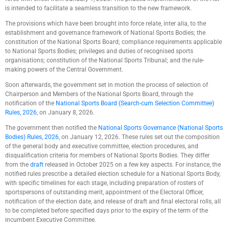
is intended to facilitate a seamless transition to the new framework.
The provisions which have been brought into force relate, inter alia, to the
establishment and governance framework of National Sports Bodies; the
constitution of the National Sports Board; compliance requirements applicable
to National Sports Bodies; privileges and duties of recognised sports
organisations; constitution of the National Sports Tribunal; and the rule-
making powers of the Central Government.
Soon afterwards, the government set in motion the process of selection of
Chairperson and Members of the National Sports Board, through the
notification of the
National Sports Board (Search-cum Selection Committee)
Rules, 2026
, on January 8, 2026.
The government then notified the
National Sports Governance (National Sports
Bodies) Rules, 2026,
on January 12, 2026. These rules set out the composition
of the general body and executive committee, election procedures, and
disqualification criteria for members of National Sports Bodies. They differ
from the
draft
released in October 2025 on a few key aspects. For instance, the
notified rules prescribe a detailed election schedule for a National Sports Body,
with specific timelines for each stage, including preparation of rosters of
sportspersons of outstanding merit, appointment of the Electoral Officer,
notification of the election date, and release of draft and final electoral rolls, all
to be completed before specified days prior to the expiry of the term of the
incumbent Executive Committee.