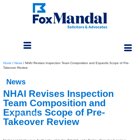
Home
/
News
/
NHAI Revises Inspection Team Composition and Expands Scope of Pre-
Takeover Review
News
NHAI Revises Inspection
Team Composition and
Expands Scope of Pre-
March 5, 2026
Takeover Review