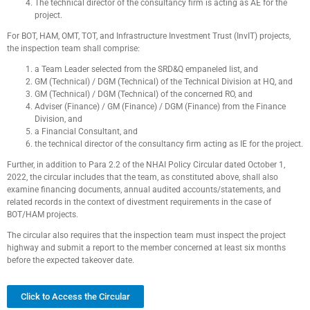
The technical director of the consultancy firm is acting as AE for the
project.
For BOT, HAM, OMT, TOT, and Infrastructure Investment Trust (InvIT) projects,
the inspection team shall comprise:
a Team Leader selected from the SRD&Q empaneled list, and
GM (Technical) / DGM (Technical) of the Technical Division at HQ, and
GM (Technical) / DGM (Technical) of the concerned RO, and
Adviser (Finance) / GM (Finance) / DGM (Finance) from the Finance
Division, and
a Financial Consultant, and
the technical director of the consultancy firm acting as IE for the project.
Further, in addition to Para 2.2 of the NHAI Policy Circular dated October 1,
2022, the circular includes that the team, as constituted above, shall also
examine financing documents, annual audited accounts/statements, and
related records in the context of divestment requirements in the case of
BOT/HAM projects.
The circular also requires that the inspection team must inspect the project
highway and submit a report to the member concerned at least six months
before the expected takeover date.
Click to Access the Circular