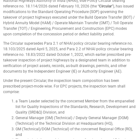
National Highways Authority of India (NHAI), vide Policy Circular bearing
reference no. 18.114/2026 dated February 10, 2026 (the “
Circular
”), has issued
modifications to the Standard Operating Procedure (SOP) governing the
takeover of project highways executed under the Build Operate Transfer (BOT) /
Hybrid Annuity Model (HAM) / Operate Maintain Transfer (OMT) / Toll Operate
Transfer (TOT) / Engineering, Procurement and Construction (EPC) modes
upon completion of the concession period or defect liability period.
The Circular supersedes Para 2.1 of NHAI policy circular bearing reference no.
18.103/2025 dated April 5, 2025, and Para 2.2 of NHAI policy circular bearing
reference no. 18.83/2022 dated October 1, 2022, which earlier prescribed pre-
takeover inspection of project highways by a designated team in addition to
verification of project assets, records, as-built drawings, permits, and other
documents by the Independent Engineer (IE) or Authority Engineer (AE).
Under the present Circular, the inspection team composition has been
prescribed project-mode wise. For EPC projects, the inspection team shall
comprise:
a Team Leader selected by the concerned Member from the empanelled
list for Quality Inspections of the Standards, Research, Development and
Quality (SRD&Q) Division, and
General Manager (GM) (Technical) / Deputy General Manager (DGM)
(Technical) of the Technical Division at Headquarters (HQ),
GM (Technical)/DGM (Technical) of the concerned Regional Office (RO),
and