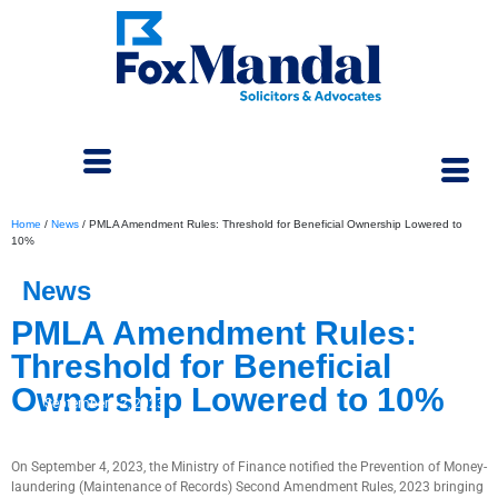
Home
/
News
/
PMLA Amendment Rules: Threshold for Beneficial Ownership Lowered to
10%
News
PMLA Amendment Rules:
Threshold for Beneficial
Ownership Lowered to 10%
September 12, 2023
On September 4, 2023, the Ministry of Finance notified the Prevention of Money-
laundering (Maintenance of Records) Second Amendment Rules, 2023 bringing