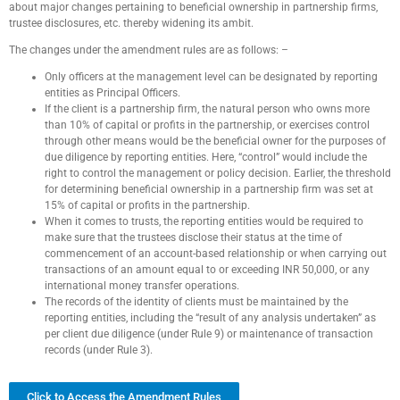
about major changes pertaining to beneficial ownership in partnership firms,
trustee disclosures, etc. thereby widening its ambit.
The changes under the amendment rules are as follows: –
Only officers at the management level can be designated by reporting
entities as Principal Officers.
If the client is a partnership firm, the natural person who owns more
than 10% of capital or profits in the partnership, or exercises control
through other means would be the beneficial owner for the purposes of
due diligence by reporting entities. Here, “control” would include the
right to control the management or policy decision. Earlier, the threshold
for determining beneficial ownership in a partnership firm was set at
15% of capital or profits in the partnership.
When it comes to trusts, the reporting entities would be required to
make sure that the trustees disclose their status at the time of
commencement of an account-based relationship or when carrying out
transactions of an amount equal to or exceeding INR 50,000, or any
international money transfer operations.
The records of the identity of clients must be maintained by the
reporting entities, including the “result of any analysis undertaken” as
per client due diligence (under Rule 9) or maintenance of transaction
records (under Rule 3).
Click to Access the Amendment Rules