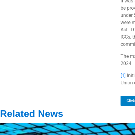
It was 
be pro
under 
were m
Act. Th
ICCs, 
commit
The mat
2024.
[1]
Init
Union 
Clic
Related News