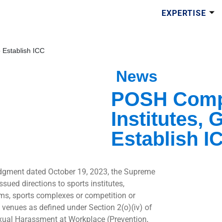
EXPERTISE
 Establish ICC
News
POSH Compl
Institutes,
Establish I
udgment dated October 19, 2023, the Supreme
ssued directions to sports institutes,
ms, sports complexes or competition or
venues as defined under Section 2(o)(iv) of
xual Harassment at Workplace (Prevention,