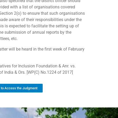
also specified that the district officer should
vided with a list of organisations covered
Section 2(o) to ensure that such organisations
ade aware of their responsibilities under the
is is expected to facilitate the setting up of
the submission of annual reports by the
tees, etc.
ter will be heard in the first week of February
iatives for Inclusion Foundation & Anr. vs.
of India & Ors. [WP(C) No.1224 of 2017]
k to Access the Judgment