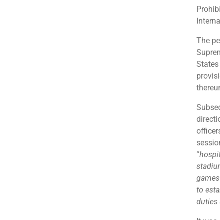
Prohib
Intern
The pet
Suprem
States
provis
thereu
Subseq
directi
office
session
“
hospit
stadiu
games v
to esta
duties 