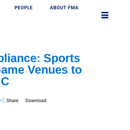
PEOPLE
ABOUT FMA
iance: Sports
 Game Venues to
CC
Share
Download