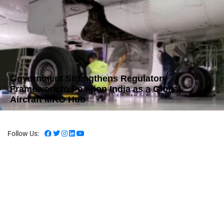
Government Strengthens Regulatory
Framework to Position India as a Global
Aircraft MRO Hub
Follow Us: