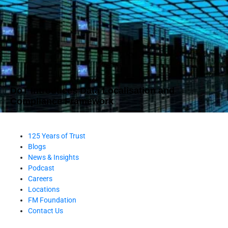
DoT Introduces Data Localisation and
Compliance Framework
125 Years of Trust
Blogs
News & Insights
Podcast
Careers
Locations
FM Foundation
Contact Us