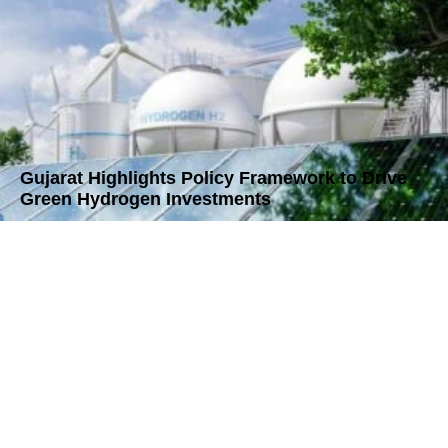
Gujarat Highlights Policy Framework to Drive
Green Hydrogen Investments