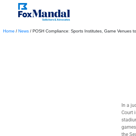
Home
/
News
/
POSH Compliance: Sports Institutes, Game Venues to
December 5, 2023
In a j
Court i
stadiu
games 
the Se