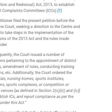
ition and Redressal) Act, 2013, to establish
al Complaints Committees (ICCs).
[1]
itioner filed the present petition before the
e Court, seeking a direction to the Centre and
 to take steps in the implementation of the
ions of the 2013 Act and the rules made
nder.
uently, the Court issued a number of
ons pertaining to the appointment of district
rs, amendment of rules, conducting training
s, etc. Additionally, the Court ordered the
als, nursing homes, sports institutes,
ms, sports complexes, or competition or
enues [as defined in Section 2(o)(iii) and (iv)]
blish ICs, and report compliance as per the
under this Act.
“