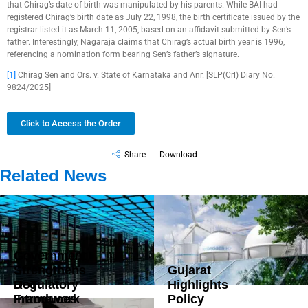
that Chirag’s date of birth was manipulated by his parents. While BAI had
registered Chirag’s birth date as July 22, 1998, the birth certificate issued by the
registrar listed it as March 11, 2005, based on an affidavit submitted by Sen’s
father. Interestingly, Nagaraja claims that Chirag’s actual birth year is 1996,
referencing a nomination form bearing Sen’s father’s signature.
[1]
Chirag Sen and Ors. v. State of Karnataka and Anr. [SLP(Crl) Diary No.
9824/2025]
Click to Access the Order
Share
Download
Related News
Government
Strengthens
Gujarat
DoT
Regulatory
Highlights
Introduces
Framework
Policy