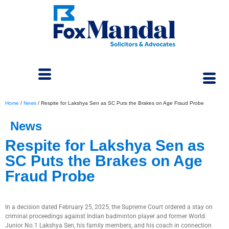
Home
/
News
/
Respite for Lakshya Sen as SC Puts the Brakes on Age Fraud Probe
News
Respite for Lakshya Sen as
SC Puts the Brakes on Age
Fraud Probe
March 6, 2025
In a decision dated February 25, 2025, the Supreme Court ordered a stay on
criminal proceedings against Indian badminton player and former World
Junior No.1 Lakshya Sen, his family members, and his coach in connection