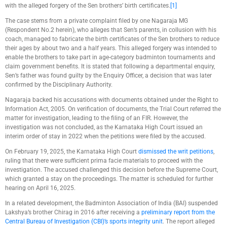
with the alleged forgery of the Sen brothers’ birth certificates.
[1]
The case stems from a private complaint filed by one Nagaraja MG
(Respondent No.2 herein), who alleges that Sen’s parents, in collusion with his
coach, managed to fabricate the birth certificates of the Sen brothers to reduce
their ages by about two and a half years. This alleged forgery was intended to
enable the brothers to take part in age-category badminton tournaments and
claim government benefits. It is stated that following a departmental enquiry,
Sen’s father was found guilty by the Enquiry Officer, a decision that was later
confirmed by the Disciplinary Authority.
Nagaraja backed his accusations with documents obtained under the Right to
Information Act, 2005. On verification of documents, the Trial Court referred the
matter for investigation, leading to the filing of an FIR. However, the
investigation was not concluded, as the Karnataka High Court issued an
interim order of stay in 2022 when the petitions were filed by the accused.
On February 19, 2025, the Karnataka High Court
dismissed the writ petitions
,
ruling that there were sufficient prima facie materials to proceed with the
investigation. The accused challenged this decision before the Supreme Court,
which granted a stay on the proceedings. The matter is scheduled for further
hearing on April 16, 2025.
In a related development, the Badminton Association of India (BAI) suspended
Lakshya’s brother Chirag in 2016 after receiving a
preliminary report from the
Central Bureau of Investigation (CBI)’s sports integrity unit
. The report alleged