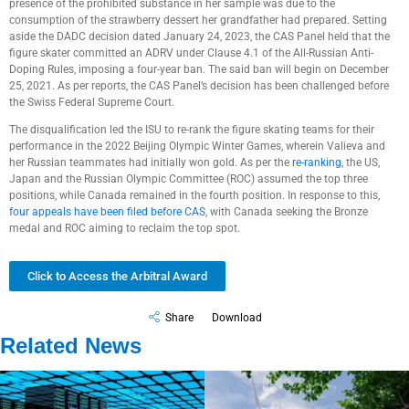
presence of the prohibited substance in her sample was due to the
consumption of the strawberry dessert her grandfather had prepared. Setting
aside the DADC decision dated January 24, 2023, the CAS Panel held that the
figure skater committed an ADRV under Clause 4.1 of the All-Russian Anti-
Doping Rules, imposing a four-year ban. The said ban will begin on December
25, 2021. As per reports, the CAS Panel’s decision has been challenged before
the Swiss Federal Supreme Court.
The disqualification led the ISU to re-rank the figure skating teams for their
performance in the 2022 Beijing Olympic Winter Games, wherein Valieva and
her Russian teammates had initially won gold. As per the
re-ranking
, the US,
Japan and the Russian Olympic Committee (ROC) assumed the top three
positions, while Canada remained in the fourth position. In response to this,
four appeals have been filed before CAS
, with Canada seeking the Bronze
medal and ROC aiming to reclaim the top spot.
Click to Access the Arbitral Award
Share
Download
Related News