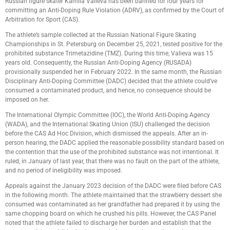
Russian figure skater Kamila Valieva has been banned for four years for
committing an Anti-Doping Rule Violation (ADRV), as confirmed by the Court of
Arbitration for Sport (CAS).
The athlete’s sample collected at the Russian National Figure Skating
Championships in St. Petersburg on December 25, 2021, tested positive for the
prohibited substance Trimetazidine (TMZ). During this time, Valieva was 15
years old. Consequently, the Russian Anti-Doping Agency (RUSADA)
provisionally suspended her in February 2022. In the same month, the Russian
Disciplinary Anti-Doping Committee (DADC) decided that the athlete could’ve
consumed a contaminated product, and hence, no consequence should be
imposed on her.
The International Olympic Committee (IOC), the World Anti-Doping Agency
(WADA), and the International Skating Union (ISU) challenged the decision
before the CAS Ad Hoc Division, which dismissed the appeals. After an in-
person hearing, the DADC applied the reasonable possibility standard based on
the contention that the use of the prohibited substance was not intentional. It
ruled, in January of last year, that there was no fault on the part of the athlete,
and no period of ineligibility was imposed.
Appeals against the January 2023 decision of the DADC were filed before CAS
in the following month. The athlete maintained that the strawberry dessert she
consumed was contaminated as her grandfather had prepared it by using the
same chopping board on which he crushed his pills. However, the CAS Panel
noted that the athlete failed to discharge her burden and establish that the