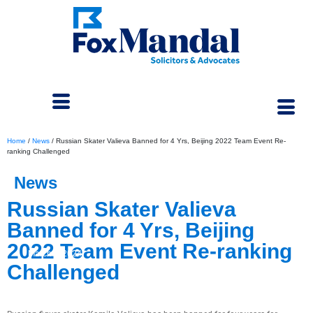
Home
/
News
/
Russian Skater Valieva Banned for 4 Yrs, Beijing 2022 Team Event Re-
ranking Challenged
News
Russian Skater Valieva
Banned for 4 Yrs, Beijing
2022 Team Event Re-ranking
March 4, 2024
Challenged