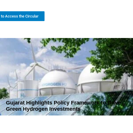
k to Access the Circular
Gujarat Highlights Policy Framework to Drive
Green Hydrogen Investments