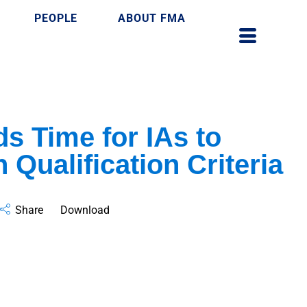
PEOPLE
ABOUT FMA
s Time for IAs to
 Qualification Criteria
Share
Download