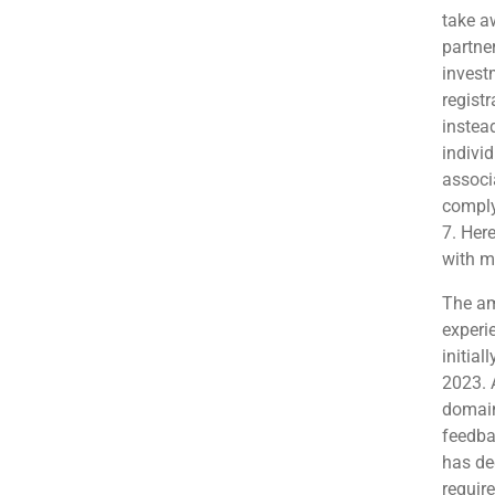
take a
partne
invest
regist
instead
indivi
associ
comply
7. Her
with m
The am
experi
initial
2023. 
domain
feedba
has de
requir