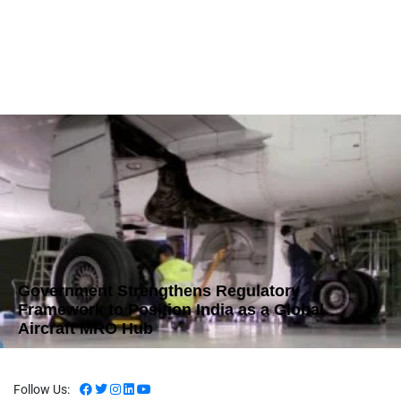
Government Strengthens Regulatory
Framework to Position India as a Global
Aircraft MRO Hub
Follow Us: