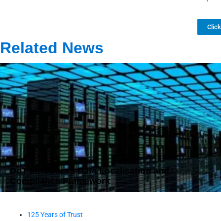
Clic
Related News
DoT Introduces Data Localisation and
Compliance Framework
125 Years of Trust