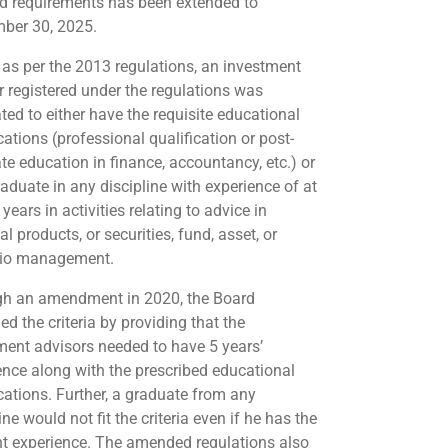
id requirements has been extended to
ber 30, 2025.
, as per the 2013 regulations, an investment
r registered under the regulations was
ed to either have the requisite educational
cations (professional qualification or post-
te education in finance, accountancy, etc.) or
raduate in any discipline with experience of at
 years in activities relating to advice in
al products, or securities, fund, asset, or
lio management.
h an amendment in 2020, the Board
ed the criteria by providing that the
ment advisors needed to have 5 years’
ence along with the prescribed educational
ications. Further, a graduate from any
ine would not fit the criteria even if he has the
nt experience. The amended regulations also