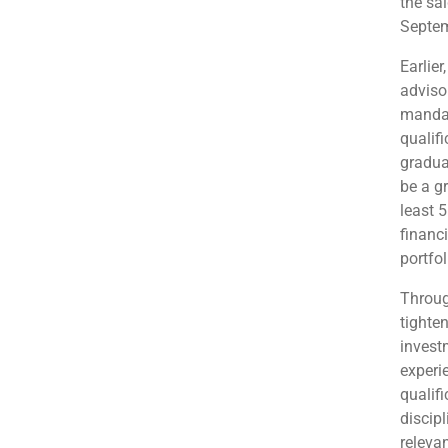
the sa
Septem
Earlier
adviso
mandat
qualifi
gradua
be a g
least 5
financi
portfo
Throug
tighten
invest
experi
qualif
discipl
releva