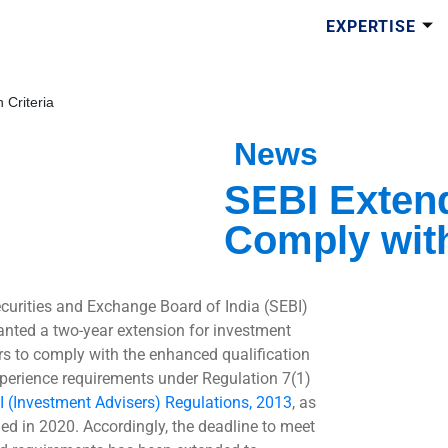
EXPERTISE
 Criteria
News
SEBI Extend
Comply with
curities and Exchange Board of India (SEBI)
anted a two-year extension for investment
rs to comply with the enhanced qualification
perience requirements under Regulation 7(1)
I (Investment Advisers) Regulations, 2013
, as
d in 2020. Accordingly, the deadline to meet