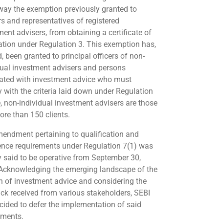
way the exemption previously granted to
rs and representatives of registered
ment advisers, from obtaining a certificate of
ration under Regulation 3. This exemption has,
, been granted to principal officers of non-
dual investment advisers and persons
ated with investment advice who must
 with the criteria laid down under Regulation
e, non-individual investment advisers are those
ore than 150 clients.
endment pertaining to qualification and
ence requirements under Regulation 7(1) was
ly said to be operative from September 30,
Acknowledging the emerging landscape of the
 of investment advice and considering the
ck received from various stakeholders, SEBI
cided to defer the implementation of said
ements.