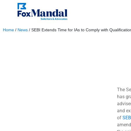
Home
/
News
/
SEBI Extends Time for IAs to Comply with Qualification
October 13, 2023
The Se
has gr
advise
and ex
of
SEB
amende