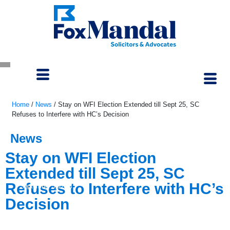
Home
/
News
/
Stay on WFI Election Extended till Sept 25, SC
Refuses to Interfere with HC’s Decision
News
Stay on WFI Election
Extended till Sept 25, SC
Refuses to Interfere with HC’s
September 5, 2023
Decision