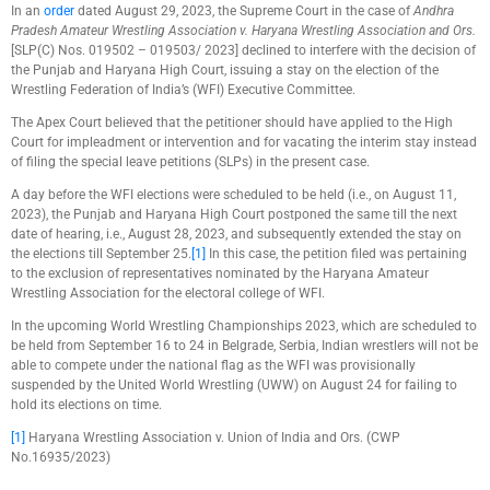
In an
order
dated August 29, 2023, the Supreme Court in the case of
Andhra
Pradesh Amateur Wrestling Association v. Haryana Wrestling Association and Ors.
[SLP(C) Nos. 019502 – 019503/ 2023] declined to interfere with the decision of
the Punjab and Haryana High Court, issuing a stay on the election of the
Wrestling Federation of India’s (WFI) Executive Committee.
The Apex Court believed that the petitioner should have applied to the High
Court for impleadment or intervention and for vacating the interim stay instead
of filing the special leave petitions (SLPs) in the present case.
A day before the WFI elections were scheduled to be held (i.e., on August 11,
2023), the Punjab and Haryana High Court postponed the same till the next
date of hearing, i.e., August 28, 2023, and subsequently extended the stay on
the elections till September 25.
[1]
In this case, the petition filed was pertaining
to the exclusion of representatives nominated by the Haryana Amateur
Wrestling Association for the electoral college of WFI.
In the upcoming World Wrestling Championships 2023, which are scheduled to
be held from September 16 to 24 in Belgrade, Serbia, Indian wrestlers will not be
able to compete under the national flag as the WFI was provisionally
suspended by the United World Wrestling (UWW) on August 24 for failing to
hold its elections on time.
[1]
Haryana Wrestling Association v. Union of India and Ors. (CWP
No.16935/2023)