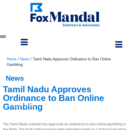
Home
/
News
/
Tamil Nadu Approves Ordinance to Ban Online
Gambling
News
Tamil Nadu Approves
Ordinance to Ban Online
Gambling
October 3, 2022
The Tamil Nadu Cabinet has approved an ordinance to ban online gambling in
the State. The draft ordinance had been prepared based on a School Education