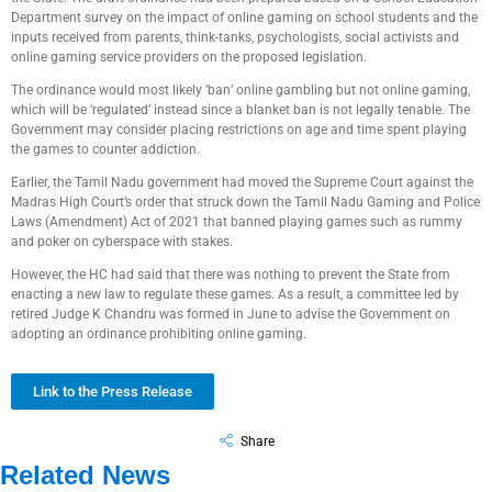
Department survey on the impact of online gaming on school students and the
inputs received from parents, think-tanks, psychologists, social activists and
online gaming service providers on the proposed legislation.
The ordinance would most likely ‘ban’ online gambling but not online gaming,
which will be ‘regulated’ instead since a blanket ban is not legally tenable. The
Government may consider placing restrictions on age and time spent playing
the games to counter addiction.
Earlier, the Tamil Nadu government had moved the Supreme Court against the
Madras High Court’s order that struck down the Tamil Nadu Gaming and Police
Laws (Amendment) Act of 2021 that banned playing games such as rummy
and poker on cyberspace with stakes.
However, the HC had said that there was nothing to prevent the State from
enacting a new law to regulate these games. As a result, a committee led by
retired Judge K Chandru was formed in June to advise the Government on
adopting an ordinance prohibiting online gaming.
Link to the Press Release
Share
Related News