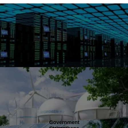
Government