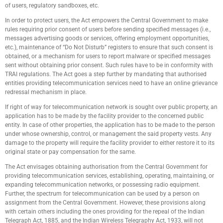
of users, regulatory sandboxes, etc.
In order to protect users, the Act empowers the Central Government to make
rules requiring prior consent of users before sending specified messages (i.e.,
messages advertising goods or services, offering employment opportunities,
etc.), maintenance of “Do Not Disturb” registers to ensure that such consent is
obtained, or a mechanism for users to report malware or specified messages
sent without obtaining prior consent. Such rules have to be in conformity with
TRAI regulations. The Act goes a step further by mandating that authorised
entities providing telecommunication services need to have an online grievance
redressal mechanism in place.
If right of way for telecommunication network is sought over public property, an
application has to be made by the facility provider to the concerned public
entity. In case of other properties, the application has to be made to the person
under whose ownership, control, or management the said property vests. Any
damage to the property will require the facility provider to either restore it to its
original state or pay compensation for the same.
The Act envisages obtaining authorisation from the Central Government for
providing telecommunication services, establishing, operating, maintaining, or
expanding telecommunication networks, or possessing radio equipment.
Further, the spectrum for telecommunication can be used by a person on
assignment from the Central Government. However, these provisions along
with certain others including the ones providing for the repeal of the Indian
Telegraph Act, 1885, and the Indian Wireless Telegraphy Act, 1933, will not