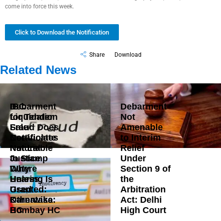
come into force this week.
Click to Download the Notification
Share
Download
Related News
Debarment
IBC
Debarment
for Tender
Liquidation
Not
Fraud Does
Sale
Amenable
Not Violate
Certificates
to Interim
Natural
Not Liable
Relief
Justice
to Stamp
Under
Where
Duty
Section 9 of
Hearing Is
Unless
the
Granted:
Used
Arbitration
Karnataka
Otherwise:
Act: Delhi
HC
Bombay HC
High Court