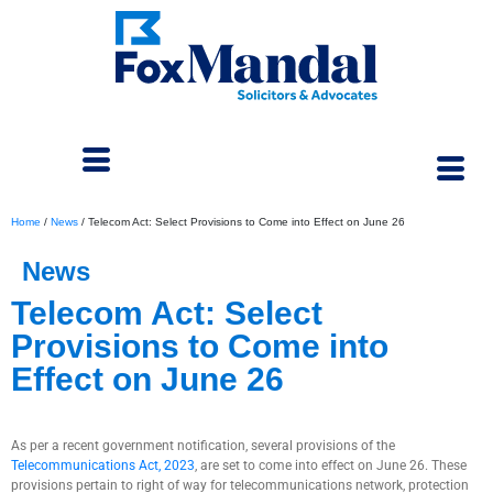
Home
/
News
/
Telecom Act: Select Provisions to Come into Effect on June 26
News
Telecom Act: Select
Provisions to Come into
Effect on June 26
June 24, 2024
As per a recent government notification, several provisions of the
Telecommunications Act, 2023
, are set to come into effect on June 26. These
provisions pertain to right of way for telecommunications network, protection