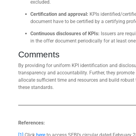
excluded.
Certification and approval:
KPIs identified/certif
document have to be certified by a certifying pro
Continuous disclosures of KPIs:
Issuers are requ
in the offer document periodically for at least one 
Comments
By providing for uniform KPI identification and disclosu
transparency and accountability. Further, they promo
allocate sufficient time and resources and build robust
these standards.
References:
[1]
Click
here
to access SEBI’s circular dated February 2