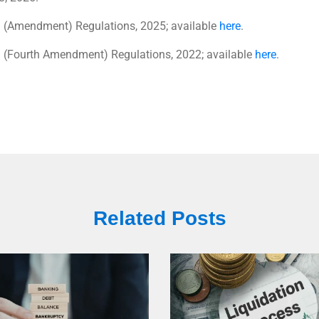
) (Amendment) Regulations, 2025; available
here
.
) (Fourth Amendment) Regulations, 2022; available
here
.
Related Posts