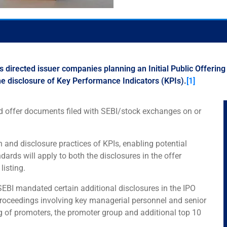
 directed issuer companies planning an Initial Public Offering
he disclosure of Key Performance Indicators (KPIs).
[1]
and offer documents filed with SEBI/stock exchanges on or
 and disclosure practices of KPIs, enabling potential
rds will apply to both the disclosures in the offer
listing.
SEBI mandated certain additional disclosures in the IPO
 proceedings involving key managerial personnel and senior
 of promoters, the promoter group and additional top 10