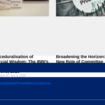
ceduralisation of
Broadening the Horizon
ial Wisdom: The IBBI’s
New Role of Committee
Amendment to the CIRP
Members in Liquidation
ions, 2026
Chandrasekaran R
June 23, 2026
aran R
July 9, 2026
ocations
FM Foundation
Contact Us