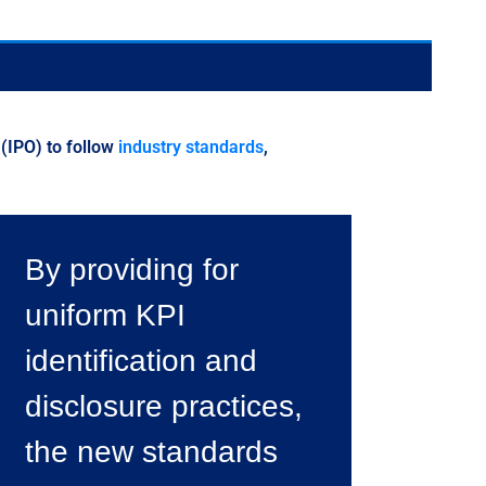
 (IPO) to follow
industry standards
,
By providing for
uniform KPI
identification and
disclosure practices,
the new standards