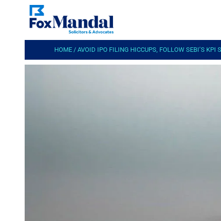
HOME
/
AVOID IPO FILING HICCUPS, FOLLOW SEBI’S KPI