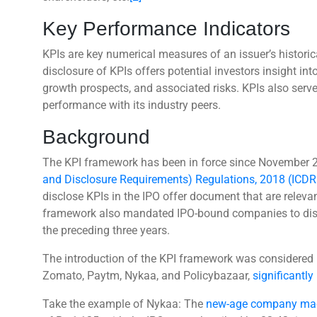
Key Performance Indicators
KPIs are key numerical measures of an issuer’s histori
disclosure of KPIs offers potential investors insight i
growth prospects, and associated risks. KPIs also se
performance with its industry peers.
Background
The KPI framework has been in force since November 
and Disclosure Requirements) Regulations, 2018 (ICDR
disclose KPIs in the IPO offer document that are relevan
framework also mandated IPO-bound companies to disclo
the preceding three years.
The introduction of the KPI framework was considered n
Zomato, Paytm, Nykaa, and Policybazaar,
significantly
Take the example of Nykaa: The
new-age company mad