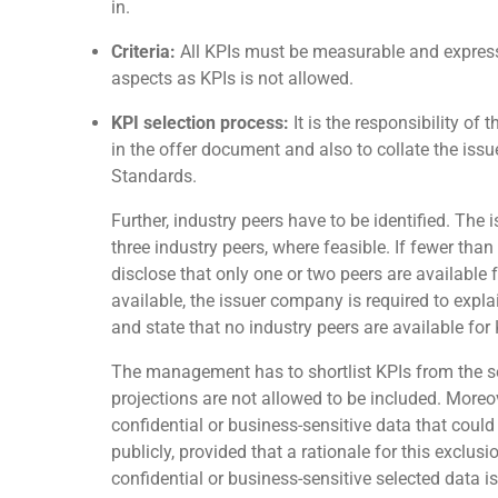
in.
Criteria:
All KPIs must be measurable and expressi
aspects as KPIs is not allowed.
KPI selection process:
It is the responsibility of
in the offer document and also to collate the issu
Standards.
Further, industry peers have to be identified. The
three industry peers, where feasible. If fewer than
disclose that only one or two peers are available 
available, the issuer company is required to expla
and state that no industry peers are available fo
The management has to shortlist KPIs from the se
projections are not allowed to be included. Moreov
confidential or business-sensitive data that coul
publicly, provided that a rationale for this exclus
confidential or business-sensitive selected data is