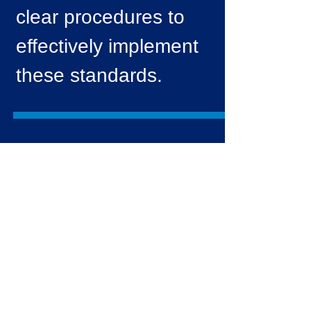
clear procedures to
effectively implement
these standards.