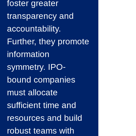
foster greater
transparency and
accountability.
Further, they promote
information
symmetry. IPO-
bound companies
must allocate
sufficient time and
resources and build
robust teams with