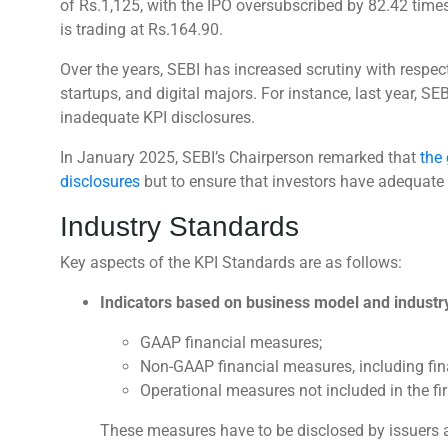
of Rs.1,125, with the IPO oversubscribed by 82.42 times
is trading at Rs.164.90.
Over the years, SEBI has increased scrutiny with respec
startups, and digital majors. For instance, last year, SEBI
inadequate KPI disclosures.
In January 2025, SEBI’s Chairperson remarked that
the 
disclosures
but to ensure that investors have adequate 
Industry Standards
Key aspects of the KPI Standards are as follows:
Indicators based on business model and industr
GAAP financial measures;
Non-GAAP financial measures, including fina
Operational measures not included in the fir
These measures have to be disclosed by issuers a