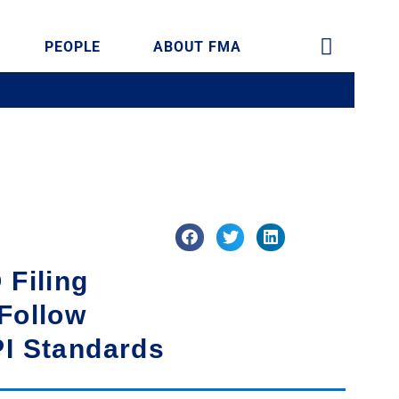
PEOPLE
ABOUT FMA
 Filing
Follow
PI Standards