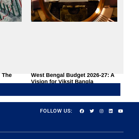
: The
West Bengal Budget 2026-27: A
Vision for Viksit Bangla
 Process
Rajarshi Dasgupta
June 22, 2026
FOLLOW US: