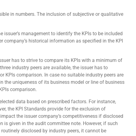
ble in numbers. The inclusion of subjective or qualitative
 the issuer’s management to identify the KPIs to be included
er company’s historical information as specified in the KPI
 issuer has to strive to compare its KPIs with a minimum of
 three industry peers are available, the issuer has to
for KPIs comparison. In case no suitable industry peers are
in the uniqueness of its business model or line of business
r KPIs comparison.
lected data based on prescribed factors. For instance,
er, the KPI Standards provide for the exclusion of
d impact the issuer company’s competitiveness if disclosed
ion is given in the audit committee note. However, if such
 routinely disclosed by industry peers, it cannot be