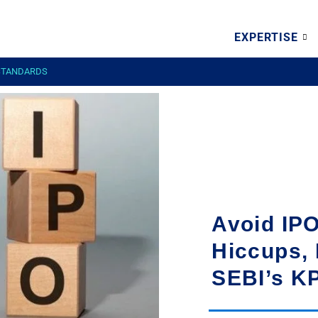
EXPERTISE
 STANDARDS
Avoid IPO
Hiccups, 
SEBI’s K