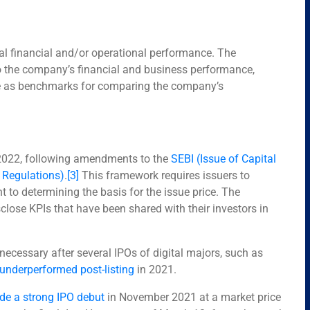
cal financial and/or operational performance. The
nto the company’s financial and business performance,
rve as benchmarks for comparing the company’s
2022, following amendments to the
SEBI (Issue of Capital
 Regulations)
.
[3]
This framework requires issuers to
t to determining the basis for the issue price. The
se KPIs that have been shared with their investors in
ecessary after several IPOs of digital majors, such as
 underperformed post-listing
in 2021.
e a strong IPO debut
in November 2021 at a market price