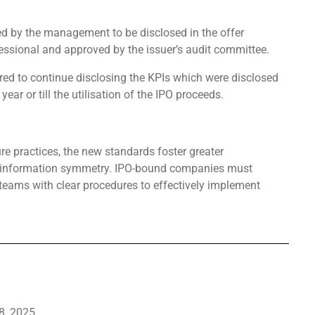
ied by the management to be disclosed in the offer
fessional and approved by the issuer’s audit committee.
ired to continue disclosing the KPIs which were disclosed
year or till the utilisation of the IPO proceeds.
re practices, the new standards foster greater
te information symmetry. IPO-bound companies must
 teams with clear procedures to effectively implement
8, 2025.