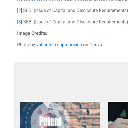
[2]
SEBI (Issue of Capital and Disclosure Requirements
[3]
SEBI (Issue of Capital and Disclosure Requirements
Image Credits:
Photo by
valiantsin suprunovich
on
Canva