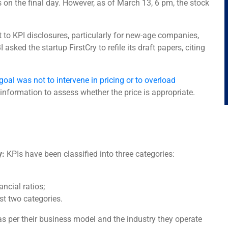
 on the final day. However, as of March 13, 6 pm, the stock
t to KPI disclosures, particularly for new-age companies,
 asked the startup FirstCry to refile its draft papers, citing
goal was not to intervene in pricing or to overload
information to assess whether the price is appropriate.
y:
KPIs have been classified into three categories:
ncial ratios;
st two categories.
s per their business model and the industry they operate