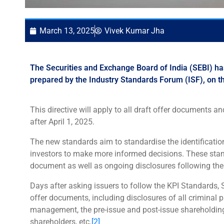
March 13, 2025
Vivek Kumar Jha
The Securities and Exchange Board of India (SEBI) has
prepared by the Industry Standards Forum (ISF), on t
This directive will apply to all draft offer documents 
after April 1, 2025.
The new standards aim to standardise the identification
investors to make more informed decisions. These standa
document as well as ongoing disclosures following the 
Days after asking issuers to follow the KPI Standards, 
offer documents, including disclosures of all criminal
management, the pre-issue and post-issue shareholding
shareholders, etc.
[2]