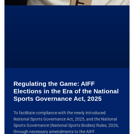
Regulating the Game: AIFF
Elections in the Era of the National
Sports Governance Act, 2025
To facilitate compliance with the newly introduced
National Sports Governance Act, 2025, and the National
Sports Governance (National Sports Bodies) Rules, 2026,
through necessary amendments to the AIFF