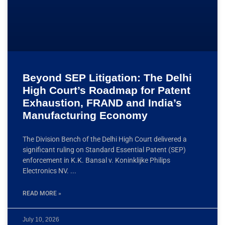
Beyond SEP Litigation: The Delhi
High Court’s Roadmap for Patent
Exhaustion, FRAND and India’s
Manufacturing Economy
The Division Bench of the Delhi High Court delivered a
significant ruling on Standard Essential Patent (SEP)
enforcement in K.K. Bansal v. Koninklijke Philips
Electronics NV.
READ MORE »
July 10, 2026