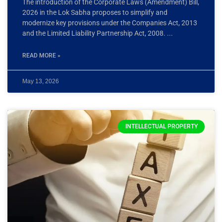
The introduction of the Corporate Laws (Amendment) Bill,
2026 in the Lok Sabha proposes to simplify and
modernize key provisions under the Companies Act, 2013
and the Limited Liability Partnership Act, 2008.
READ MORE »
May 13, 2026
INTELLECTUAL PROPERTY