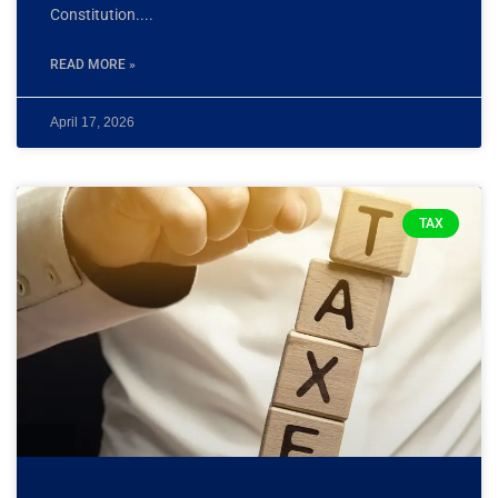
Constitution.
READ MORE »
April 17, 2026
TAX