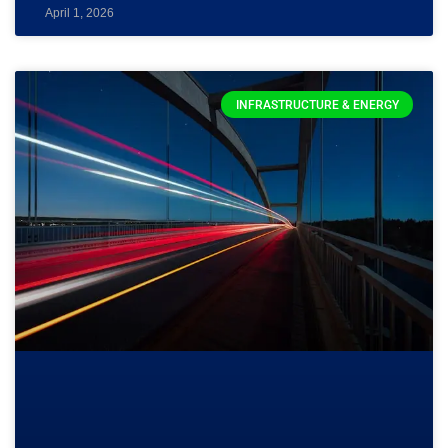
April 1, 2026
INFRASTRUCTURE & ENERGY