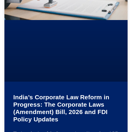
India’s Corporate Law Reform in
Progress: The Corporate Laws
(Amendment) Bill, 2026 and FDI
Policy Updates