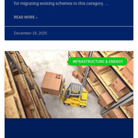
for migrating existing schemes to this category.
READ MORE »
December 18, 2025
INFRASTRUCTURE & ENERGY