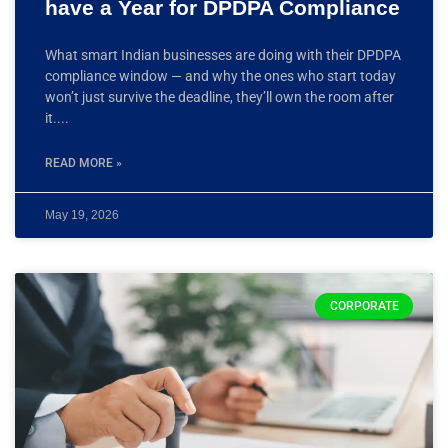
have a Year for DPDPA Compliance
What smart Indian businesses are doing with their DPDPA
compliance window — and why the ones who start today
won’t just survive the deadline, they’ll own the room after
it.
READ MORE »
May 19, 2026
CORPORATE