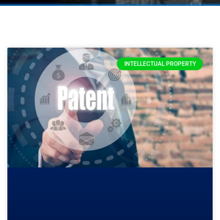
INTELLECTUAL PROPERTY