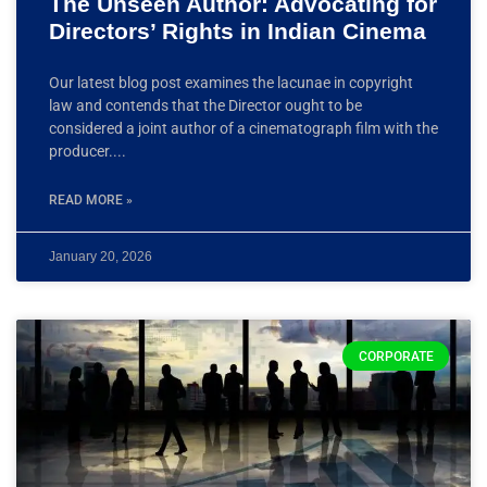
The Unseen Author: Advocating for
Directors’ Rights in Indian Cinema
Our latest blog post examines the lacunae in copyright
law and contends that the Director ought to be
considered a joint author of a cinematograph film with the
producer.
READ MORE »
January 20, 2026
CORPORATE