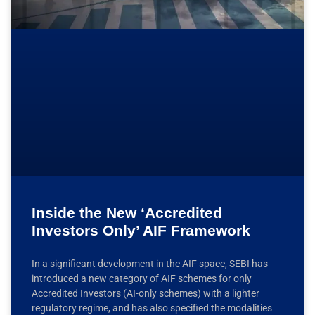
Inside the New ‘Accredited
Investors Only’ AIF Framework
In a significant development in the AIF space, SEBI has
introduced a new category of AIF schemes for only
Accredited Investors (AI-only schemes) with a lighter
regulatory regime, and has also specified the modalities