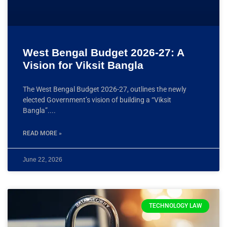
West Bengal Budget 2026-27: A
Vision for Viksit Bangla
The West Bengal Budget 2026-27, outlines the newly
elected Government’s vision of building a “Viksit
Bangla”.
READ MORE »
June 22, 2026
TECHNOLOGY LAW