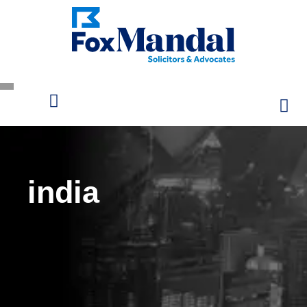
india