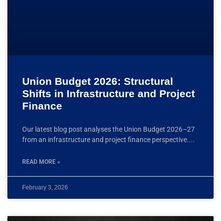
Union Budget 2026: Structural
Shifts in Infrastructure and Project
Finance
Our latest blog post analyses the Union Budget 2026–27
from an infrastructure and project finance perspective.
READ MORE »
February 3, 2026