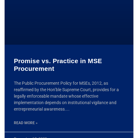
Promise vs. Practice in MSE
Procurement
The Public Procurement Policy for MSEs, 2012, as
reaffirmed by the Hon’ble Supreme Court, provides for a
legally enforceable mandate whose effective
implementation depends on institutional vigilance and
entrepreneurial awareness.
READ MORE »