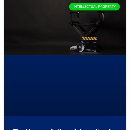
INTELLECTUAL PROPERTY