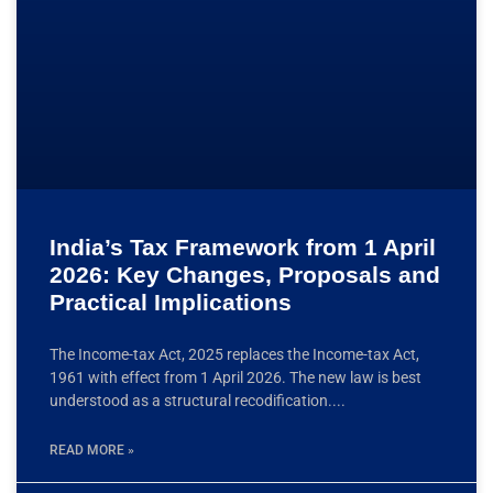
India’s Tax Framework from 1 April
2026: Key Changes, Proposals and
Practical Implications
The Income-tax Act, 2025 replaces the Income-tax Act,
1961 with effect from 1 April 2026. The new law is best
understood as a structural recodification.
READ MORE »