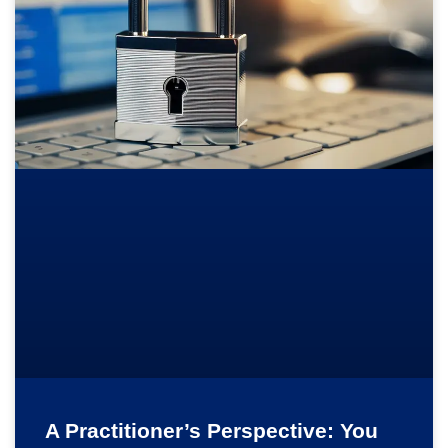
A Practitioner’s Perspective: You