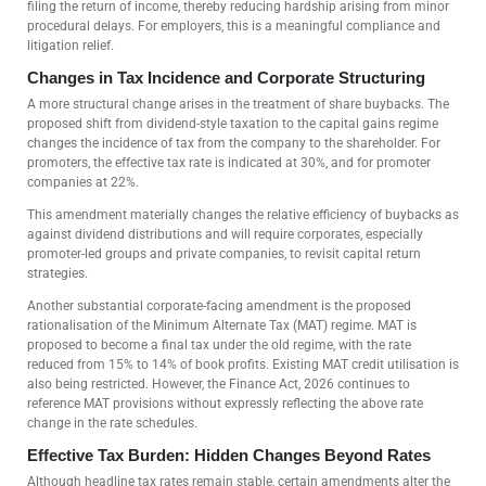
filing the return of income, thereby reducing hardship arising from minor
procedural delays. For employers, this is a meaningful compliance and
litigation relief.
Changes in Tax Incidence and Corporate Structuring
A more structural change arises in the treatment of share buybacks. The
proposed shift from dividend-style taxation to the capital gains regime
changes the incidence of tax from the company to the shareholder. For
promoters, the effective tax rate is indicated at 30%, and for promoter
companies at 22%.
This amendment materially changes the relative efficiency of buybacks as
against dividend distributions and will require corporates, especially
promoter-led groups and private companies, to revisit capital return
strategies.
Another substantial corporate-facing amendment is the proposed
rationalisation of the Minimum Alternate Tax (MAT) regime. MAT is
proposed to become a final tax under the old regime, with the rate
reduced from 15% to 14% of book profits. Existing MAT credit utilisation is
also being restricted. However, the Finance Act, 2026 continues to
reference MAT provisions without expressly reflecting the above rate
change in the rate schedules.
Effective Tax Burden: Hidden Changes Beyond Rates
Although headline tax rates remain stable, certain amendments alter the