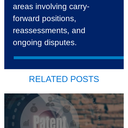
areas involving carry-
forward positions,
reassessments, and
ongoing disputes.
RELATED POSTS