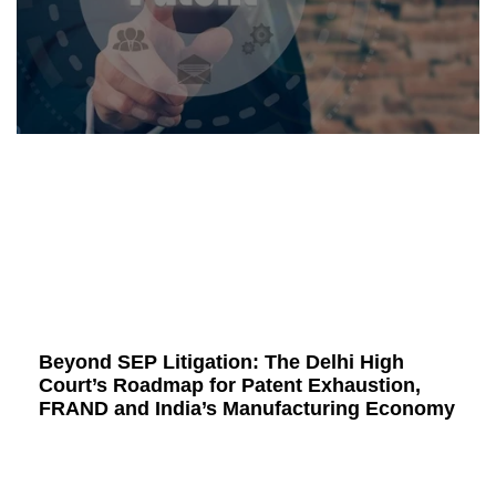
Beyond SEP Litigation: The Delhi High
Court’s Roadmap for Patent Exhaustion,
FRAND and India’s Manufacturing Economy