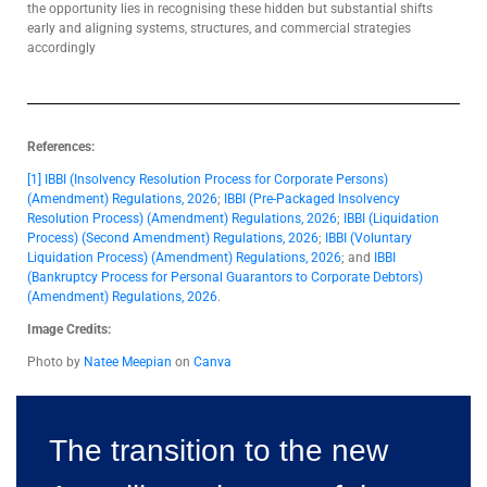
the opportunity lies in recognising these hidden but substantial shifts
early and aligning systems, structures, and commercial strategies
accordingly
References:
[1]
IBBI (Insolvency Resolution Process for Corporate Persons)
(Amendment) Regulations, 2026
;
IBBI (Pre-Packaged Insolvency
Resolution Process) (Amendment) Regulations, 2026
;
IBBI (Liquidation
Process) (Second Amendment) Regulations, 2026
;
IBBI (Voluntary
Liquidation Process) (Amendment) Regulations, 2026
; and
IBBI
(Bankruptcy Process for Personal Guarantors to Corporate Debtors)
(Amendment) Regulations, 2026
.
Image Credits:
Photo by
Natee Meepian
on
Canva
The transition to the new