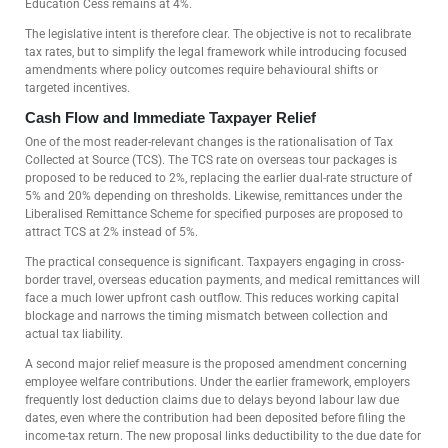
Education Cess remains at 4%.
The legislative intent is therefore clear. The objective is not to recalibrate
tax rates, but to simplify the legal framework while introducing focused
amendments where policy outcomes require behavioural shifts or
targeted incentives.
Cash Flow and Immediate Taxpayer Relief
One of the most reader-relevant changes is the rationalisation of Tax
Collected at Source (TCS). The TCS rate on overseas tour packages is
proposed to be reduced to 2%, replacing the earlier dual-rate structure of
5% and 20% depending on thresholds. Likewise, remittances under the
Liberalised Remittance Scheme for specified purposes are proposed to
attract TCS at 2% instead of 5%.
The practical consequence is significant. Taxpayers engaging in cross-
border travel, overseas education payments, and medical remittances will
face a much lower upfront cash outflow. This reduces working capital
blockage and narrows the timing mismatch between collection and
actual tax liability.
A second major relief measure is the proposed amendment concerning
employee welfare contributions. Under the earlier framework, employers
frequently lost deduction claims due to delays beyond labour law due
dates, even where the contribution had been deposited before filing the
income-tax return. The new proposal links deductibility to the due date for