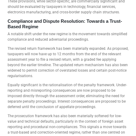
These provisions, while sector-specific, are commercially significant and
should be evaluated by taxpayers in technology, financial services,
electronics manufacturing, and cross-border supply chain structures.
Compliance and Dispute Resolution: Towards a Trust-
Based Regime
A notable shift under the new regime is the movement towards simplified
compliance and reduced adversarial proceedings.
The revised return framework has been materially expanded. As proposed,
taxpayers will now have up to 12 months from the end of the relevant
assessment year to file a revised return, with a graded fee applying
beyond the earlier timeline. The updated return mechanism has also been
widened to permit correction of overstated losses and certain post-notice
regularisations.
Equally significant is the rationalisation of the penalty framework. Under-
reporting and misreporting consequences are now proposed to be
imposed directly through the assessment order, eliminating the need for
separate penalty proceedings. Interest consequences are proposed to be
deferred until the conclusion of appellate proceedings.
The prosecution framework has also been materially softened for low-
value and technical defaults, particularly in the context of foreign asset
reporting and procedural non-compliances. This signals a move towards
a trust-based and correction-oriented regime, rather than one centred on