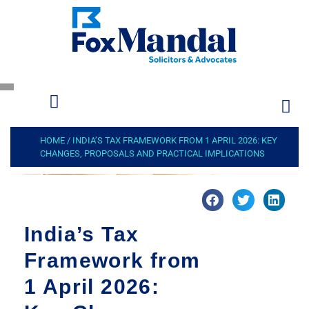
HOME
/
INDIA’S TAX FRAMEWORK FROM 1 APRIL 2026: KEY
CHANGES, PROPOSALS AND PRACTICAL IMPLICATIONS
India’s Tax
Framework from
1 April 2026: