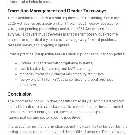
procedural criminalisation.
Transition Management and Reader Takeaways
The transition to the new Act still requires careful handling. While the
2025 Act applies prospectively from 1 April 2026, legacy issues, prior
years, and pending proceedings under the 1961 Act will continue to
survive. Taxpayers must therefore manage a temporary dual-regime
environment, particularly in areas involving carry-forward positions,
reassessments, and ongoing disputes.
From a practical perspective, readers should prioritise four action points:
update TCS and payroll compliance systems;
revisit buyback, dividend, and MAT planning;
reassess leveraged dividend and treasury structures;
review eligibility for IFSC, data centre, and global business
incentives.
Conclusion
The Income-tax Act, 2025 does not fundamentally alter India’s direct tax
policy through slab or rate changes. Its real significance lies in targeted
economic amendments, compliance simplification, dispute
rationalisation, and sector-specific incentives.
In practical terms, the reform changes not the headline tax burden, but the
timing, incidence, deductibility, and risk profile of taxation. For taxpayers,