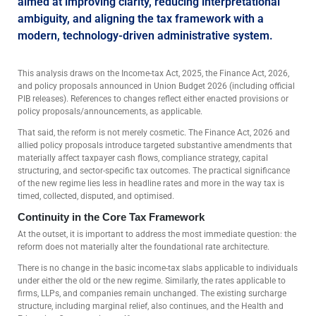
aimed at improving clarity, reducing interpretational
ambiguity, and aligning the tax framework with a
modern, technology-driven administrative system.
This analysis draws on the Income-tax Act, 2025, the Finance Act, 2026,
and policy proposals announced in Union Budget 2026 (including official
PIB releases). References to changes reflect either enacted provisions or
policy proposals/announcements, as applicable.
That said, the reform is not merely cosmetic. The Finance Act, 2026 and
allied policy proposals introduce targeted substantive amendments that
materially affect taxpayer cash flows, compliance strategy, capital
structuring, and sector-specific tax outcomes. The practical significance
of the new regime lies less in headline rates and more in the way tax is
timed, collected, disputed, and optimised.
Continuity in the Core Tax Framework
At the outset, it is important to address the most immediate question: the
reform does not materially alter the foundational rate architecture.
There is no change in the basic income-tax slabs applicable to individuals
under either the old or the new regime. Similarly, the rates applicable to
firms, LLPs, and companies remain unchanged. The existing surcharge
structure, including marginal relief, also continues, and the Health and