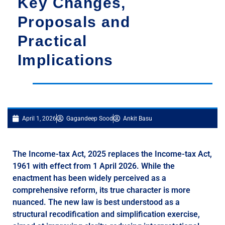
Key Changes,
Proposals and
Practical
Implications
April 1, 2026
Gagandeep Sood
Ankit Basu
The Income-tax Act, 2025 replaces the Income-tax Act,
1961 with effect from 1 April 2026. While the
enactment has been widely perceived as a
comprehensive reform, its true character is more
nuanced. The new law is best understood as a
structural recodification and simplification exercise,