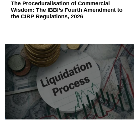
The Proceduralisation of Commercial
Wisdom: The IBBI’s Fourth Amendment to
the CIRP Regulations, 2026