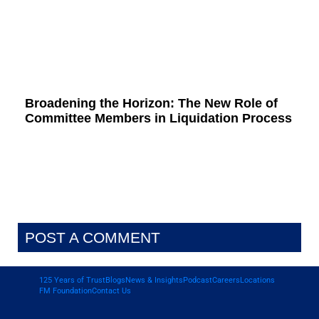
Broadening the Horizon: The New Role of
Committee Members in Liquidation Process
POST A COMMENT
125 Years of Trust
Blogs
News & Insights
Podcast
Careers
Locations
FM Foundation
Contact Us