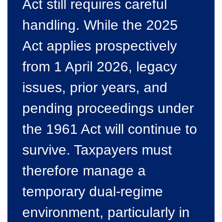
Act still requires careful
handling. While the 2025
Act applies prospectively
from 1 April 2026, legacy
issues, prior years, and
pending proceedings under
the 1961 Act will continue to
survive. Taxpayers must
therefore manage a
temporary dual-regime
environment, particularly in