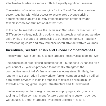
effective tax burden in a more subtle but equally significant manner.
The revision of safe harbour margins for the IT and IT-enabled services
sector, together with wider access to accelerated advance pricing
agreement mechanisms, directly impacts deemed profitability and
taxable income for multinational enterprises.
In the capital markets space, the increase in Securities Transaction Tax
(STT) on derivatives, including options and futures, is another substantive
shift. While the change is rate-specific to transaction taxes, it materially
affects trading costs and may influence speculative derivatives volumes.
Incentives, Sectoral Push and Global Competitiveness
The new framework continues to use targeted incentives as a policy lever.
The extension of profit-linked deductions for IFSC units to 20 consecutive
years out of 25 years is proposed to materially strengthen the
competitiveness of India’s financial services ecosystem. Similarly, the
long-term tax exemption framework for foreign companies using notified
data centre services in India is proposed to reflect a deliberate push
towards attracting global digital infrastructure and AI investment.
The tax exemption for foreign companies supplying capital goods or
tooling to Indian contract manufacturers operating in customs-bonded
warehouses is another targeted investment-oriented measure.