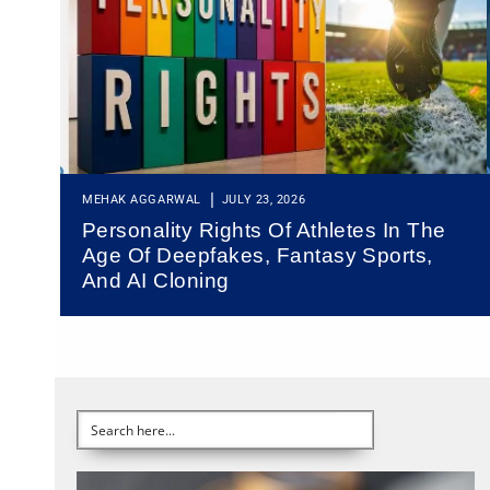
MEHAK AGGARWAL
JULY 23, 2026
Personality Rights Of Athletes In The
Age Of Deepfakes, Fantasy Sports,
And AI Cloning