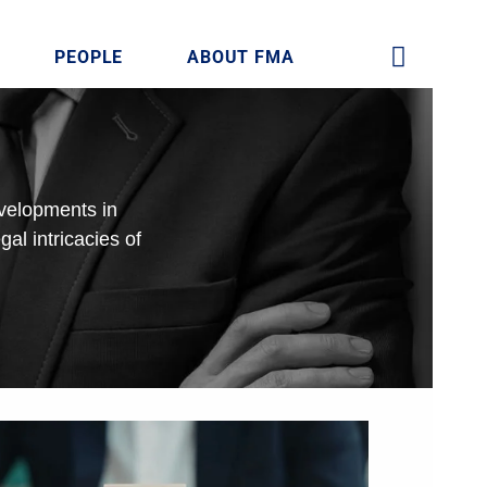
PEOPLE
ABOUT FMA
evelopments in
gal intricacies of