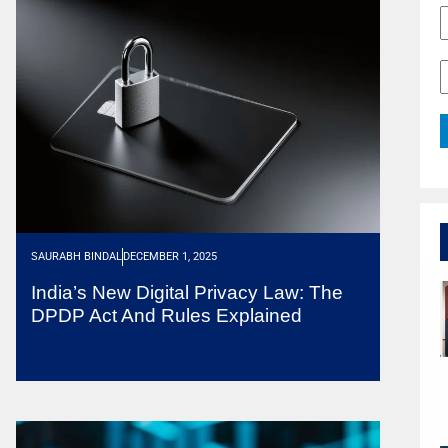
SAURABH BINDAL
DECEMBER 1, 2025
India’s New Digital Privacy Law: The
DPDP Act And Rules Explained