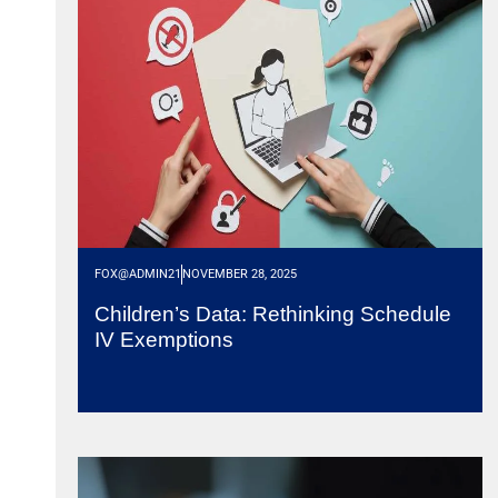
FOX@ADMIN21
NOVEMBER 28, 2025
Children’s Data: Rethinking Schedule
IV Exemptions