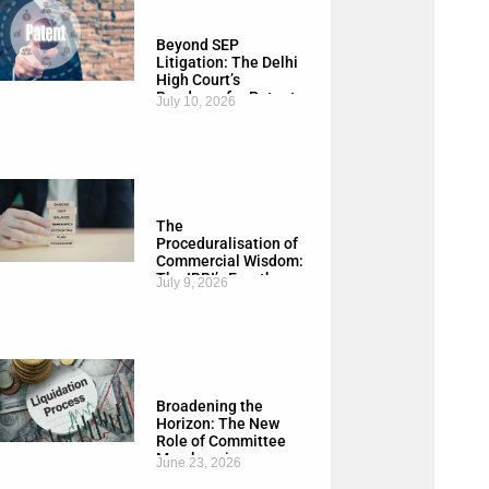
Beyond SEP
Litigation: The Delhi
High Court’s
Roadmap for Patent
July 10, 2026
Exhaustion, FRAND
and India’s
Manufacturing
Economy
The
Proceduralisation of
Commercial Wisdom:
The IBBI’s Fourth
July 9, 2026
Amendment to the
CIRP Regulations,
2026
Broadening the
Horizon: The New
Role of Committee
Members in
June 23, 2026
Liquidation Process