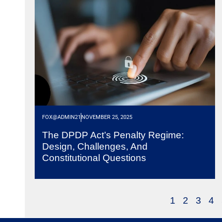
FOX@ADMIN21
NOVEMBER 25, 2025
The DPDP Act’s Penalty Regime:
Design, Challenges, And
Constitutional Questions
1
2
3
4