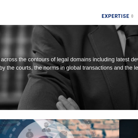
EXPERTISE
across the contours of legal domains including latest d
n by the courts, the norms in global transactions and the le