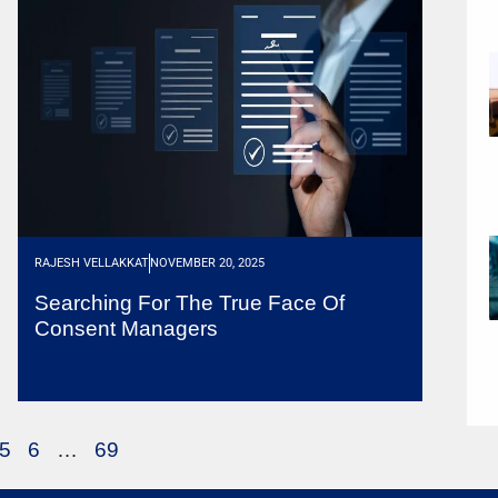
RAJESH VELLAKKAT
NOVEMBER 20, 2025
Searching For The True Face Of
Consent Managers
5
6
…
69