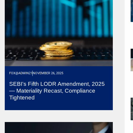
FOX@ADMIN21
NOVEMBER 26, 2025
SEBI’s Fifth LODR Amendment, 2025
— Materiality Recast, Compliance
Tightened