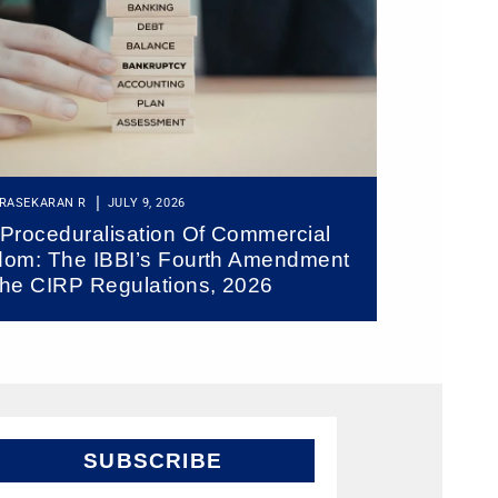
RASEKARAN R
JULY 9, 2026
Proceduralisation Of Commercial
om: The IBBI’s Fourth Amendment
he CIRP Regulations, 2026
SUBSCRIBE