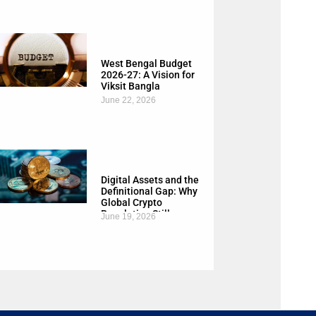
West Bengal Budget
2026-27: A Vision for
Viksit Bangla
June 22, 2026
Digital Assets and the
Definitional Gap: Why
Global Crypto
Regulation Still
June 19, 2026
Needs a Common
Language