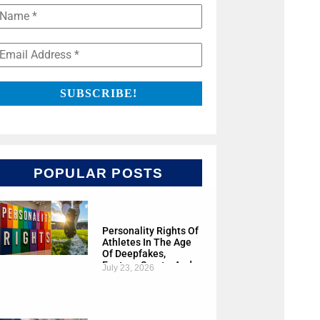
POPULAR POSTS
Personality Rights Of
Athletes In The Age
Of Deepfakes,
Fantasy Sports, And
July 23, 2026
AI Cloning