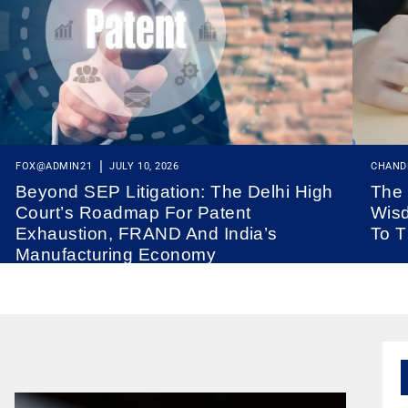
FOX@ADMIN21
JULY 10, 2026
CHAND
Beyond SEP Litigation: The Delhi High
The 
Court’s Roadmap For Patent
Wisd
Exhaustion, FRAND And India’s
To T
Manufacturing Economy