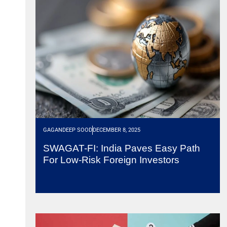
GAGANDEEP SOOD
DECEMBER 8, 2025
SWAGAT-FI: India Paves Easy Path
For Low-Risk Foreign Investors