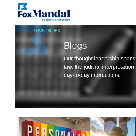
HOME
/
BLOGS
Blogs
Our thought leadership spans 
law, the judicial interpretatio
day-to-day interactions.