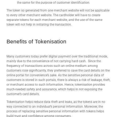
the same for the purpose of customer identification.
The token so generated from one merchant website will not be applicable
to every other merchant website. The cardholder will have to create
separate tokens for each merchant website, and the use of the same
token will not help in initiating the transaction.
Benefits of Tokenisation
Many customers today prefer digital payment over the traditional mode,
mainly due to the convenience of not carrying hard cash. Since the
frequency of transactions across such an online medium among
customers rose significantly, they preferred to save the card details on the
online portal for convenience’s sake. As the sensitive personal data of
customers is stored in such portals, there is always a risk of leakage, theft,
or merchant access to such information. Hence, tokenisation provides
much-needed safety and assurance, which helps in not exposing the
customer’s card details.
Tokenisation helps reduce data theft and leaks, as the tokens are in no
way connected to an individual’s personal information. Moreover, the
process of replacing sensitive personal information with tokens helps
build trust and confidence among consumers.