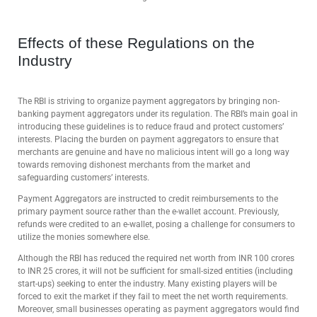
Effects of these Regulations on the
Industry
The RBI is striving to organize payment aggregators by bringing non-
banking payment aggregators under its regulation. The RBI’s main goal in
introducing these guidelines is to reduce fraud and protect customers’
interests. Placing the burden on payment aggregators to ensure that
merchants are genuine and have no malicious intent will go a long way
towards removing dishonest merchants from the market and
safeguarding customers’ interests.
Payment Aggregators are instructed to credit reimbursements to the
primary payment source rather than the e-wallet account. Previously,
refunds were credited to an e-wallet, posing a challenge for consumers to
utilize the monies somewhere else.
Although the RBI has reduced the required net worth from INR 100 crores
to INR 25 crores, it will not be sufficient for small-sized entities (including
start-ups) seeking to enter the industry. Many existing players will be
forced to exit the market if they fail to meet the net worth requirements.
Moreover, small businesses operating as payment aggregators would find