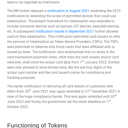
were to be regarded as merchants.
The RBI further released a
notification in August 2021
amending the 2019
notification by extending the scope of permitted devices that could use
tokenisation. The present framework for tokenisation was extended to
include consumer devices such as laptops, IOT devices, wearable devices,
etc. A subsequent
notification issued in September 2021
further allowed
card-on files tokenisation. This notification permitted card issuers to offer
the services of tokenisation as Token Service Providers (TSPs). The TSPs
were permitted to tokenise only those cards that were affiliated with or
issued by them. The notification also emphasised that no entity in the
card transaction/payment chain, other than the card issuers and/or card
st
networks, shall store the actual card data from 1
January 2022. Entities
were only allowed to store limited data, like the last four digits of the
actual card number and the card issuer’s name, for compliance and
tracking purposes.
The earlier notification of removing all card details of customers with
th
st
effect from 30
June 2021 was again extended to 31
December 2021 in
th
view of the huge compliance hassle. This was again extended until 30
st
June 2022 and finally, the government set the latest deadline on 1
October 2022.
Functioning of Tokens