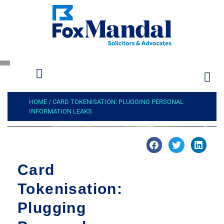
HOME
/
CARD TOKENISATION: PLUGGING PERSONAL
INFORMATION LEAKS
Card
Tokenisation:
Plugging