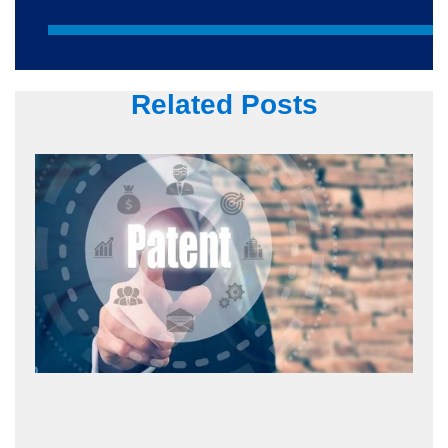
Related Posts