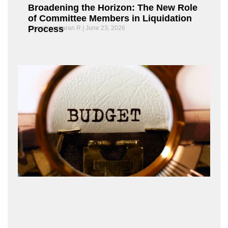
Broadening the Horizon: The New Role
of Committee Members in Liquidation
Process
Chandrasekaran R
June 23, 2026