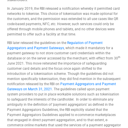
In January 2019, the RBI released a notification whereby it permitted card
networks to tokenise. This choice of tokenisation was made optional for
the customers, and the permission was extended to all use cases like QR
code-based payments, NFC, etc. However, such services could only be
offered through mobile phones and tablets, and no other devices were
permitted to offer such a facility at that time.
RBI later released the guidelines on the
Regulation of Payment
Aggregators and Payment Gateways
, which made it mandatory for a
payment gateway to not store customer card credentials within the
th
database or on the server accessed by the merchant, with effect from 30
June 2021. This move reiterated the importance of safeguarding
customer card details and the focus once again shifted to the
introduction of a tokenisation scheme. Though the guidelines did not
mention specifically tokenisation, they did find mention in the subsequent
notification released by the RBI on
Payment Aggregators and Payment
Gateways on March 31, 2021
. The guidelines called upon payment
system providers to put in place workable solutions such as tokenisation
to safeguard the interests of the cardholder. In order to eliminate any
ambiguity in the definition of ‘payment aggregators’ as defined in the
Payment Aggregators Guidelines, the RBI explicitly stated that the
Payment Aggregators Guidelines applied to e-commerce marketplaces
that engaged in direct payment aggregation, and to that extent, e-
commerce online markets that used the services of a payment aggregator