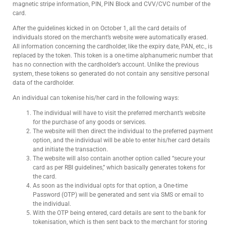
magnetic stripe information, PIN, PIN Block and CVV/CVC number of the
card.
After the guidelines kicked in on October 1, all the card details of
individuals stored on the merchant’s website were automatically erased.
All information concerning the cardholder, like the expiry date, PAN, etc., is
replaced by the token. This token is a one-time alphanumeric number that
has no connection with the cardholder’s account. Unlike the previous
system, these tokens so generated do not contain any sensitive personal
data of the cardholder.
An individual can tokenise his/her card in the following ways:
The individual will have to visit the preferred merchant’s website
for the purchase of any goods or services.
The website will then direct the individual to the preferred payment
option, and the individual will be able to enter his/her card details
and initiate the transaction.
The website will also contain another option called “secure your
card as per RBI guidelines,” which basically generates tokens for
the card.
As soon as the individual opts for that option, a One-time
Password (OTP) will be generated and sent via SMS or email to
the individual.
With the OTP being entered, card details are sent to the bank for
tokenisation, which is then sent back to the merchant for storing