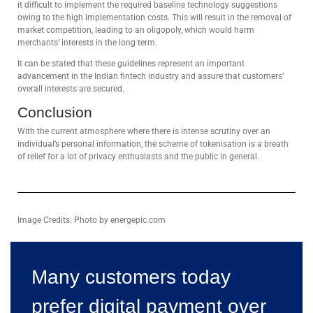
it difficult to implement the required baseline technology suggestions
owing to the high implementation costs. This will result in the removal of
market competition, leading to an oligopoly, which would harm
merchants’ interests in the long term.
It can be stated that these guidelines represent an important
advancement in the Indian fintech industry and assure that customers’
overall interests are secured.
Conclusion
With the current atmosphere where there is intense scrutiny over an
individual’s personal information, the scheme of tokenisation is a breath
of relief for a lot of privacy enthusiasts and the public in general.
Image Credits: Photo by energepic.com
Many customers today
prefer digital payment over