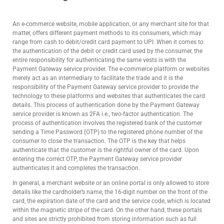
An e-commerce website, mobile application, or any merchant site for that
matter, offers different payment methods to its consumers, which may
range from cash to debit/credit card payment to UPI. When it comes to
the authentication of the debit or credit card used by the consumer, the
entire responsibility for authenticating the same vests is with the
Payment Gateway service provider. The e-commerce platform or websites
merely act as an intermediary to facilitate the trade and it is the
responsibility of the Payment Gateway service provider to provide the
technology to these platforms and websites that authenticates the card
details. This process of authentication done by the Payment Gateway
service provider is known as 2FA i.e., two-factor authentication. The
process of authentication involves the registered bank of the customer
sending a Time Password (OTP) to the registered phone number of the
consumer to close the transaction. The OTP is the key that helps
authenticate that the customer is the rightful owner of the card. Upon
entering the correct OTP, the Payment Gateway service provider
authenticates it and completes the transaction.
In general, a merchant website or an online portal is only allowed to store
details like the cardholder’s name, the 16-digit number on the front of the
card, the expiration date of the card and the service code, which is located
within the magnetic stripe of the card. On the other hand, these portals
and sites are strictly prohibited from storing information such as full