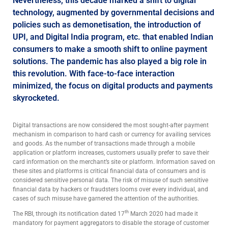
Nevertheless, this decade marked a shift to digital
technology, augmented by governmental decisions and
policies such as demonetisation, the introduction of
UPI, and Digital India program, etc. that enabled Indian
consumers to make a smooth shift to online payment
solutions. The pandemic has also played a big role in
this revolution. With face-to-face interaction
minimized, the focus on digital products and payments
skyrocketed.
Digital transactions are now considered the most sought-after payment
mechanism in comparison to hard cash or currency for availing services
and goods. As the number of transactions made through a mobile
application or platform increases, customers usually prefer to save their
card information on the merchant’s site or platform. Information saved on
these sites and platforms is critical financial data of consumers and is
considered sensitive personal data. The risk of misuse of such sensitive
financial data by hackers or fraudsters looms over every individual, and
cases of such misuse have garnered the attention of the authorities.
th
The RBI, through its notification dated 17
March 2020 had made it
mandatory for payment aggregators to disable the storage of customer