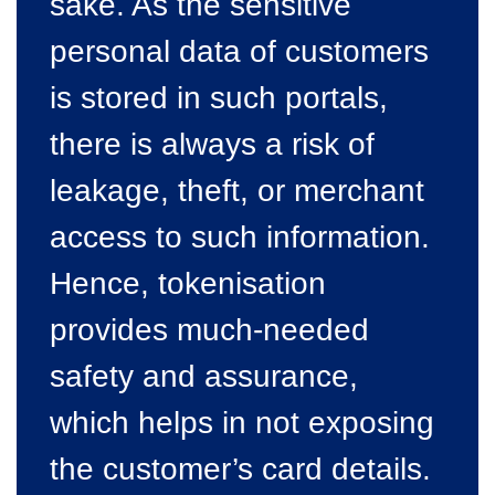
sake. As the sensitive
personal data of customers
is stored in such portals,
there is always a risk of
leakage, theft, or merchant
access to such information.
Hence, tokenisation
provides much-needed
safety and assurance,
which helps in not exposing
the customer’s card details.