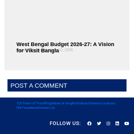
West Bengal Budget 2026-27: A Vision
for Viksit Bangla
Rajarshi Dasgupta
June 22, 2026
POST A COMMENT
125 Years of Trust
Blogs
News & Insights
Podcast
Careers
Locations
FM Foundation
Contact Us
FOLLOW US: