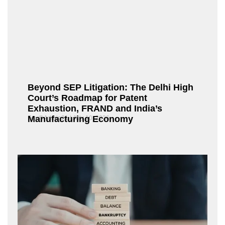
Beyond SEP Litigation: The Delhi High
Court’s Roadmap for Patent
Exhaustion, FRAND and India’s
Manufacturing Economy
Fox@Admin21
July 10, 2026