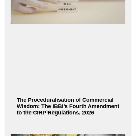
The Proceduralisation of Commercial
Wisdom: The IBBI’s Fourth Amendment
to the CIRP Regulations, 2026
Chandrasekaran R
July 9, 2026