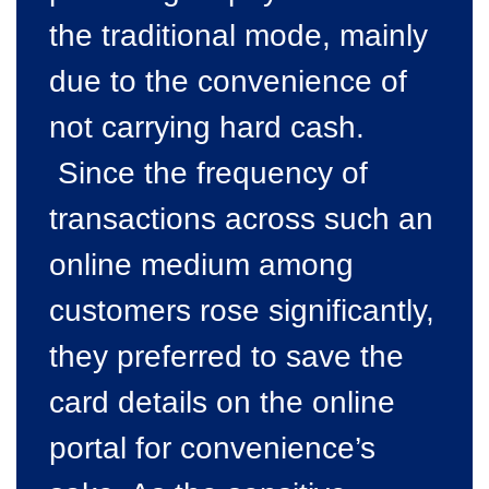
the traditional mode, mainly
due to the convenience of
not carrying hard cash.
Since the frequency of
transactions across such an
online medium among
customers rose significantly,
they preferred to save the
card details on the online
portal for convenience’s