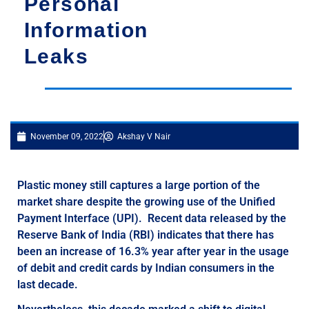
Personal
Information
Leaks
November 09, 2022
Akshay V Nair
Plastic money still captures a large portion of the
market share despite the growing use of the Unified
Payment Interface (UPI). Recent data released by the
Reserve Bank of India (RBI) indicates that there has
been an increase of 16.3% year after year in the usage
of debit and credit cards by Indian consumers in the
last decade.