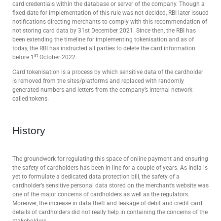
card credentials within the database or server of the company. Though a
fixed date for implementation of this rule was not decided, RBI later issued
notifications directing merchants to comply with this recommendation of
not storing card data by 31st December 2021. Since then, the RBI has
been extending the timeline for implementing tokenisation and as of
today, the RBI has instructed all parties to delete the card information
st
before 1
October 2022.
Card tokenisation is a process by which sensitive data of the cardholder
is removed from the sites/platforms and replaced with randomly
generated numbers and letters from the company’s internal network
called tokens.
History
The groundwork for regulating this space of online payment and ensuring
the safety of cardholders has been in line for a couple of years. As India is
yet to formulate a dedicated data protection bill, the safety of a
cardholder’s sensitive personal data stored on the merchant’s website was
one of the major concerns of cardholders as well as the regulators.
Moreover, the increase in data theft and leakage of debit and credit card
details of cardholders did not really help in containing the concerns of the
stakeholders.