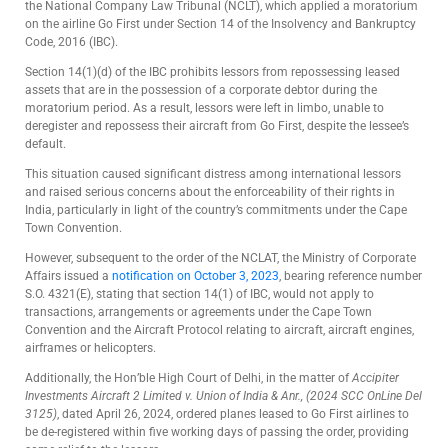
the National Company Law Tribunal (NCLT), which applied a moratorium
on the airline Go First under Section 14 of the Insolvency and Bankruptcy
Code, 2016 (IBC).
Section 14(1)(d) of the IBC prohibits lessors from repossessing leased
assets that are in the possession of a corporate debtor during the
moratorium period. As a result, lessors were left in limbo, unable to
deregister and repossess their aircraft from Go First, despite the lessee’s
default.
This situation caused significant distress among international lessors
and raised serious concerns about the enforceability of their rights in
India, particularly in light of the country’s commitments under the Cape
Town Convention.
However, subsequent to the order of the NCLAT, the Ministry of Corporate
Affairs issued a
notification on October 3, 2023
, bearing reference number
S.O. 4321(E), stating that section 14(1) of IBC, would not apply to
transactions, arrangements or agreements under the Cape Town
Convention and the Aircraft Protocol relating to aircraft, aircraft engines,
airframes or helicopters.
Additionally, the Hon’ble High Court of Delhi, in the matter of
Accipiter
Investments Aircraft 2 Limited v. Union of India & Anr., (2024 SCC OnLine Del
3125)
, dated April 26, 2024, ordered planes leased to Go First airlines to
be de-registered within five working days of passing the order, providing