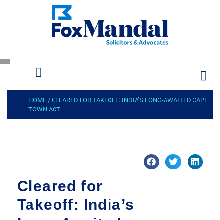
HOME
/
CLEARED FOR TAKEOFF: INDIA’S LONG-AWAITED CAPE
TOWN ACT
Cleared for
Takeoff: India’s