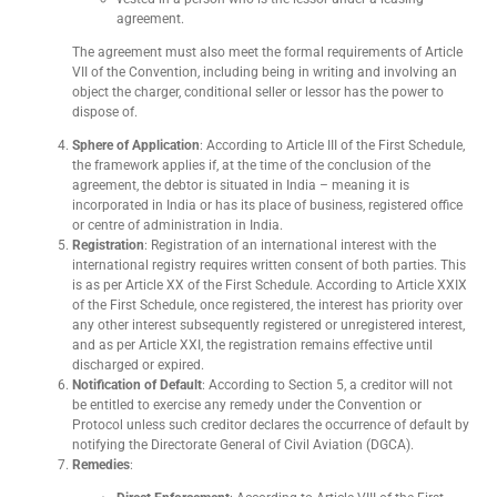
agreement.
The agreement must also meet the formal requirements of Article
VII of the Convention, including being in writing and involving an
object the charger, conditional seller or lessor has the power to
dispose of.
Sphere of Application
: According to Article III of the First Schedule,
the framework applies if, at the time of the conclusion of the
agreement, the debtor is situated in India – meaning it is
incorporated in India or has its place of business, registered office
or centre of administration in India.
Registration
: Registration of an international interest with the
international registry requires written consent of both parties. This
is as per Article XX of the First Schedule. According to Article XXIX
of the First Schedule, once registered, the interest has priority over
any other interest subsequently registered or unregistered interest,
and as per Article XXI, the registration remains effective until
discharged or expired.
Notification of Default
: According to Section 5, a creditor will not
be entitled to exercise any remedy under the Convention or
Protocol unless such creditor declares the occurrence of default by
notifying the Directorate General of Civil Aviation (DGCA).
Remedies
: