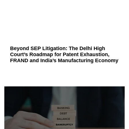
Beyond SEP Litigation: The Delhi High
Court’s Roadmap for Patent Exhaustion,
FRAND and India’s Manufacturing Economy