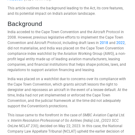
This article outlines the background leading to the Act, its core features,
and its potential impact on India’s aviation landscape.
Background
India acceded to the Cape Town Convention and the Aircraft Protocol in
2008. However, previous legislative efforts to implement the Cape Town
Convention and Aircraft Protocol, including draft laws in
2018
and
2022
,
did not materialise, and India was placed on the Cape Town Convention
compliance index watchlist by the Aviation Working Group (AWG), a non-
profit legal entity made up of leading aviation manufacturers, leasing
companies, and financial institutions that helps shape policies, laws, and
regulations to support aviation financing and leasing.
India was placed on a watchlist due to concerns over its compliance with
the Cape Town Convention, which grants aircraft lessors the right to
deregister and repossess an aircraft in the event of a lessee default. At the
time, India had not yet implemented or enforced the Cape Town
Convention, and the judicial framework at the time did not adequately
support the Convention’s protections.
This issue came to the forefront in the case of
SMBC Aviation Capital Ltd.
v. Interim Resolution Professional of Go Airlines (India) Ltd.
,
(2023 SCC
OnLine NCLAT 230)
, decided on May 22, 2023. In this case, the National
Company Law Appellate Tribunal (NCLAT) upheld the earlier decision of