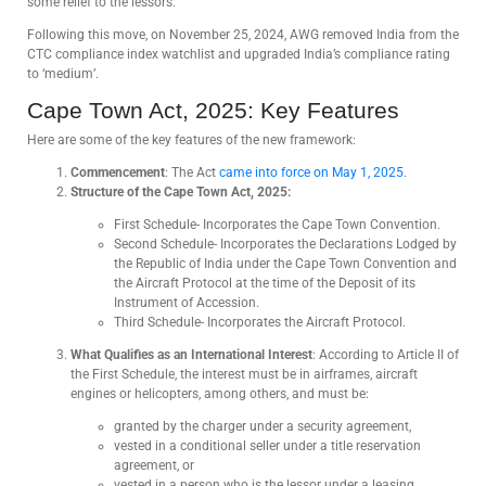
some relief to the lessors.
Following this move, on November 25, 2024, AWG removed India from the
CTC compliance index watchlist and upgraded India’s compliance rating
to ‘medium’.
Cape Town Act, 2025: Key Features
Here are some of the key features of the new framework:
Commencement
: The Act
came into force on May 1, 2025
.
Structure of the Cape Town Act, 2025:
First Schedule- Incorporates the Cape Town Convention.
Second Schedule- Incorporates the Declarations Lodged by
the Republic of India under the Cape Town Convention and
the Aircraft Protocol at the time of the Deposit of its
Instrument of Accession.
Third Schedule- Incorporates the Aircraft Protocol.
What Qualifies as an International Interest
: According to Article II of
the First Schedule, the interest must be in airframes, aircraft
engines or helicopters, among others, and must be:
granted by the charger under a security agreement,
vested in a conditional seller under a title reservation
agreement, or
vested in a person who is the lessor under a leasing