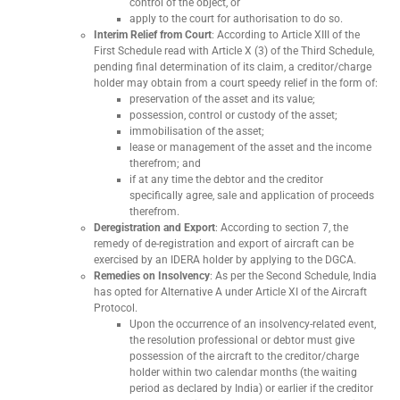
control of the object, or
apply to the court for authorisation to do so.
Interim Relief from Court
: According to Article XIII of the
First Schedule read with Article X (3) of the Third Schedule,
pending final determination of its claim, a creditor/charge
holder may obtain from a court speedy relief in the form of:
preservation of the asset and its value;
possession, control or custody of the asset;
immobilisation of the asset;
lease or management of the asset and the income
therefrom; and
if at any time the debtor and the creditor
specifically agree, sale and application of proceeds
therefrom.
Deregistration and Export
: According to section 7, the
remedy of de-registration and export of aircraft can be
exercised by an IDERA holder by applying to the DGCA.
Remedies on Insolvency
: As per the Second Schedule, India
has opted for Alternative A under Article XI of the Aircraft
Protocol.
Upon the occurrence of an insolvency-related event,
the resolution professional or debtor must give
possession of the aircraft to the creditor/charge
holder within two calendar months (the waiting
period as declared by India) or earlier if the creditor