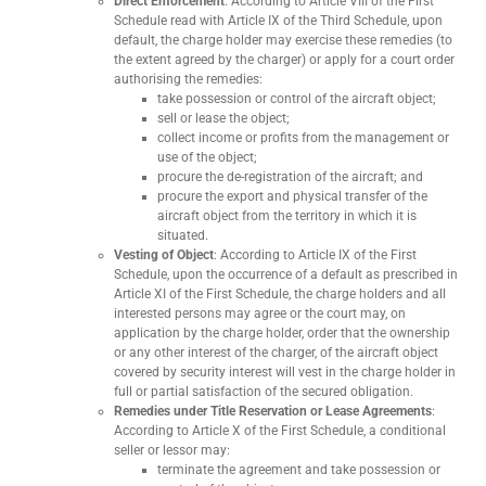
Direct Enforcement
: According to Article VIII of the First
Schedule read with Article IX of the Third Schedule, upon
default, the charge holder may exercise these remedies (to
the extent agreed by the charger) or apply for a court order
authorising the remedies:
take possession or control of the aircraft object;
sell or lease the object;
collect income or profits from the management or
use of the object;
procure the de-registration of the aircraft; and
procure the export and physical transfer of the
aircraft object from the territory in which it is
situated.
Vesting of Object
: According to Article IX of the First
Schedule, upon the occurrence of a default as prescribed in
Article XI of the First Schedule, the charge holders and all
interested persons may agree or the court may, on
application by the charge holder, order that the ownership
or any other interest of the charger, of the aircraft object
covered by security interest will vest in the charge holder in
full or partial satisfaction of the secured obligation.
Remedies under Title Reservation or Lease Agreements
:
According to Article X of the First Schedule, a conditional
seller or lessor may:
terminate the agreement and take possession or