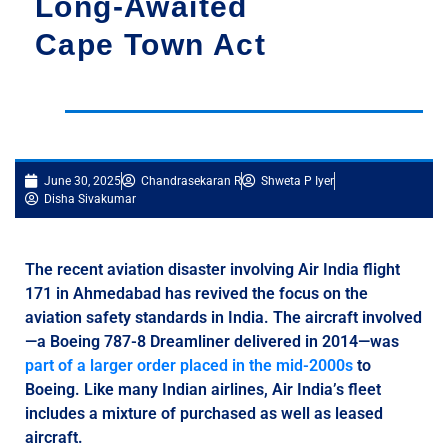
Long-Awaited
Cape Town Act
June 30, 2025
Chandrasekaran R
Shweta P Iyer
Disha Sivakumar
The recent aviation disaster involving Air India flight
171 in Ahmedabad has revived the focus on the
aviation safety standards in India. The aircraft involved
—a Boeing 787-8 Dreamliner delivered in 2014—was
part of a larger order placed in the mid-2000s
to
Boeing. Like many Indian airlines, Air India’s fleet
includes a mixture of purchased as well as leased
aircraft.