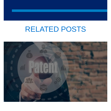
RELATED POSTS