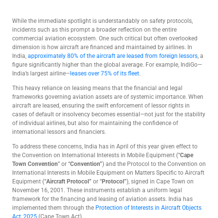
While the immediate spotlight is understandably on safety protocols,
incidents such as this prompt a broader reflection on the entire
commercial aviation ecosystem. One such critical but often overlooked
dimension is how aircraft are financed and maintained by airlines. In
India,
approximately 80% of the aircraft are leased from foreign lessors
, a
figure significantly higher than the global average. For example, IndiGo—
India’s largest airline—
leases over 75% of its fleet
.
This heavy reliance on leasing means that the financial and legal
frameworks governing aviation assets are of systemic importance. When
aircraft are leased, ensuring the swift enforcement of lessor rights in
cases of default or insolvency becomes essential—not just for the stability
of individual airlines, but also for maintaining the confidence of
international lessors and financiers.
To address these concerns, India has in April of this year given effect to
the Convention on International Interests in Mobile Equipment (“
Cape
Town Convention
” or “
Convention”
) and the Protocol to the Convention on
International Interests in Mobile Equipment on Matters Specific to Aircraft
Equipment (“
Aircraft Protocol”
or “
Protocol”
), signed in Cape Town on
November 16, 2001. These instruments establish a uniform legal
framework for the financing and leasing of aviation assets. India has
implemented them through the
Protection of Interests in Aircraft Objects
Act, 2025
(Cape Town Act).