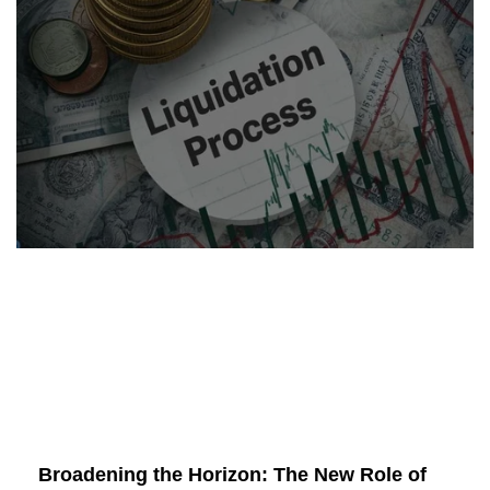
Broadening the Horizon: The New Role of