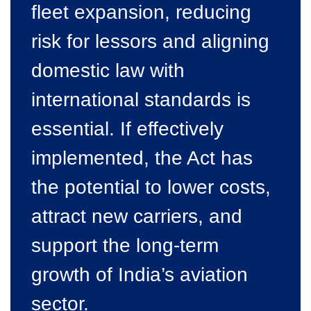
fleet expansion, reducing
risk for lessors and aligning
domestic law with
international standards is
essential. If effectively
implemented, the Act has
the potential to lower costs,
attract new carriers, and
support the long-term
growth of India’s aviation
sector.