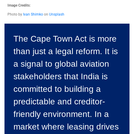
Image Credits:
Photo by
Ivan Shimko
on
Unsplash
The Cape Town Act is more
than just a legal reform. It is
a signal to global aviation
stakeholders that India is
committed to building a
predictable and creditor-
friendly environment. In a
market where leasing drives