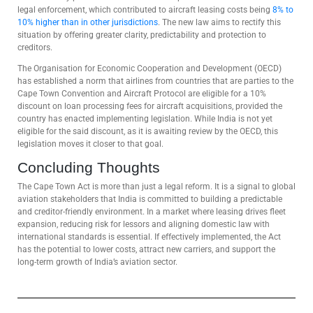
legal enforcement, which contributed to aircraft leasing costs being
8% to
10% higher than in other jurisdictions
. The new law aims to rectify this
situation by offering greater clarity, predictability and protection to
creditors.
The Organisation for Economic Cooperation and Development (OECD)
has established a norm that airlines from countries that are parties to the
Cape Town Convention and Aircraft Protocol are eligible for a 10%
discount on loan processing fees for aircraft acquisitions, provided the
country has enacted implementing legislation. While India is not yet
eligible for the said discount, as it is awaiting review by the OECD, this
legislation moves it closer to that goal.
Concluding Thoughts
The Cape Town Act is more than just a legal reform. It is a signal to global
aviation stakeholders that India is committed to building a predictable
and creditor-friendly environment. In a market where leasing drives fleet
expansion, reducing risk for lessors and aligning domestic law with
international standards is essential. If effectively implemented, the Act
has the potential to lower costs, attract new carriers, and support the
long-term growth of India’s aviation sector.