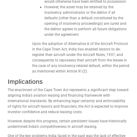
would otherwise have been entitled to possession.
However, the asset may be retained by the
insolvency administrator or the debtor if all
defaults (other than a default constituted by the
opening of insolvency proceedings) are cured and
the debtor agrees to perform all future obligations
under the agreement.
Upon the adoption of Alternative A of the Aircraft Protocol
in the Cape Town Act, India has enabled lessors to de-
register their aircraft under the Aircraft Rules, 1937, and
consequently to repossess their aircraft from the lessee in
the case of any insolvency-related default, within the period
as mentioned within Article XI (2).
Implications
The enactment of the Cape Town Act represents a significant step toward
aligning India’s aviation leasing and financing framework with
international standards. By enhancing legal certainty and enforceability
of rights for aircraft lessors and financiers, the Act is expected to improve
investor confidence and reduce leasing costs.
However, despite this progress, certain persistent issues have historically
undermined India’s competitiveness in aircraft leasing.
One of the key problems India faced in the past was the lack of effective