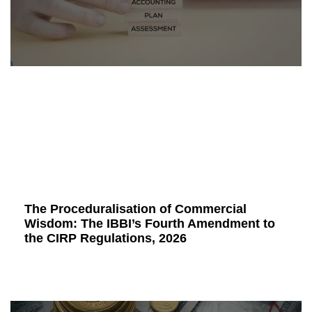
The Proceduralisation of Commercial
Wisdom: The IBBI’s Fourth Amendment to
the CIRP Regulations, 2026