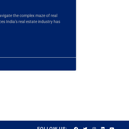
avigate the complex maze of real
 India’s real estate industry has
FOLLOW US: