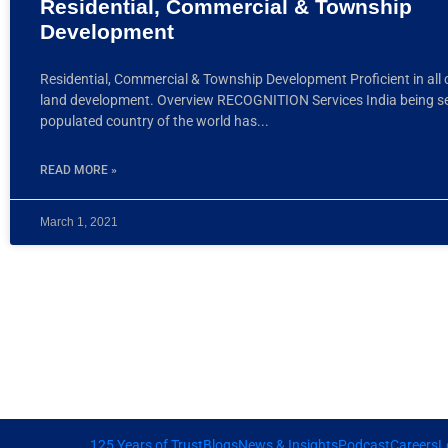
Residential, Commercial & Township
Development
Residential, Commercial & Township Development Proficient in all 
land development. Overview RECOGNITION Services India being 
populated country of the world has
READ MORE »
March 1, 2021
125 Years of Trust
Blogs
News & Insights
Podcast
Careers
L