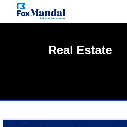
Real Estate