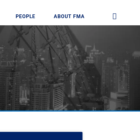
PEOPLE
ABOUT FMA