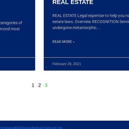
REAL ESTATE
REAL ESTATE Legal expertise to help you n
estate laws. Overview RECOGNITION Services
categories of
undergone metamorphic
second most
READ MORE »
February 28, 2021
1
2
3
ocations
FM Foundation
Contact Us