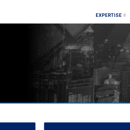
EXPERTISE