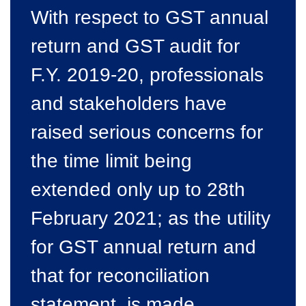
With respect to GST annual
return and GST audit for
F.Y. 2019-20, professionals
and stakeholders have
raised serious concerns for
the time limit being
extended only up to 28th
February 2021; as the utility
for GST annual return and
that for reconciliation
statement, is made