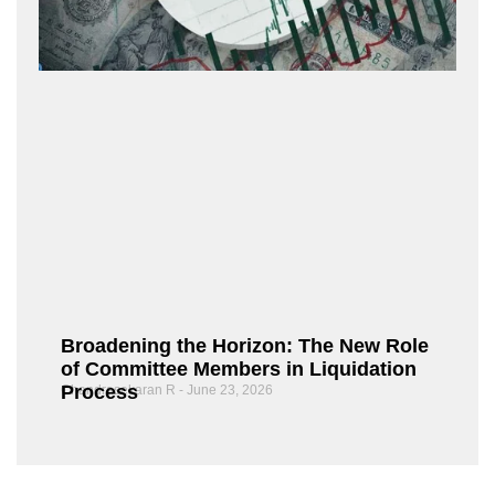
Broadening the Horizon: The New Role
of Committee Members in Liquidation
Process
Chandrasekaran R
June 23, 2026