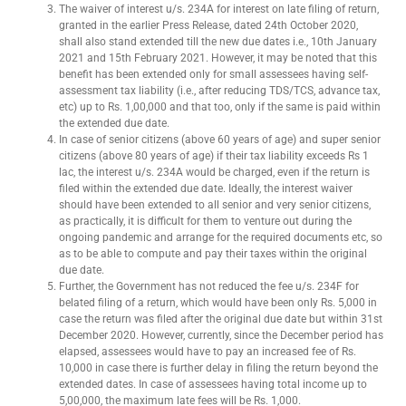
The waiver of interest u/s. 234A for interest on late filing of return,
granted in the earlier Press Release, dated 24th October 2020,
shall also stand extended till the new due dates i.e., 10th January
2021 and 15th February 2021. However, it may be noted that this
benefit has been extended only for small assessees having self-
assessment tax liability (i.e., after reducing TDS/TCS, advance tax,
etc) up to Rs. 1,00,000 and that too, only if the same is paid within
the extended due date.
In case of senior citizens (above 60 years of age) and super senior
citizens (above 80 years of age) if their tax liability exceeds Rs 1
lac, the interest u/s. 234A would be charged, even if the return is
filed within the extended due date. Ideally, the interest waiver
should have been extended to all senior and very senior citizens,
as practically, it is difficult for them to venture out during the
ongoing pandemic and arrange for the required documents etc, so
as to be able to compute and pay their taxes within the original
due date.
Further, the Government has not reduced the fee u/s. 234F for
belated filing of a return, which would have been only Rs. 5,000 in
case the return was filed after the original due date but within 31st
December 2020. However, currently, since the December period has
elapsed, assessees would have to pay an increased fee of Rs.
10,000 in case there is further delay in filing the return beyond the
extended dates. In case of assessees having total income up to
5,00,000, the maximum late fees will be Rs. 1,000.