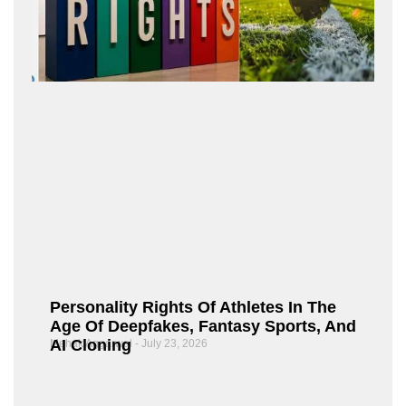
Personality Rights Of Athletes In The
Age Of Deepfakes, Fantasy Sports, And
AI Cloning
Mehak Aggarwal
July 23, 2026