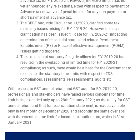
advance tax for F.Y. 2020-21. However, the Government has not
yet announced any relaxations, either with respect to payment of
Advance tax or waiver of penal interest for any non-payment or
short payment of advance tax.
The CBDT had, vide Circular no 11/2020, clarified some tax
residency issues arising for F.Y. 2019-20. However, no such
clarification has been issued till date for F.Y. 2020-21 impacting
determination of residential status and related Permanent
Establishment (PE) or Place of effective management (POEM)
issues getting triggered.
The extension of statutory filing deadlines for F.Y. 2019-20 has
resulted in the overlapping of limited time for F.Y. 2020-21
compliance; as such, there would be a need for the Government to
reconsider the statutory time limits with respect to TDS
compliances, assessments, re-assessments, audits etc.
With respect to GST annual return and GST audit for F.Y. 2019-20,
professionals and stakeholders have raised serious concerns for time
limit being extended only up to 28th February 2021; as the utility for GST
annual return and that for reconciliation statement, is made available
only in the month of December 2020 and secondly the same overlaps
with the extended time limit for income tax audit return, which is 31st
January 2021.