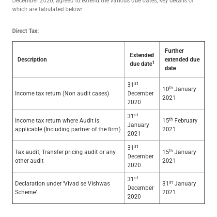
December 2020, agreed to extend the various due dates, key details of
which are tabulated below:
Direct Tax:
Further
Extended
Description
extended due
1
due date
date
st
31
th
10
January
Income tax return (Non audit cases)
December
2021
2020
st
31
th
Income tax return where Audit is
15
February
January
applicable (Including partner of the firm)
2021
2021
st
31
th
Tax audit, Transfer pricing audit or any
15
January
December
other audit
2021
2020
st
31
st
Declaration under ‘Vivad se Vishwas
31
January
December
Scheme’
2021
2020