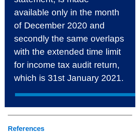
available only in the month
of December 2020 and
secondly the same overlaps
with the extended time limit
for income tax audit return,
which is 31st January 2021.
References