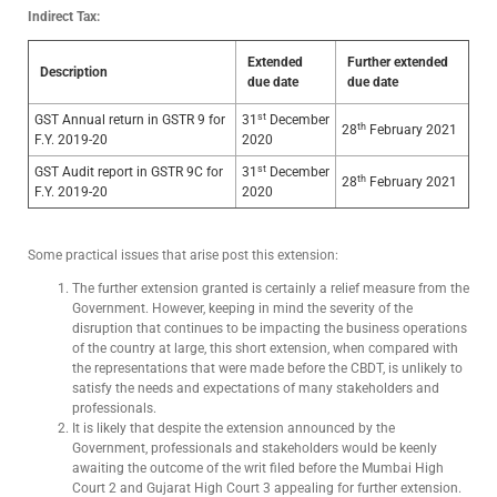
Indirect Tax:
Extended
Further extended
Description
due date
due date
st
GST Annual return in GSTR 9 for
31
December
th
28
February 2021
F.Y. 2019-20
2020
st
GST Audit report in GSTR 9C for
31
December
th
28
February 2021
F.Y. 2019-20
2020
Some practical issues that arise post this extension:
The further extension granted is certainly a relief measure from the
Government. However, keeping in mind the severity of the
disruption that continues to be impacting the business operations
of the country at large, this short extension, when compared with
the representations that were made before the CBDT, is unlikely to
satisfy the needs and expectations of many stakeholders and
professionals.
It is likely that despite the extension announced by the
Government, professionals and stakeholders would be keenly
awaiting the outcome of the writ filed before the Mumbai High
Court 2 and Gujarat High Court 3 appealing for further extension.