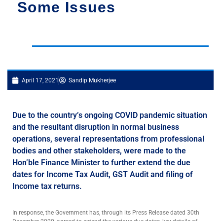
Some Issues
April 17, 2021
Sandip Mukherjee
Due to the country’s ongoing COVID pandemic situation
and the resultant disruption in normal business
operations, several representations from professional
bodies and other stakeholders, were made to the
Hon’ble Finance Minister to further extend the due
dates for Income Tax Audit, GST Audit and filing of
Income tax returns.
In response, the Government has, through its Press Release dated 30th