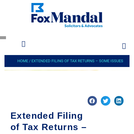
HOME
/
EXTENDED FILING OF TAX RETURNS – SOME ISSUES
Extended Filing
of Tax Returns –