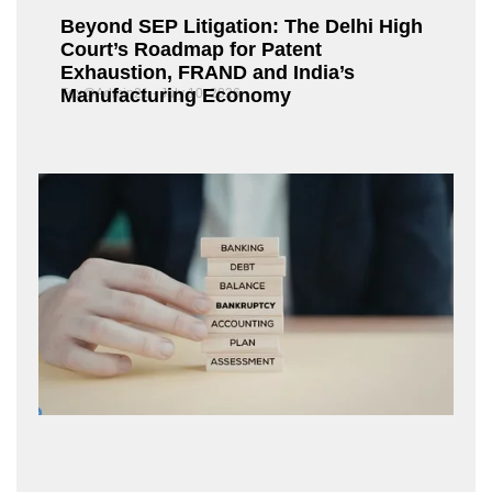
Beyond SEP Litigation: The Delhi High
Court’s Roadmap for Patent
Exhaustion, FRAND and India’s
Manufacturing Economy
Fox@Admin21
July 10, 2026