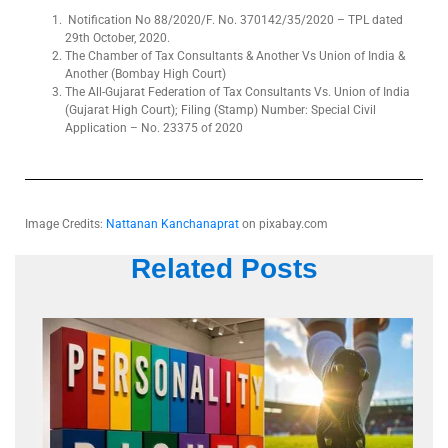
Notification No 88/2020/F. No. 370142/35/2020 – TPL dated
29th October, 2020.
The Chamber of Tax Consultants & Another Vs Union of India &
Another (Bombay High Court)
The All-Gujarat Federation of Tax Consultants Vs. Union of India
(Gujarat High Court); Filing (Stamp) Number: Special Civil
Application – No. 23375 of 2020
Image Credits:
Nattanan Kanchanaprat
on pixabay.com
Related Posts