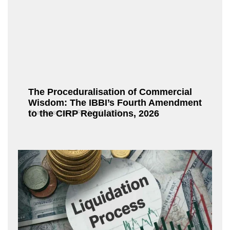
The Proceduralisation of Commercial
Wisdom: The IBBI’s Fourth Amendment
to the CIRP Regulations, 2026
Chandrasekaran R
July 9, 2026