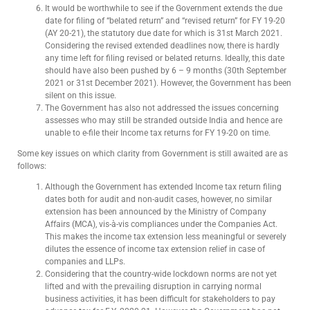
It would be worthwhile to see if the Government extends the due
date for filing of “belated return” and “revised return” for FY 19-20
(AY 20-21), the statutory due date for which is 31st March 2021.
Considering the revised extended deadlines now, there is hardly
any time left for filing revised or belated returns. Ideally, this date
should have also been pushed by 6 – 9 months (30th September
2021 or 31st December 2021). However, the Government has been
silent on this issue.
The Government has also not addressed the issues concerning
assesses who may still be stranded outside India and hence are
unable to e-file their Income tax returns for FY 19-20 on time.
Some key issues on which clarity from Government is still awaited are as
follows:
Although the Government has extended Income tax return filing
dates both for audit and non-audit cases, however, no similar
extension has been announced by the Ministry of Company
Affairs (MCA), vis-à-vis compliances under the Companies Act.
This makes the income tax extension less meaningful or severely
dilutes the essence of income tax extension relief in case of
companies and LLPs.
Considering that the country-wide lockdown norms are not yet
lifted and with the prevailing disruption in carrying normal
business activities, it has been difficult for stakeholders to pay