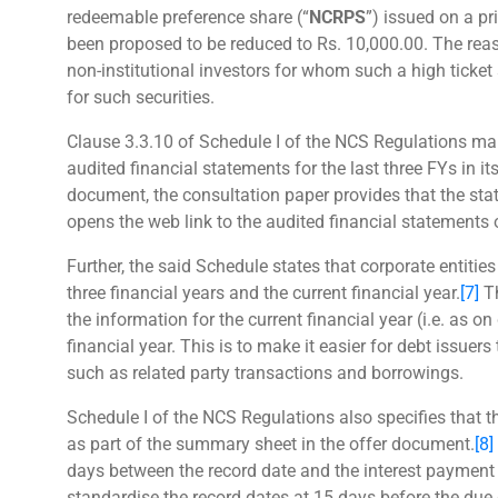
redeemable preference share (“
NCRPS
”) issued on a p
been proposed to be reduced to Rs. 10,000.00. The rea
non-institutional investors for whom such a high ticke
for such securities.
Clause 3.3.10 of Schedule I of the NCS Regulations man
audited financial statements for the last three FYs in i
document, the consultation paper provides that the st
opens the web link to the audited financial statements
Further, the said Schedule states that corporate entitie
three financial years and the current financial year.
[7]
Th
the information for the current financial year (i.e. as on 
financial year. This is to make it easier for debt issuer
such as related party transactions and borrowings.
Schedule I of the NCS Regulations also specifies that t
as part of the summary sheet in the offer document.
[8]
days between the record date and the interest payment
standardise the record dates at 15 days before the due 