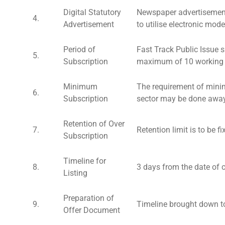
Digital Statutory
Newspaper advertisement
4.
Advertisement
to utilise electronic mod
Period of
Fast Track Public Issue 
5.
Subscription
maximum of 10 working d
Minimum
The requirement of minim
6.
Subscription
sector may be done away
Retention of Over
7.
Retention limit is to be 
Subscription
Timeline for
8.
3 days from the date of c
Listing
Preparation of
9.
Timeline brought down t
Offer Document