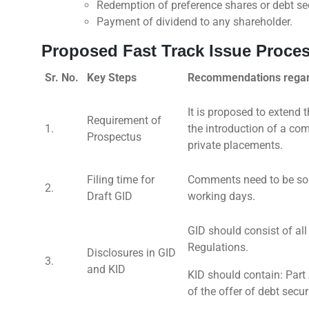
Redemption of preference shares or debt sec
Payment of dividend to any shareholder.
Proposed Fast Track Issue Proce
Sr. No.
Key Steps
Recommendations regard
It is proposed to extend t
Requirement of
1.
the introduction of a co
Prospectus
private placements.
Filing time for
Comments need to be soug
2.
Draft GID
working days.
GID should consist of al
Regulations.
Disclosures in GID
3.
and KID
KID should contain: Part 
of the offer of debt secur