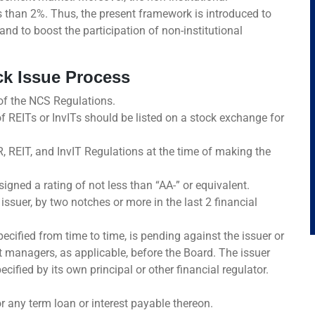
s than 2%. Thus, the present framework is introduced to
nd to boost the participation of non-institutional
rack Issue Process
 of the NCS Regulations.
of REITs or InvITs should be listed on a stock exchange for
, REIT, and InvIT Regulations at the time of making the
igned a rating of not less than “AA-” or equivalent.
ssuer, by two notches or more in the last 2 financial
ecified from time to time, is pending against the issuer or
nt managers, as applicable, before the Board. The issuer
ified by its own principal or other financial regulator.
r any term loan or interest payable thereon.