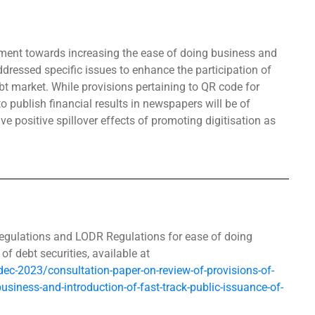
ent towards increasing the ease of doing business and
dressed specific issues to enhance the participation of
debt market. While provisions pertaining to QR code for
o publish financial results in newspapers will be of
e positive spillover effects of promoting digitisation as
Regulations and LODR Regulations for ease of doing
of debt securities, available at
/dec-2023/consultation-paper-on-review-of-provisions-of-
business-and-introduction-of-fast-track-public-issuance-of-