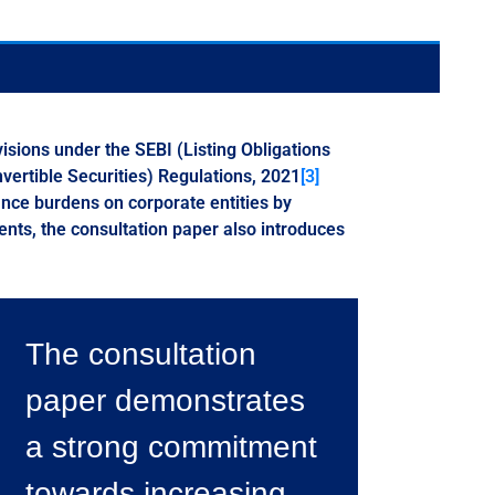
isions under the SEBI (Listing Obligations
vertible Securities) Regulations, 2021
[3]
nce burdens on corporate entities by
ts, the consultation paper also introduces
The consultation
paper demonstrates
a strong commitment
towards increasing