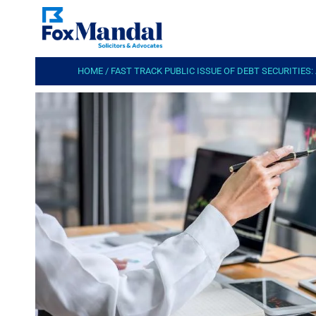
HOME
/
FAST TRACK PUBLIC ISSUE OF DEBT SECURITIES: