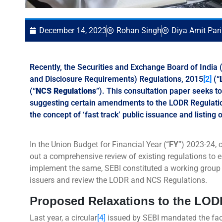
December 14, 2023
Rohan Singh
Diya Amit Par
Recently, the Securities and Exchange Board of India (
and Disclosure Requirements) Regulations, 2015
[2]
(“
(“
NCS Regulations
”). This consultation paper seeks t
suggesting certain amendments to the LODR Regulatio
the concept of ‘fast track’ public issuance and listing o
In the Union Budget for Financial Year (“
FY
”) 2023-24, 
out a comprehensive review of existing regulations to 
implement the same, SEBI constituted a working group
issuers and review the LODR and NCS Regulations.
Proposed Relaxations to the LO
Last year, a circular
[4]
issued by SEBI mandated the face