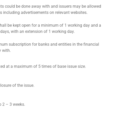
s could be done away with and issuers may be allowed
es including advertisements on relevant websites.
shall be kept open for a minimum of 1 working day and a
ays, with an extension of 1 working day.
um subscription for banks and entities in the financial
 with.
fixed at a maximum of 5 times of base issue size.
losure of the issue.
o 2 – 3 weeks.