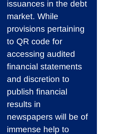
issuances in the debt
market. While
provisions pertaining
to QR code for
accessing audited
financial statements
and discretion to
publish financial
results in
newspapers will be of
immense help to