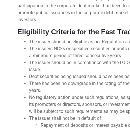
participation in the corporate debt market has been les
promote public issuances in the corporate debt market a
investors.
Eligibility Criteria for the Fast T
The issuer should be eligible as per Regulation 5
The issuers NCSs or specified securities or units 
a minimum period of three consecutive years.
The issuer should be in compliance with the LODR
issue.
Debt securities being issued should have been ass
There has been no downgrade in the rating of the i
years.
No regulatory action under such regulations, as sp
its promoters or directors, sponsors, or investme
will be subject to such requirements as may be spec
The issuer shall not be in default of:
Repayment of deposits or interest payable o