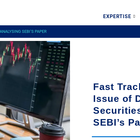
EXPERTISE
 ANALYSING SEBI’S PAPER
Fast Trac
Issue of 
Securitie
SEBI’s P