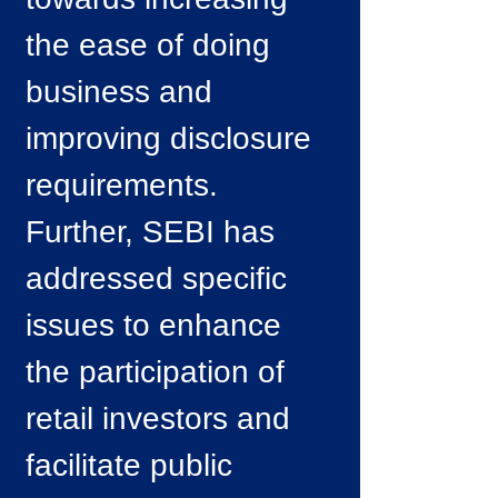
the ease of doing
business and
improving disclosure
requirements.
Further, SEBI has
addressed specific
issues to enhance
the participation of
retail investors and
facilitate public