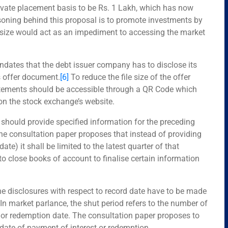
rivate placement basis to be Rs. 1 Lakh, which has now
soning behind this proposal is to promote investments by
t size would act as an impediment to accessing the market
dates that the debt issuer company has to disclose its
ts offer document.
[6]
To reduce the file size of the offer
atements should be accessible through a QR Code which
 on the stock exchange’s website.
s should provide specified information for the preceding
e consultation paper proposes that instead of providing
date) it shall be limited to the latest quarter of that
s to close books of account to finalise certain information
he disclosures with respect to record date have to be made
In market parlance, the shut period refers to the number of
 or redemption date. The consultation paper proposes to
date of payment of interest or redemption.