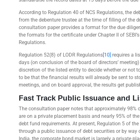
According to Regulation 40 of NCS Regulations, the debt 
from the debenture trustee at the time of filling of the 
consultation paper provides a format for the due dilig
the formats for the certificate under Chapter II of SEBI
Regulations.
Regulation 52(8) of LODR Regulations
[10]
requires a li
days (on conclusion of the board of directors’ meeting)
discretion of the listed entity to decide whether or not
to be that the financial results will already be sent to
meetings, and on board approval, the results get publis
Fast Track Public Issuance and Li
The consultation paper notes that approximately 98% of
are on a private placement basis and nearly 95% of the i
debt fund requirements. At present, Regulation 5 of th
through a public issuance of debt securities or by way o
India, the corporate bond market is largely a private pl