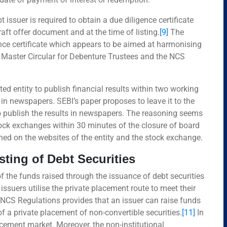
issuer is required to obtain a due diligence certificate
draft offer document and at the time of listing.
[9]
The
ence certificate which appears to be aimed at harmonising
’s Master Circular for Debenture Trustees and the NCS
sted entity to publish financial results within two working
 in newspapers. SEBI’s paper proposes to leave it to the
 to publish the results in newspapers. The reasoning seems
 stock exchanges within 30 minutes of the closure of board
hed on the websites of the entity and the stock exchange.
sting of Debt Securities
 the funds raised through the issuance of debt securities
ssuers utilise the private placement route to meet their
e NCS Regulations provides that an issuer can raise funds
f a private placement of non-convertible securities.
[11]
In
acement market. Moreover, the non-institutional