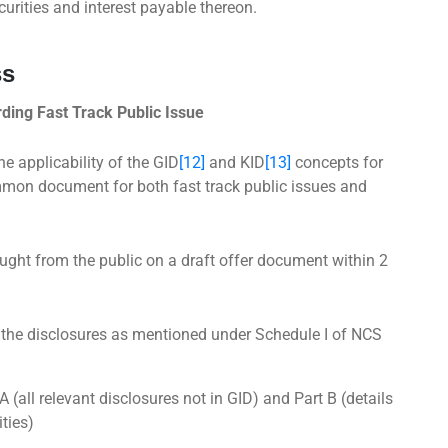
urities and interest payable thereon.
ss
ing Fast Track Public Issue
he applicability of the GID
[12]
and KID
[13]
concepts for
mmon document for both fast track public issues and
ht from the public on a draft offer document within 2
l the disclosures as mentioned under Schedule I of NCS
A (all relevant disclosures not in GID) and Part B (details
ities)