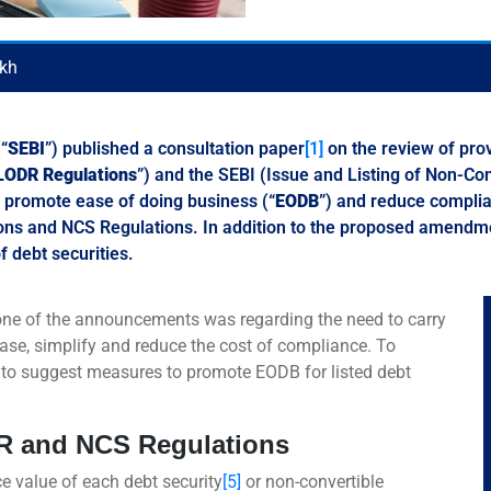
ikh
“
SEBI
”) published a consultation paper
[1]
on the review of prov
LODR Regulations
”) and the SEBI (Issue and Listing of Non-Con
o promote ease of doing business (“
EODB
”) and reduce complia
ns and NCS Regulations. In addition to the proposed amendmen
f debt securities.
one of the announcements was regarding the need to carry
ease, simplify and reduce the cost of compliance. To
 to suggest measures to promote EODB for listed debt
DR and NCS Regulations
 value of each debt security
[5]
or non-convertible