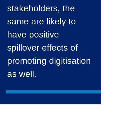
stakeholders, the
same are likely to
have positive
spillover effects of
promoting digitisation
as well.