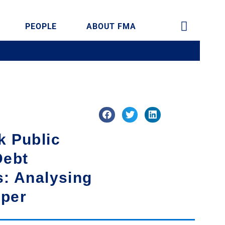
PEOPLE
ABOUT FMA
k Public
Debt
s: Analysing
aper