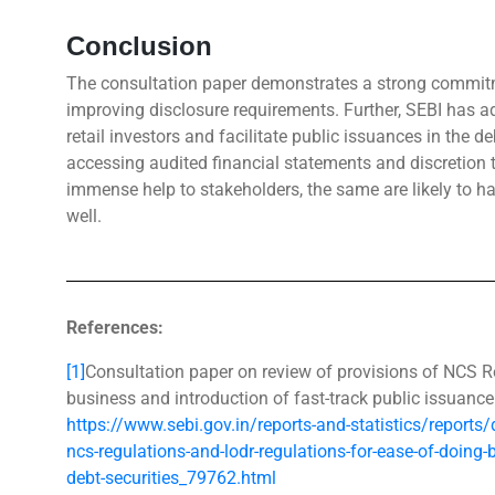
Conclusion
The consultation paper demonstrates a strong commitm
improving disclosure requirements. Further, SEBI has ad
retail investors and facilitate public issuances in the 
accessing audited financial statements and discretion t
immense help to stakeholders, the same are likely to hav
well.
References:
[1]
Consultation paper on review of provisions of NCS 
business and introduction of fast-track public issuance 
https://www.sebi.gov.in/reports-and-statistics/reports
ncs-regulations-and-lodr-regulations-for-ease-of-doing-
debt-securities_79762.html