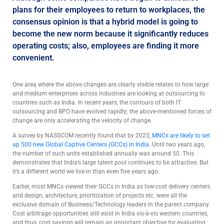
plans for their employees to return to workplaces, the
consensus opinion is that a hybrid model is going to
become the new norm because it significantly reduces
operating costs; also, employees are finding it more
convenient.
One area where the above changes are clearly visible relates to how large
and medium enterprises across industries are looking at outsourcing to
countries such as India. In recent years, the contours of both IT
outsourcing and BPO have evolved rapidly; the above-mentioned forces of
change are only accelerating the velocity of change.
A survey by NASSCOM recently found that by 2025,
MNCs are likely to set
up 500 new Global Captive Centers (GCCs) in India
. Until two years ago,
the number of such units established annually was around 50. This
demonstrates that India’s large talent pool continues to be attractive. But
it’s a different world we live in than even five years ago.
Earlier, most MNCs viewed their GCCs in India as low-cost delivery centers
and design, architecture, prioritization of projects etc. were all the
exclusive domain of Business/Technology leaders in the parent company.
Cost arbitrage opportunities still exist in India vis-à-vis western countries,
and thus, cost savings will remain an important objective for evaluating