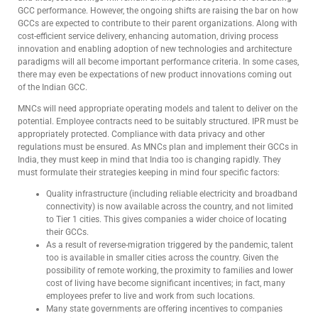
GCC performance. However, the ongoing shifts are raising the bar on how
GCCs are expected to contribute to their parent organizations. Along with
cost-efficient service delivery, enhancing automation, driving process
innovation and enabling adoption of new technologies and architecture
paradigms will all become important performance criteria. In some cases,
there may even be expectations of new product innovations coming out
of the Indian GCC.
MNCs will need appropriate operating models and talent to deliver on the
potential. Employee contracts need to be suitably structured. IPR must be
appropriately protected. Compliance with data privacy and other
regulations must be ensured. As MNCs plan and implement their GCCs in
India, they must keep in mind that India too is changing rapidly. They
must formulate their strategies keeping in mind four specific factors:
Quality infrastructure (including reliable electricity and broadband
connectivity) is now available across the country, and not limited
to Tier 1 cities. This gives companies a wider choice of locating
their GCCs.
As a result of reverse-migration triggered by the pandemic, talent
too is available in smaller cities across the country. Given the
possibility of remote working, the proximity to families and lower
cost of living have become significant incentives; in fact, many
employees prefer to live and work from such locations.
Many state governments are offering incentives to companies