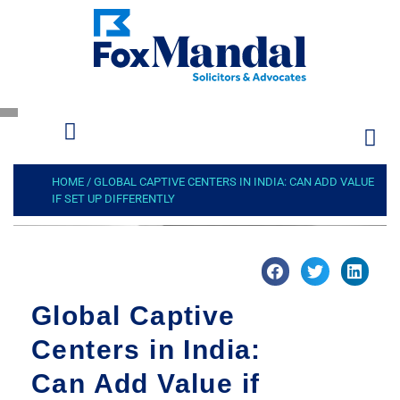
HOME
/
GLOBAL CAPTIVE CENTERS IN INDIA: CAN ADD VALUE
IF SET UP DIFFERENTLY
Global Captive
Centers in India:
Can Add Value if