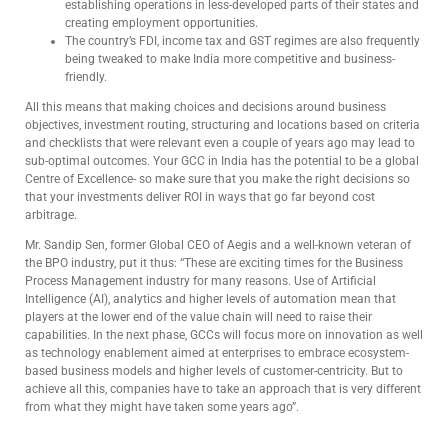
establishing operations in less-developed parts of their states and
creating employment opportunities.
The country’s FDI, income tax and GST regimes are also frequently
being tweaked to make India more competitive and business-
friendly.
All this means that making choices and decisions around business
objectives, investment routing, structuring and locations based on criteria
and checklists that were relevant even a couple of years ago may lead to
sub-optimal outcomes. Your GCC in India has the potential to be a global
Centre of Excellence- so make sure that you make the right decisions so
that your investments deliver ROI in ways that go far beyond cost
arbitrage.
Mr. Sandip Sen, former Global CEO of Aegis and a well-known veteran of
the BPO industry, put it thus: “These are exciting times for the Business
Process Management industry for many reasons. Use of Artificial
Intelligence (AI), analytics and higher levels of automation mean that
players at the lower end of the value chain will need to raise their
capabilities. In the next phase, GCCs will focus more on innovation as well
as technology enablement aimed at enterprises to embrace ecosystem-
based business models and higher levels of customer-centricity. But to
achieve all this, companies have to take an approach that is very different
from what they might have taken some years ago”.