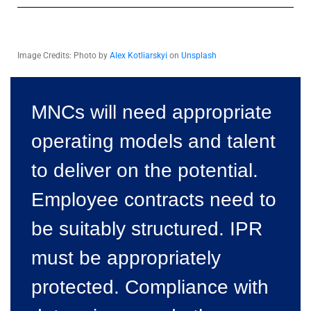
Image Credits: Photo by
Alex Kotliarskyi
on
Unsplash
MNCs will need appropriate
operating models and talent
to deliver on the potential.
Employee contracts need to
be suitably structured. IPR
must be appropriately
protected. Compliance with