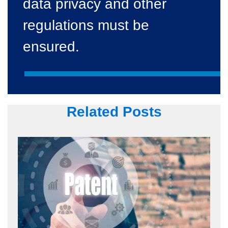
data privacy and other
regulations must be
ensured.
Related Posts