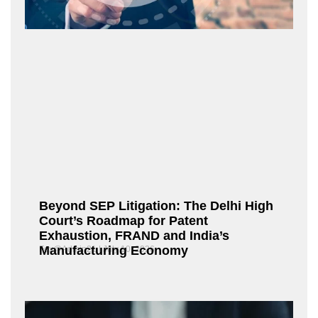
Beyond SEP Litigation: The Delhi High
Court’s Roadmap for Patent
Exhaustion, FRAND and India’s
Manufacturing Economy
Fox@Admin21
July 10, 2026