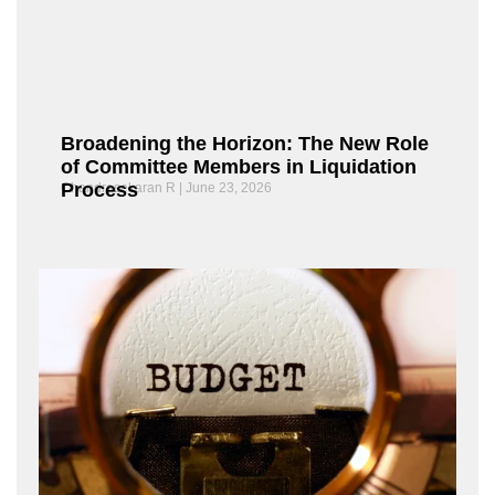
Broadening the Horizon: The New Role
of Committee Members in Liquidation
Process
Chandrasekaran R
June 23, 2026