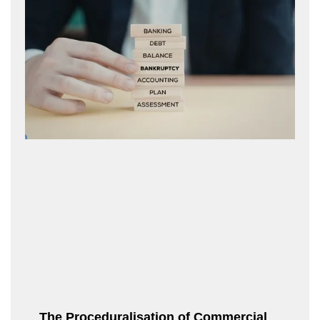
The Proceduralisation of Commercial