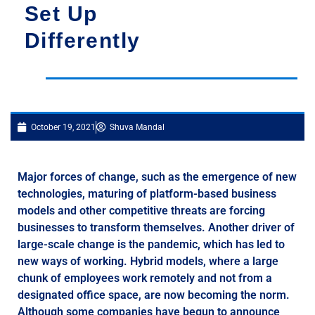
Set Up
Differently
October 19, 2021
Shuva Mandal
Major forces of change, such as the emergence of new
technologies, maturing of platform-based business
models and other competitive threats are forcing
businesses to transform themselves. Another driver of
large-scale change is the pandemic, which has led to
new ways of working. Hybrid models, where a large
chunk of employees work remotely and not from a
designated office space, are now becoming the norm.
Although some companies have begun to announce