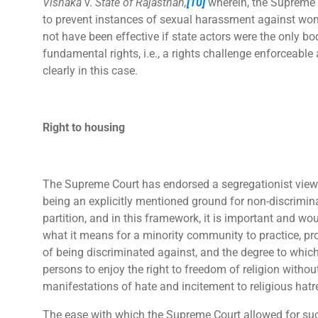
Vishaka
v.
State of Rajasthan,
[10]
wherein, the Supreme 
to prevent instances of sexual harassment against wo
not have been effective if state actors were the only bo
fundamental rights, i.e., a rights challenge enforceable
clearly in this case.
Right to housing
The Supreme Court has endorsed a segregationist view
being an explicitly mentioned ground for non-discrimin
partition, and in this framework, it is important and wo
what it means for a minority community to practice, pro
of being discriminated against, and the degree to which
persons to enjoy the right to freedom of religion without
manifestations of hate and incitement to religious hatr
The ease with which the Supreme Court allowed for suc