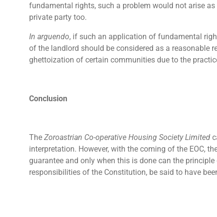
fundamental rights, such a problem would not arise as a
private party too.
In arguendo
, if such an application of fundamental righ
of the landlord should be considered as a reasonable re
ghettoization of certain communities due to the practic
Conclusion
The
Zoroastrian Co-operative Housing Society Limited
c
interpretation. However, with the coming of the EOC, th
guarantee and only when this is done can the principle 
responsibilities of the Constitution, be said to have bee