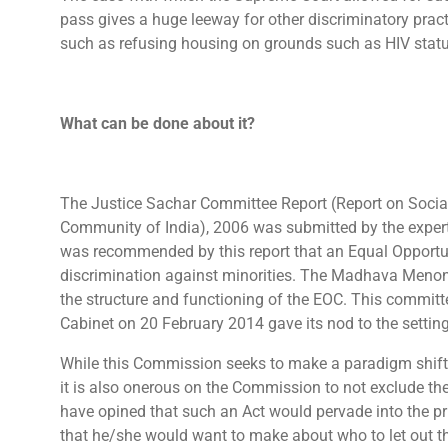
pass gives a huge leeway for other discriminatory pract
such as refusing housing on grounds such as HIV status,
What can be done about it?
The Justice Sachar Committee Report (Report on Socia
Community of India), 2006 was submitted by the expert l
was recommended by this report that an Equal Opportu
discrimination against minorities. The Madhava Menon
the structure and functioning of the EOC. This committe
Cabinet on 20 February 2014 gave its nod to the settin
While this Commission seeks to make a paradigm shift i
it is also onerous on the Commission to not exclude the
have opined that such an Act would pervade into the pri
that he/she would want to make about who to let out th