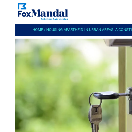
HOME
/
HOUSING APARTHEID IN URBAN AREAS: A CONS