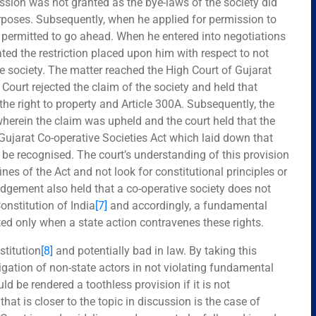
ssion was not granted as the bye-laws of the society did
urposes. Subsequently, when he applied for permission to
as permitted to go ahead. When he entered into negotiations
lated the restriction placed upon him with respect to not
 society. The matter reached the High Court of Gujarat
Court rejected the claim of the society and held that
he right to property and Article 300A. Subsequently, the
wherein the claim was upheld and the court held that the
Gujarat Co-operative Societies Act which laid down that
be recognised. The court’s understanding of this provision
nes of the Act and not look for constitutional principles or
judgement also held that a co-operative society does not
Constitution of India
[7]
and accordingly, a fundamental
ted only when a state action contravenes these rights.
stitution
[8]
and potentially bad in law. By taking this
gation of non-state actors in not violating fundamental
d be rendered a toothless provision if it is not
at is closer to the topic in discussion is the case of