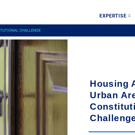
EXPERTISE
TITUTIONAL CHALLENGE
Housing A
Urban Ar
Constitut
Challeng