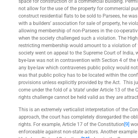
space for construction of a commercial building. Permi
not allow for the use of the property for commercial p
construct residential flats to be sold to Parsees, he w
with a builders’ association for sale of property, he vio
allowing membership of non-Parsees in the co-operative
when the society challenged such a violation. The High 
restricting membership would amount to a violation of t
society went on appeal to the Supreme Court of India, 
bye-law was not in contravention with Section 4 of the 
any bye-law which contravenes public policy would not 
was that public policy has to be located within the confi
provisions unless explicitly provided by the Act. This 
come under the fold of a ‘state’ under Article 13 of the 
rights challenge cannot be held valid as they are attrac
This is an extremely verticalist interpretation of the Con
approach, the court has completely disregarded the obli
rights. For example, Article 17 of the Constitution
[9]
woul
enforceable against non-state actors. Another example th