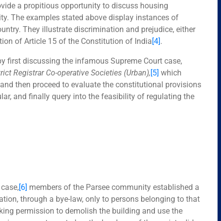
vide a propitious opportunity to discuss housing
 city. The examples stated above display instances of
ntry. They illustrate discrimination and prejudice, either
ation of Article 15 of the Constitution of India
[4]
.
by first discussing the infamous Supreme Court case,
trict Registrar Co-operative Societies (Urban)
,
[5]
which
 and then proceed to evaluate the constitutional provisions
ar, and finally query into the feasibility of regulating the
d
case,
[6]
members of the Parsee community established a
tion, through a bye-law, only to persons belonging to that
king permission to demolish the building and use the