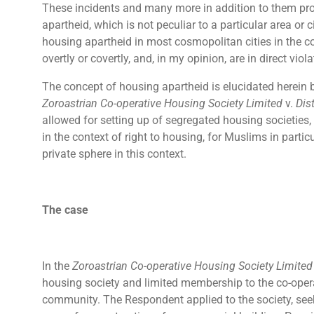
These incidents and many more in addition to them pro
apartheid, which is not peculiar to a particular area or
housing apartheid in most cosmopolitan cities in the cou
overtly or covertly, and, in my opinion, are in direct viol
The concept of housing apartheid is elucidated herein 
Zoroastrian Co-operative Housing Society Limited
v.
Dis
allowed for setting up of segregated housing societies,
in the context of right to housing, for Muslims in particul
private sphere in this context.
The case
In the
Zoroastrian Co-operative Housing Society Limite
housing society and limited membership to the co-opera
community. The Respondent applied to the society, see