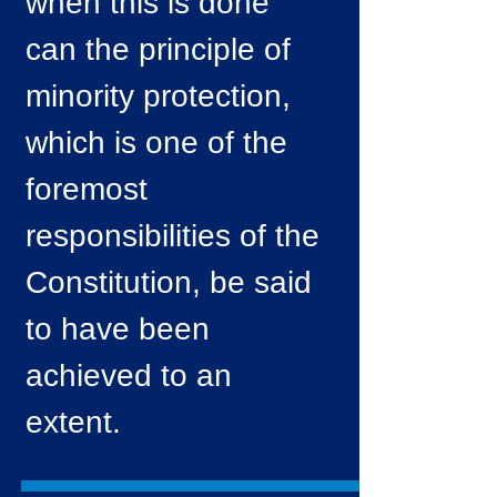
when this is done
can the principle of
minority protection,
which is one of the
foremost
responsibilities of the
Constitution, be said
to have been
achieved to an
extent.