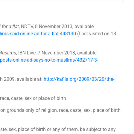
or a flat
, NDTV, 8 November 2013, available
ms-said-online-ad-for-a-flat-443130
(Last visited on 18
 Muslims
, IBN Live, 7 November 2013, available
-posts-online-ad-says-no-to-muslims/432717-3-
ch 2009, available at:
http://kafila.org/2009/03/20/the-
ace, caste, sex or place of birth
on grounds only of religion, race, caste, sex, place of birth
aste, sex, place of birth or any of them, be subject to any