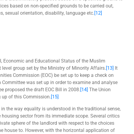
ices based on non-specified grounds to be carried out,
 sexual orientation, disability, language etc.
[12]
l, Economic and Educational Status of the Muslim
evel group set by the Ministry of Minority Affairs.
[13]
It
nities Commission (EOC) be set up to keep a check on
 Committee was set up in order to examine and analyse
e proposed the draft EOC Bill in 2008.
[14]
The Union
g up of this Commission.
[15]
n the way equality is understood in the traditional sense,
 housing sector from its immediate scope. Several critics
vate sphere of the landlord with respect to the choices
e house to. However, with the horizontal application of