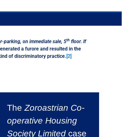
th
r-parking
,
on immediate sale
,
5
floor
.
If
enerated a furore and resulted in the
nd of discriminatory practice.
[2]
The
Zoroastrian Co-
operative Housing
Society Limited
case