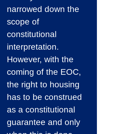
narrowed down the
scope of
constitutional
interpretation.
However, with the
coming of the EOC,
the right to housing
has to be construed
as a constitutional
guarantee and only