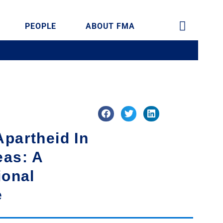
PEOPLE
ABOUT FMA
partheid In
eas: A
ional
e