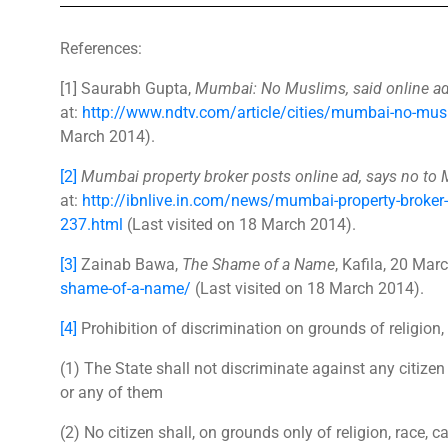
References:
[1] Saurabh Gupta,
Mumbai: No Muslims, said online ad f
at:
http://www.ndtv.com/article/cities/mumbai-no-musli
March 2014).
[2]
Mumbai property broker posts online ad, says no to
at:
http://ibnlive.in.com/news/mumbai-property-broker
237.html
(Last visited on 18 March 2014).
[3]
Zainab Bawa,
The Shame of a Name
, Kafila, 20 Mar
shame-of-a-name/
(Last visited on 18 March 2014).
[4]
Prohibition of discrimination on grounds of religion, r
(1) The State shall not discriminate against any citizen 
or any of them
(2) No citizen shall, on grounds only of religion, race, c