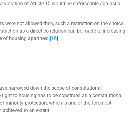
 violation of Article 15 would be enforceable against a
ts were not allowed then, such a restriction on the choice
striction as a direct co-relation can be made to increasing
e of housing apartheid.
[16]
ase narrowed down the scope of constitutional
e right to housing has to be construed as a constitutional
of minority protection, which is one of the foremost
n achieved to an extent.