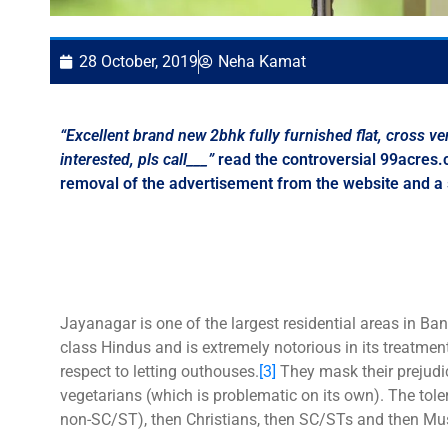
28 October, 2019
Neha Kamat
“Excellent brand new 2bhk fully furnished flat
,
cross ven
interested
,
pls call___”
read the controversial 99acres.
removal of the advertisement from the website and a 
Jayanagar is one of the largest residential areas in B
class Hindus and is extremely notorious in its treatme
respect to letting outhouses.
[3]
They mask their prejudic
vegetarians (which is problematic on its own). The tole
non-SC/ST), then Christians, then SC/STs and then Mu