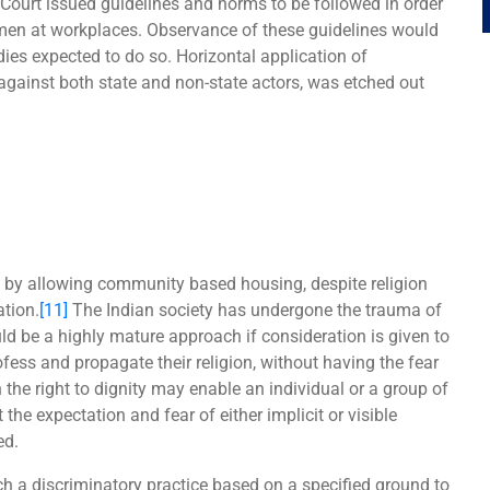
Court issued guidelines and norms to be followed in order
men at workplaces. Observance of these guidelines would
dies expected to do so. Horizontal application of
 against both state and non-state actors, was etched out
 by allowing community based housing, despite religion
ation.
[11]
The Indian society has undergone the trauma of
uld be a highly mature approach if consideration is given to
fess and propagate their religion, without having the fear
 the right to dignity may enable an individual or a group of
 the expectation and fear of either implicit or visible
ed.
h a discriminatory practice based on a specified ground to