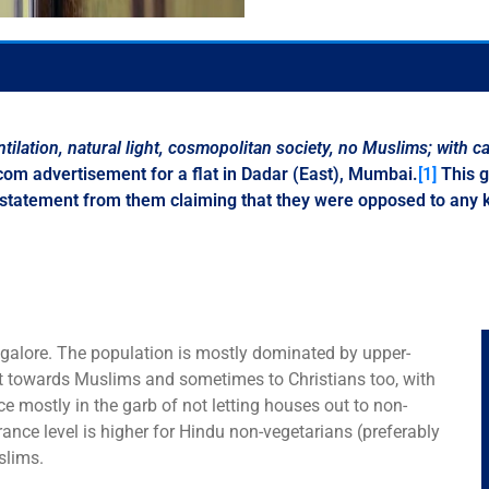
tilation
,
natural light
,
cosmopolitan society
,
no Muslims; with ca
com advertisement for a flat in Dadar (East), Mumbai.
[1]
This g
statement from them claiming that they were opposed to any ki
angalore. The population is mostly dominated by upper-
nt towards Muslims and sometimes to Christians too, with
e mostly in the garb of not letting houses out to non-
rance level is higher for Hindu non-vegetarians (preferably
slims.