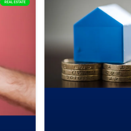
REAL ESTATE