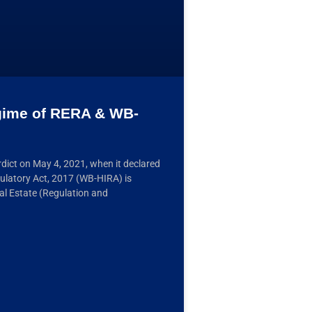
egime of RERA & WB-
dict on May 4, 2021, when it declared
ulatory Act, 2017 (WB-HIRA) is
al Estate (Regulation and