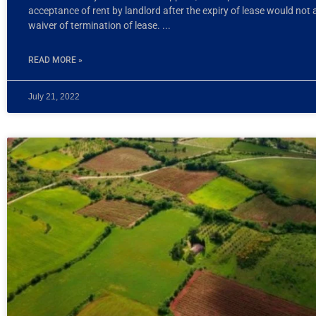
acceptance of rent by landlord after the expiry of lease would not
waiver of termination of lease.
READ MORE »
July 21, 2022