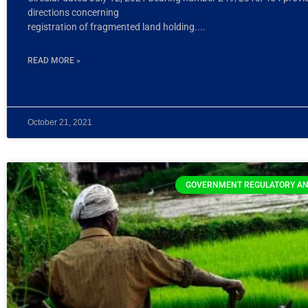
directions concerning
registration of fragmented land holding.
READ MORE »
October 21, 2021
GOVERNMENT REGULATORY AN