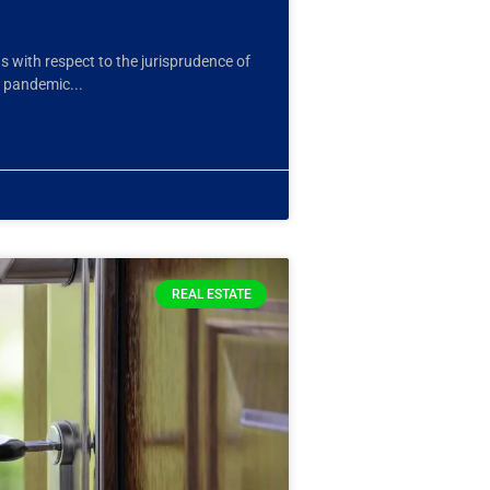
ns with respect to the jurisprudence of
e pandemic
REAL ESTATE