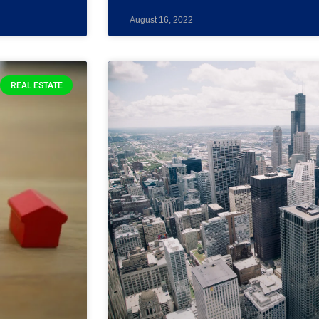
August 16, 2022
REAL ESTATE