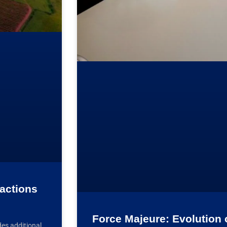
sactions
Force Majeure: Evolution 
es additional