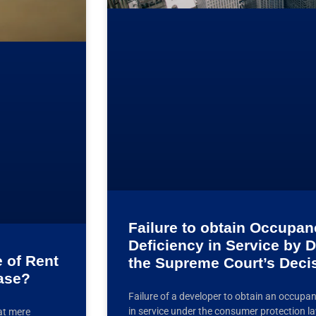
Failure to obtain Occupanc
Deficiency in Service by 
 of Rent
the Supreme Court’s Deci
ease?
Failure of a developer to obtain an occupanc
in service under the consumer protection la
at mere