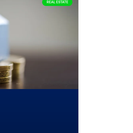
REAL ESTATE