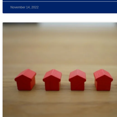
November 14, 2022