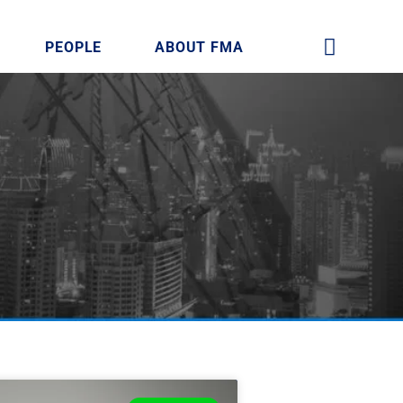
PEOPLE
ABOUT FMA