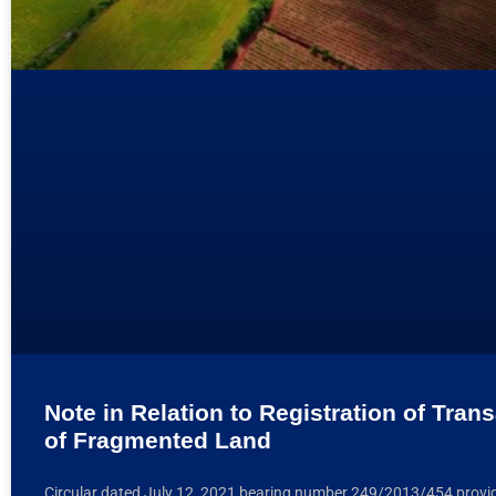
Note in Relation to Registration of Tran
of Fragmented Land
Circular dated July 12, 2021 bearing number 249/2013/454 provid