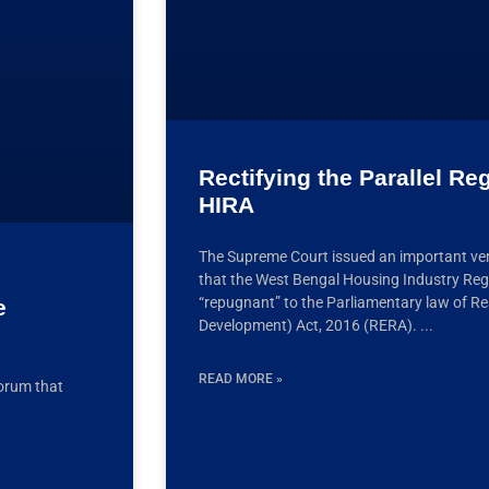
Rectifying the Parallel R
HIRA
The Supreme Court issued an important ver
that the West Bengal Housing Industry Reg
“repugnant” to the Parliamentary law of Re
e
Development) Act, 2016 (RERA).
READ MORE »
forum that