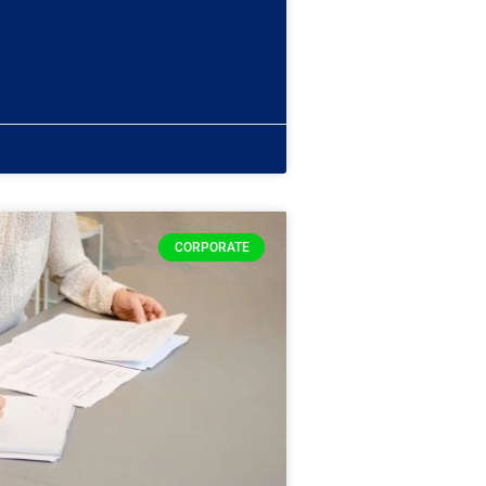
CORPORATE