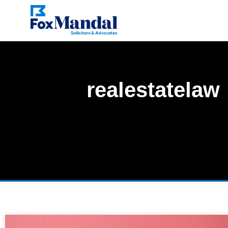
realestatelaw