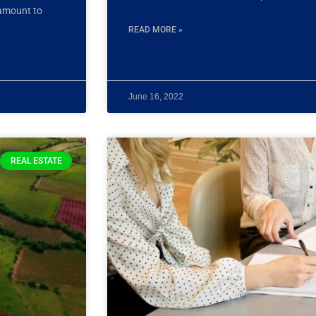
 amount to
READ MORE »
June 16, 2022
REAL ESTATE