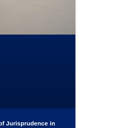
of Jurisprudence in