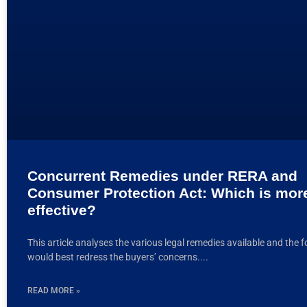
Concurrent Remedies under RERA and
Consumer Protection Act: Which is mor
effective?
This article analyses the various legal remedies available and the 
would best redress the buyers’ concerns.
READ MORE »