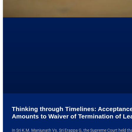
Thinking through Timelines: Acceptance
Amounts to Waiver of Termination of L
In Sri K.M. Manjunath Vs. Sri Erappa G, the Supreme Court held th