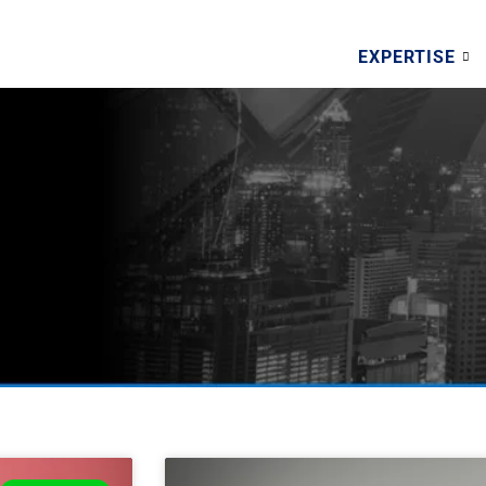
EXPERTISE