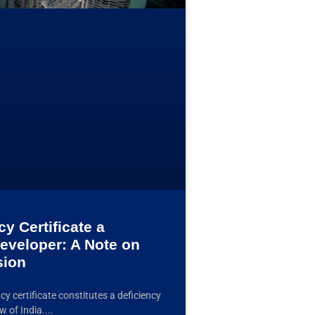
y Certificate a
Developer: A Note on
sion
y certificate constitutes a deficiency
w of India.