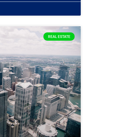
REAL ESTATE