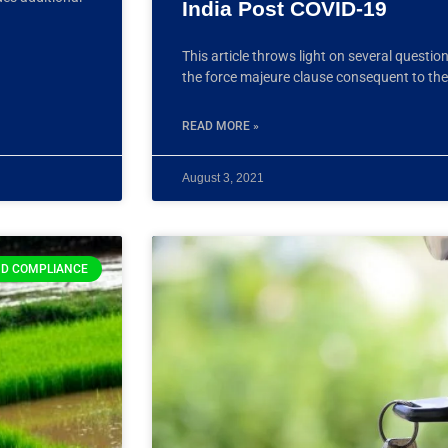
India Post COVID-19
This article throws light on several questio
the force majeure clause consequent to th
READ MORE »
August 3, 2021
D COMPLIANCE