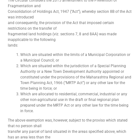
The Circular considers the 2015 amendment to the Prevention of
Fragmentation and
Consolidation of Holdings Act, 1947 (“Act”), whereby section 8B of the Act
was introduced
and consequently, the provision of the Act that imposed certain
restrictions on the transfer of
fragmented land holdings (viz. sections 7, 8 and 8AA) was made
inapplicable to the following
lands:
Which are situated within the limits of a Municipal Corporation or
a Municipal Council; or
Which are situated within the jurisdiction of a Special Planning
Authority or a New Town Development Authority appointed or
constituted under the provisions of the Maharashtra Regional and
Town Planning Act, 1966 (“MRTP Act”) or any other law for the
time being in force; or
Which are allocated to residential, commercial, industrial or any
other non-agricultural use in the draft or final regional plan
prepared under the MRTP Act or any other law for the time being
in force.
The above exemption was, however, subject to the proviso which stated
that no person shall
transfer any parcel of land situated in the areas specified above, which
has an area less than the