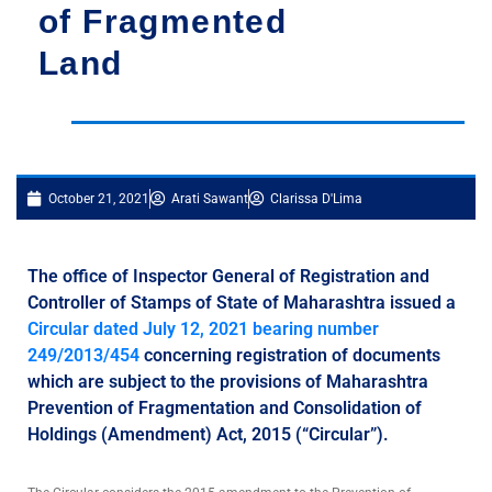
of Fragmented
Land
October 21, 2021
Arati Sawant
Clarissa D'Lima
The office of Inspector General of Registration and
Controller of Stamps of State of Maharashtra issued a
Circular dated July 12, 2021 bearing number
249/2013/454
concerning registration of documents
which are subject to the provisions of Maharashtra
Prevention of Fragmentation and Consolidation of
Holdings (Amendment) Act, 2015 (“Circular”).