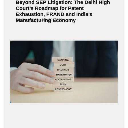
Beyond SEP Litigation: The Delhi High
Court’s Roadmap for Patent
Exhaustion, FRAND and India’s
Manufacturing Economy
Fox@Admin21
July 10, 2026