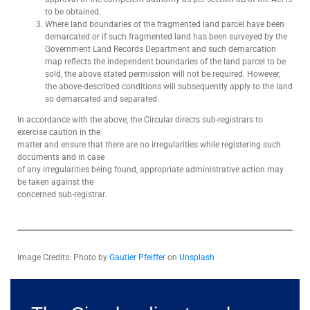
to be obtained.
Where land boundaries of the fragmented land parcel have been
demarcated or if such fragmented land has been surveyed by the
Government Land Records Department and such demarcation
map reflects the independent boundaries of the land parcel to be
sold, the above stated permission will not be required. However,
the above-described conditions will subsequently apply to the land
so demarcated and separated.
In accordance with the above, the Circular directs sub-registrars to
exercise caution in the
matter and ensure that there are no irregularities while registering such
documents and in case
of any irregularities being found, appropriate administrative action may
be taken against the
concerned sub-registrar.
Image Credits: Photo by
Gautier Pfeiffer
on
Unsplash