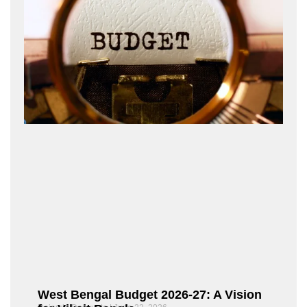
West Bengal Budget 2026-27: A Vision