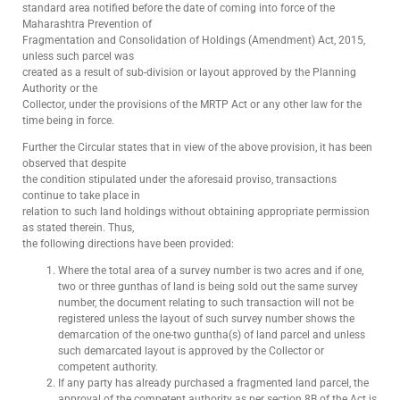
standard area notified before the date of coming into force of the
Maharashtra Prevention of
Fragmentation and Consolidation of Holdings (Amendment) Act, 2015,
unless such parcel was
created as a result of sub-division or layout approved by the Planning
Authority or the
Collector, under the provisions of the MRTP Act or any other law for the
time being in force.
Further the Circular states that in view of the above provision, it has been
observed that despite
the condition stipulated under the aforesaid proviso, transactions
continue to take place in
relation to such land holdings without obtaining appropriate permission
as stated therein. Thus,
the following directions have been provided:
Where the total area of a survey number is two acres and if one,
two or three gunthas of land is being sold out the same survey
number, the document relating to such transaction will not be
registered unless the layout of such survey number shows the
demarcation of the one-two guntha(s) of land parcel and unless
such demarcated layout is approved by the Collector or
competent authority.
If any party has already purchased a fragmented land parcel, the
approval of the competent authority as per section 8B of the Act is