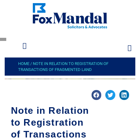
HOME
/
NOTE IN RELATION TO REGISTRATION OF
TRANSACTIONS OF FRAGMENTED LAND
Note in Relation
to Registration
of Transactions