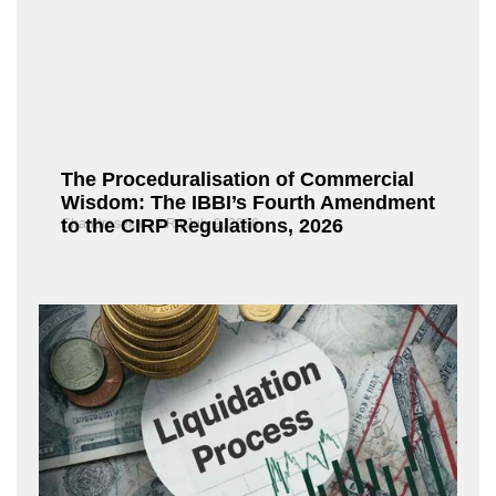
The Proceduralisation of Commercial
Wisdom: The IBBI’s Fourth Amendment
to the CIRP Regulations, 2026
Chandrasekaran R
July 9, 2026