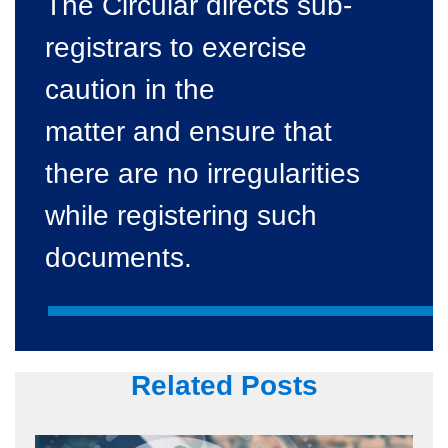
The Circular directs sub-
registrars to exercise
caution in the
matter and ensure that
there are no irregularities
while registering such
documents.
Related Posts