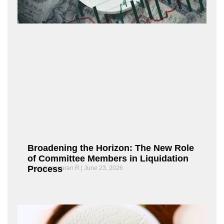
Broadening the Horizon: The New Role
of Committee Members in Liquidation
Process
Chandrasekaran R
June 23, 2026