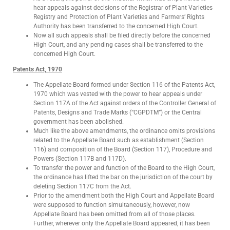
hear appeals against decisions of the Registrar of Plant Varieties
Registry and Protection of Plant Varieties and Farmers’ Rights
Authority has been transferred to the concerned High Court.
Now all such appeals shall be filed directly before the concerned
High Court, and any pending cases shall be transferred to the
concerned High Court.
Patents Act, 1970
The Appellate Board formed under Section 116 of the Patents Act,
1970 which was vested with the power to hear appeals under
Section 117A of the Act against orders of the Controller General of
Patents, Designs and Trade Marks (“CGPDTM”) or the Central
government has been abolished.
Much like the above amendments, the ordinance omits provisions
related to the Appellate Board such as establishment (Section
116) and composition of the Board (Section 117), Procedure and
Powers (Section 117B and 117D).
To transfer the power and function of the Board to the High Court,
the ordinance has lifted the bar on the jurisdiction of the court by
deleting Section 117C from the Act.
Prior to the amendment both the High Court and Appellate Board
were supposed to function simultaneously, however, now
Appellate Board has been omitted from all of those places.
Further, wherever only the Appellate Board appeared, it has been