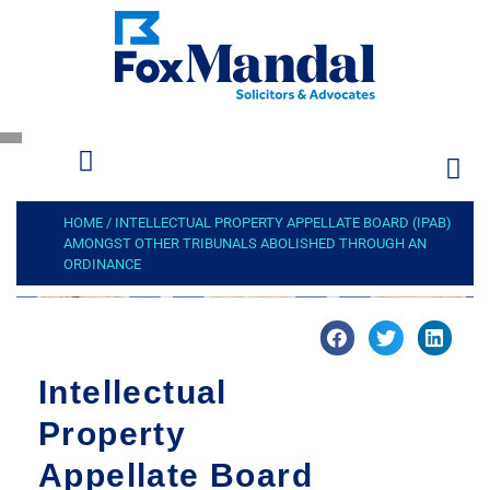
HOME
/
INTELLECTUAL PROPERTY APPELLATE BOARD (IPAB)
AMONGST OTHER TRIBUNALS ABOLISHED THROUGH AN
ORDINANCE
Intellectual
Property
Appellate Board