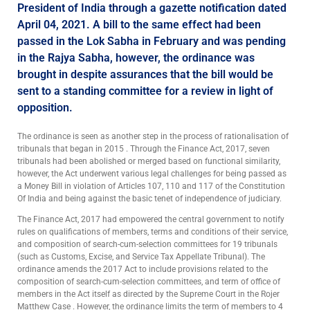
President of India through a gazette notification dated
April 04, 2021. A bill to the same effect had been
passed in the Lok Sabha in February and was pending
in the Rajya Sabha, however, the ordinance was
brought in despite assurances that the bill would be
sent to a standing committee for a review in light of
opposition.
The ordinance is seen as another step in the process of rationalisation of
tribunals that began in 2015 . Through the Finance Act, 2017, seven
tribunals had been abolished or merged based on functional similarity,
however, the Act underwent various legal challenges for being passed as
a Money Bill in violation of Articles 107, 110 and 117 of the Constitution
Of India and being against the basic tenet of independence of judiciary.
The Finance Act, 2017 had empowered the central government to notify
rules on qualifications of members, terms and conditions of their service,
and composition of search-cum-selection committees for 19 tribunals
(such as Customs, Excise, and Service Tax Appellate Tribunal). The
ordinance amends the 2017 Act to include provisions related to the
composition of search-cum-selection committees, and term of office of
members in the Act itself as directed by the Supreme Court in the Rojer
Matthew Case . However, the ordinance limits the term of members to 4