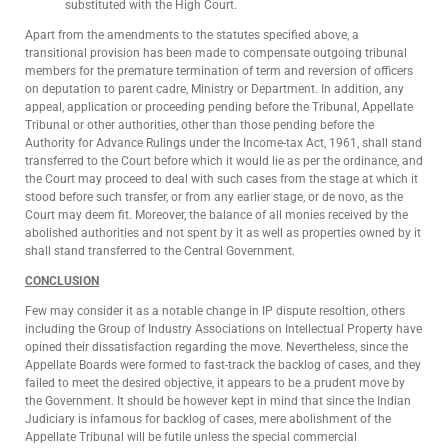
substituted with the High Court.
Apart from the amendments to the statutes specified above, a
transitional provision has been made to compensate outgoing tribunal
members for the premature termination of term and reversion of officers
on deputation to parent cadre, Ministry or Department. In addition, any
appeal, application or proceeding pending before the Tribunal, Appellate
Tribunal or other authorities, other than those pending before the
Authority for Advance Rulings under the Income-tax Act, 1961, shall stand
transferred to the Court before which it would lie as per the ordinance, and
the Court may proceed to deal with such cases from the stage at which it
stood before such transfer, or from any earlier stage, or de novo, as the
Court may deem fit. Moreover, the balance of all monies received by the
abolished authorities and not spent by it as well as properties owned by it
shall stand transferred to the Central Government.
CONCLUSION
Few may consider it as a notable change in IP dispute resoltion, others
including the Group of Industry Associations on Intellectual Property have
opined their dissatisfaction regarding the move. Nevertheless, since the
Appellate Boards were formed to fast-track the backlog of cases, and they
failed to meet the desired objective, it appears to be a prudent move by
the Government. It should be however kept in mind that since the Indian
Judiciary is infamous for backlog of cases, mere abolishment of the
Appellate Tribunal will be futile unless the special commercial