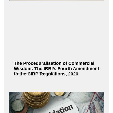
The Proceduralisation of Commercial
Wisdom: The IBBI’s Fourth Amendment
to the CIRP Regulations, 2026
Chandrasekaran R
July 9, 2026