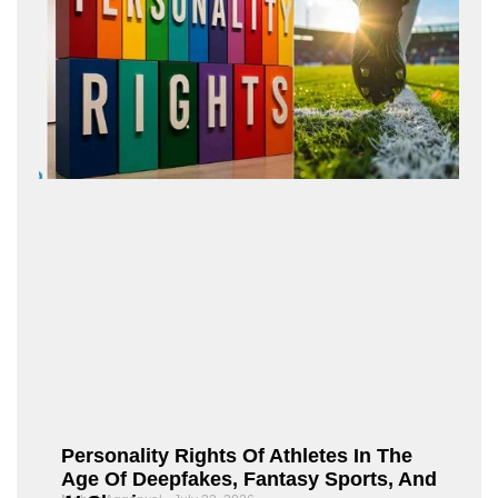
Personality Rights Of Athletes In The
Age Of Deepfakes, Fantasy Sports, And