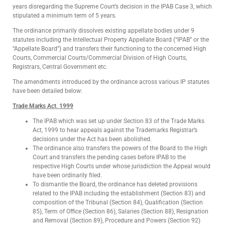
years disregarding the Supreme Court’s decision in the IPAB Case 3, which
stipulated a minimum term of 5 years.
The ordinance primarily dissolves existing appellate bodies under 9
statutes including the Intellectual Property Appellate Board (“IPAB” or the
“Appellate Board”) and transfers their functioning to the concerned High
Courts, Commercial Courts/Commercial Division of High Courts,
Registrars, Central Government etc.
The amendments introduced by the ordinance across various IP statutes
have been detailed below:
Trade Marks Act, 1999
The IPAB which was set up under Section 83 of the Trade Marks
Act, 1999 to hear appeals against the Trademarks Registrar’s
decisions under the Act has been abolished.
The ordinance also transfers the powers of the Board to the High
Court and transfers the pending cases before IPAB to the
respective High Courts under whose jurisdiction the Appeal would
have been ordinarily filed.
To dismantle the Board, the ordinance has deleted provisions
related to the IPAB including the establishment (Section 83) and
composition of the Tribunal (Section 84), Qualification (Section
85), Term of Office (Section 86), Salaries (Section 88), Resignation
and Removal (Section 89), Procedure and Powers (Section 92)