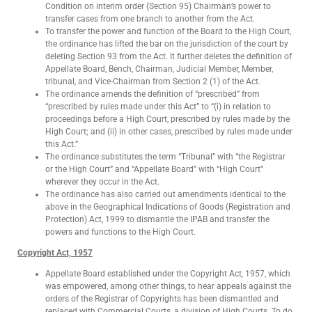
Condition on interim order (Section 95) Chairman’s power to
transfer cases from one branch to another from the Act.
To transfer the power and function of the Board to the High Court,
the ordinance has lifted the bar on the jurisdiction of the court by
deleting Section 93 from the Act. It further deletes the definition of
Appellate Board, Bench, Chairman, Judicial Member, Member,
tribunal, and Vice-Chairman from Section 2 (1) of the Act.
The ordinance amends the definition of “prescribed” from
“prescribed by rules made under this Act” to “(i) in relation to
proceedings before a High Court, prescribed by rules made by the
High Court; and (ii) in other cases, prescribed by rules made under
this Act.”
The ordinance substitutes the term “Tribunal” with “the Registrar
or the High Court” and “Appellate Board” with “High Court”
wherever they occur in the Act.
The ordinance has also carried out amendments identical to the
above in the Geographical Indications of Goods (Registration and
Protection) Act, 1999 to dismantle the IPAB and transfer the
powers and functions to the High Court.
Copyright Act, 1957
Appellate Board established under the Copyright Act, 1957, which
was empowered, among other things, to hear appeals against the
orders of the Registrar of Copyrights has been dismantled and
replaced with Commercial Courts, a division of High Courts. To do