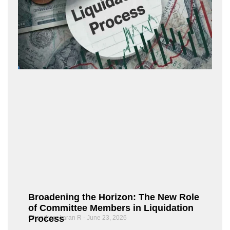
Broadening the Horizon: The New Role
of Committee Members in Liquidation
Process
Chandrasekaran R
June 23, 2026