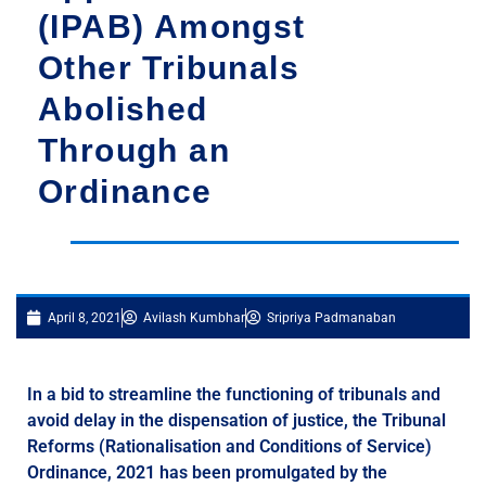
(IPAB) Amongst
Other Tribunals
Abolished
Through an
Ordinance
April 8, 2021
Avilash Kumbhar
Sripriya Padmanaban
In a bid to streamline the functioning of tribunals and
avoid delay in the dispensation of justice, the Tribunal
Reforms (Rationalisation and Conditions of Service)
Ordinance, 2021 has been promulgated by the