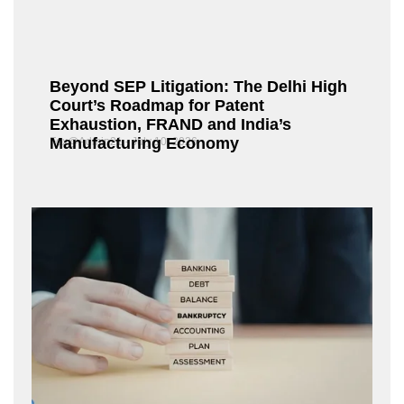
Beyond SEP Litigation: The Delhi High
Court’s Roadmap for Patent
Exhaustion, FRAND and India’s
Manufacturing Economy
Fox@Admin21
July 10, 2026