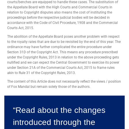
courts/benches are equipped to handle these cases. The substitution of
the Appellate Board with the High Courts and Commercial Courts in
relation to Copyright disputes also means the cost of instituting the
proceedings before the respective judicial bodies will be decided in
accordance with the Code of Civil Procedure, 1908 and the Commercial
Courts Act, 2015.
The abolition of the Appellate Board poses another problem with respect
to the royalty rates that are due to be revisited by the end of this year. The
ordinance may have further complicated the entire procedure under
Section 31D of the Copyright Act. This means any procedure prescribed
under the Copyright Rules, 2013 in relation to the above proceeding gets
nullified and we can expect the Central Government to exercise its power
under Section 21A of the Commercial Courts Act, 2015 to frame rules
akin to Rule 31 of the Copyright Rules, 2013.
The content of this Article does not necessarily reflect the views / position
of Fox Mandal but remain solely those of the authors.
“Read about the changes
introduced through the