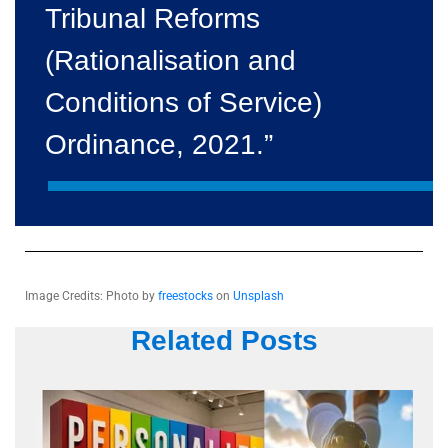
Tribunal Reforms
(Rationalisation and
Conditions of Service)
Ordinance, 2021.”
Image Credits: Photo by
freestocks
on
Unsplash
Related Posts