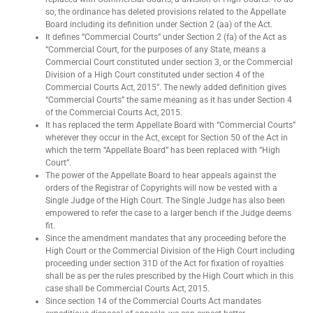
so, the ordinance has deleted provisions related to the Appellate
Board including its definition under Section 2 (aa) of the Act.
It defines “Commercial Courts” under Section 2 (fa) of the Act as
“Commercial Court, for the purposes of any State, means a
Commercial Court constituted under section 3, or the Commercial
Division of a High Court constituted under section 4 of the
Commercial Courts Act, 2015”. The newly added definition gives
“Commercial Courts” the same meaning as it has under Section 4
of the Commercial Courts Act, 2015.
It has replaced the term Appellate Board with “Commercial Courts”
wherever they occur in the Act, except for Section 50 of the Act in
which the term “Appellate Board” has been replaced with “High
Court”.
The power of the Appellate Board to hear appeals against the
orders of the Registrar of Copyrights will now be vested with a
Single Judge of the High Court. The Single Judge has also been
empowered to refer the case to a larger bench if the Judge deems
fit.
Since the amendment mandates that any proceeding before the
High Court or the Commercial Division of the High Court including
proceeding under section 31D of the Act for fixation of royalties
shall be as per the rules prescribed by the High Court which in this
case shall be Commercial Courts Act, 2015.
Since section 14 of the Commercial Courts Act mandates