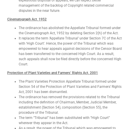
expeditious disposal of appeals, we can expect better
management of the backlog of Copyright related commercial
disputes in the near future.
Cinematograph Act, 1952
The ordinance has abolished the Appellate Tribunal formed under
the Cinematograph Act, 1952 by deleting Section 2(h) of the Act.
It replaces the term ‘Appellate Tribunal’ under Section 7C of the Act
with ‘High Court’. Hence, the power of the Tribunal which was
empowered to hear appeals against decisions of the Censor Board
has been transferred to the concerned High Court. As a result,
such appeals shall now be filed directly before the concerned High
Court.
Protection of Plant Varieties and Farmers’ Rights Act, 2001
The Plant Varieties Protection Appellate Tribunal formed under
Section 54 of the Protection of Plant Varieties and Farmers’ Rights
Act, 2001 has been dismantled.
The ordinance has removed the provisions related to the Tribunal
including the definition of Chairman, Member, Judicial Member,
establishment (Section 54), composition (Section 55), the
procedure of the Tribunal.
The term “Tribunal” has been substituted with “High Court”
wherever they appear in the Act.
As a result, the power of the Tribunal which was empowered to