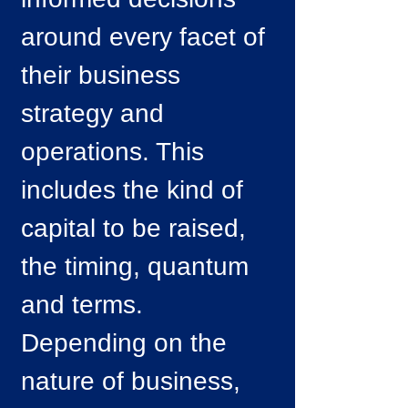
around every facet of
their business
strategy and
operations. This
includes the kind of
capital to be raised,
the timing, quantum
and terms.
Depending on the
nature of business,