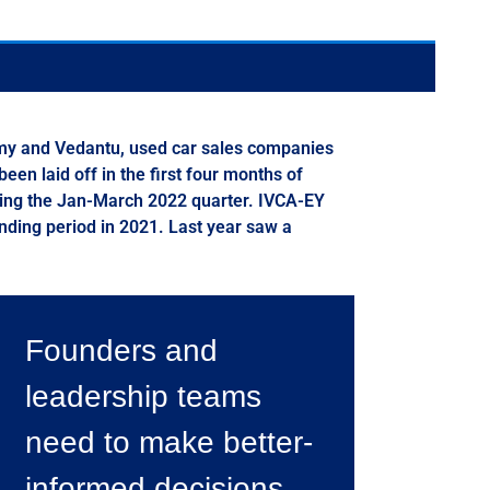
emy and Vedantu, used car sales companies
en laid off in the first four months of
uring the Jan-March 2022 quarter. IVCA-EY
onding period in 2021. Last year saw a
Founders and
leadership teams
need to make better-
informed decisions