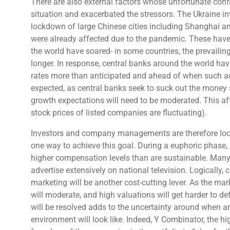
There are also external factors whose unfortunate confl
situation and exacerbated the stressors. The Ukraine 
lockdown of large Chinese cities including Shanghai an
were already affected due to the pandemic. These have 
the world have soared- in some countries, the prevailing 
longer. In response, central banks around the world have 
rates more than anticipated and ahead of when such act
expected, as central banks seek to suck out the money s
growth expectations will need to be moderated. This aff
stock prices of listed companies are fluctuating).
Investors and company managements are therefore looki
one way to achieve this goal. During a euphoric phase, 
higher compensation levels than are sustainable. Ma
advertise extensively on national television. Logically,
marketing will be another cost-cutting lever. As the mar
will moderate, and high valuations will get harder to d
will be resolved adds to the uncertainty around when 
environment will look like. Indeed, Y Combinator, the hi