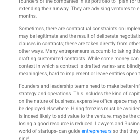
founders of the companies in its portfolio to “plan for 
extending their runway. They are advising ventures to e
months.
Sometimes, there are contractual constraints on implem
may be legitimate and the result of deliberate negotiati
clauses in contracts; these are taken directly from oth
other ways. Many entrepreneurs succumb to taking this 
drafting customized contracts. While some money can b
context in which a contract is drafted varies- and blindl
meaningless, hard to implement or leave entities open
Founders and leadership teams need to make better-inf
strategy and operations. This includes the kind of capi
on the nature of business, expensive office space may
be deployed elsewhere. Hiring frenzies must be avoided
is indeed likely to add value to the venture, maybe the 
losing a good resource is reduced. Lawyers and Busine
world of startups- can guide
entrepreneurs
so that they 
nine!