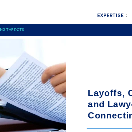
EXPERTISE
ING THE DOTS
Layoffs, 
and Lawy
Connecti