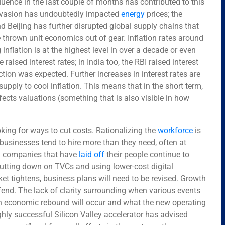
uence in the last couple of months has contributed to this
invasion has undoubtedly impacted
energy
prices; the
d Beijing has further disrupted global supply chains that
thrown unit economics out of gear. Inflation rates around
inflation is at the highest level in over a decade or even
raised interest rates; in India too, the RBI raised interest
ion was expected. Further increases in interest rates are
upply to cool inflation. This means that in the short term,
ects valuations (something that is also visible in how
ng for ways to cut costs. Rationalizing the
workforce
is
businesses tend to hire more than they need, often at
ny companies that have
laid off
their people continue to
 cutting down on TVCs and using lower-cost digital
ket tightens, business plans will need to be revised. Growth
efend. The lack of clarity surrounding when various events
an economic rebound will occur and what the new operating
ghly successful Silicon Valley accelerator has advised