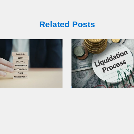
Related Posts