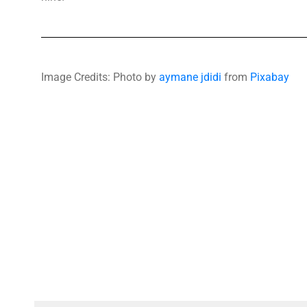
Image Credits: Photo by
aymane jdidi
from
Pixabay