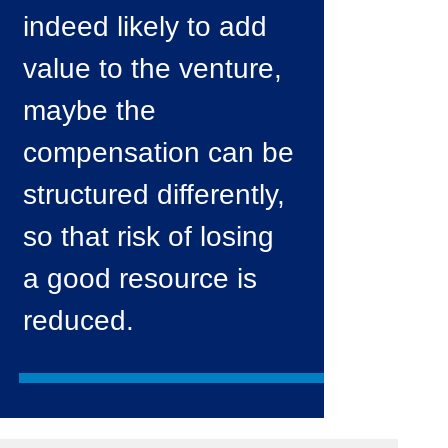
indeed likely to add
value to the venture,
maybe the
compensation can be
structured differently,
so that risk of losing
a good resource is
reduced.