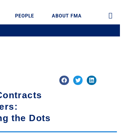
PEOPLE
ABOUT FMA
Contracts
ers:
ng the Dots