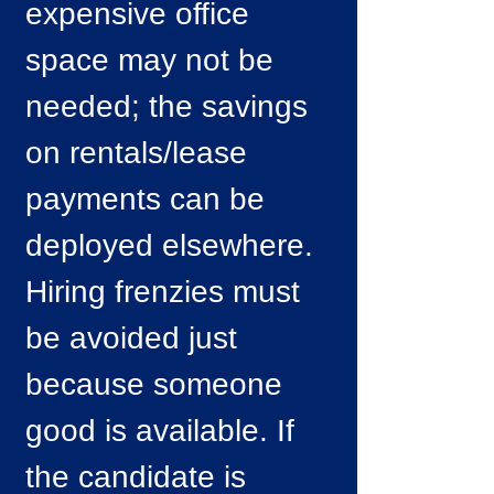
expensive office
space may not be
needed; the savings
on rentals/lease
payments can be
deployed elsewhere.
Hiring frenzies must
be avoided just
because someone
good is available. If
the candidate is