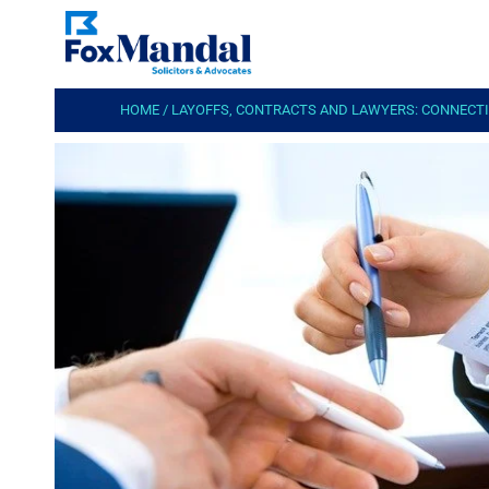
HOME
/
LAYOFFS, CONTRACTS AND LAWYERS: CONNECT