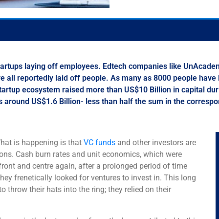
 startups laying off employees. Edtech companies like UnAcad
all reportedly laid off people. As many as 8000 people have be
 startup ecosystem raised more than US$10 Billion in capital d
was around US$1.6 Billion- less than half the sum in the corresp
 What is happening is that
VC funds
and other investors are
ions. Cash burn rates and unit economics, which were
ont and centre again, after a prolonged period of time
hey frenetically looked for ventures to invest in. This long
hrow their hats into the ring; they relied on their