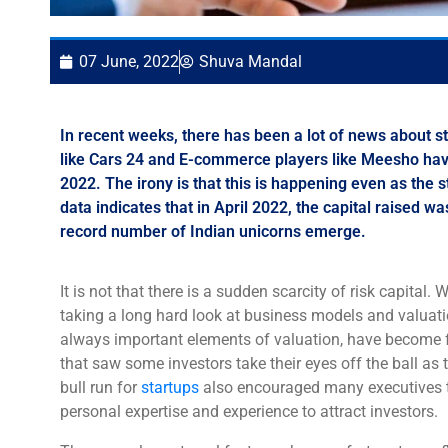
07 June, 2022
Shuva Mandal
In recent weeks, there has been a lot of news about
like Cars 24 and E-commerce players like Meesho have 
2022. The irony is that this is happening even as the
data indicates that in April 2022, the capital raised 
record number of Indian unicorns emerge.
It is not that there is a sudden scarcity of risk capital.
taking a long hard look at business models and valuat
always important elements of valuation, have become fr
that saw some investors take their eyes off the ball as t
bull run for
startups
also encouraged many executives to t
personal expertise and experience to attract investors.