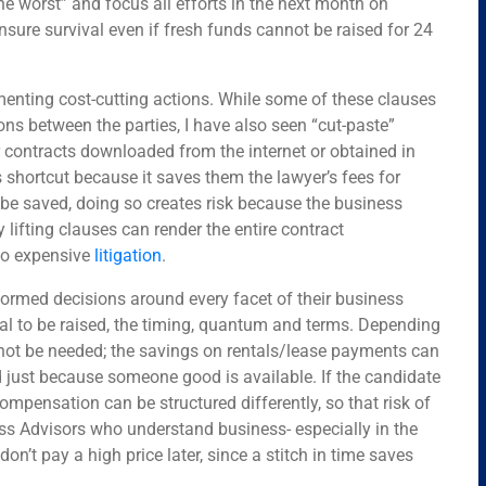
the worst” and focus all efforts in the next month on
nsure survival even if fresh funds cannot be raised for 24
enting cost-cutting actions. While some of these clauses
ons between the parties, I have also seen “cut-paste”
er contracts downloaded from the internet or obtained in
shortcut because it saves them the lawyer’s fees for
e saved, doing so creates risk because the business
y lifting clauses can render the entire contract
 to expensive
litigation
.
ormed decisions around every facet of their business
tal to be raised, the timing, quantum and terms. Depending
 not be needed; the savings on rentals/lease payments can
 just because someone good is available. If the candidate
compensation can be structured differently, so that risk of
ss Advisors who understand business- especially in the
don’t pay a high price later, since a stitch in time saves