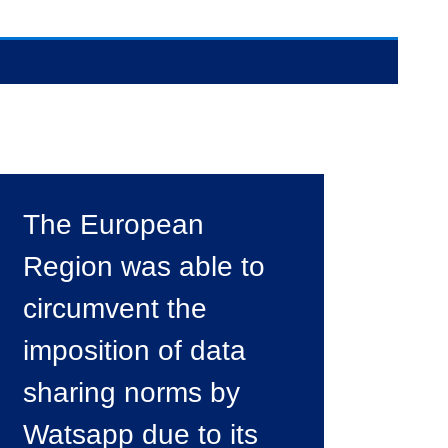
The European
Region was able to
circumvent the
imposition of data
sharing norms by
Watsapp due to its