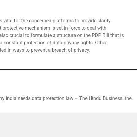
s vital for the concerned platforms to provide clarity
d protective mechanism is set in force to deal with
also crucial to formulate a structure on the PDP Bill that is
 constant protection of data privacy rights. Other
ted in ways to prevent a breach of privacy.
hy India needs data protection law – The Hindu BusinessLine.