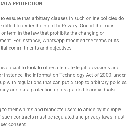
 DATA PROTECTION
o ensure that arbitrary clauses in such online policies do
 entitled to under the Right to Privacy. One of the main
 or term in the law that prohibits the changing or
cement. For instance, WhatsApp modified the terms of its
initial commitments and objectives.
is crucial to look to other alternate legal provisions and
For instance, the Information Technology Act of 2000, under
p with regulations that can put a stop to arbitrary policies
vacy and data protection rights granted to individuals.
to their whims and mandate users to abide by it simply
of such contracts must be regulated and privacy laws must
user consent.