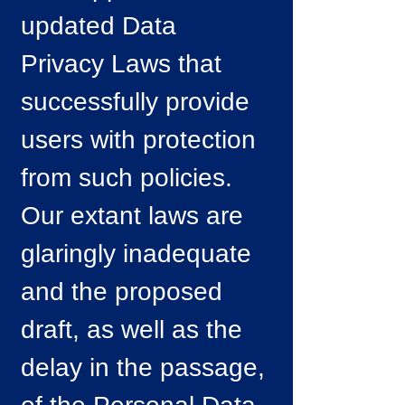
updated Data
Privacy Laws that
successfully provide
users with protection
from such policies.
Our extant laws are
glaringly inadequate
and the proposed
draft, as well as the
delay in the passage,