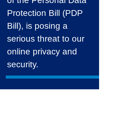
of the Personal Data
Protection Bill (PDP
Bill), is posing a
serious threat to our
online privacy and
security.