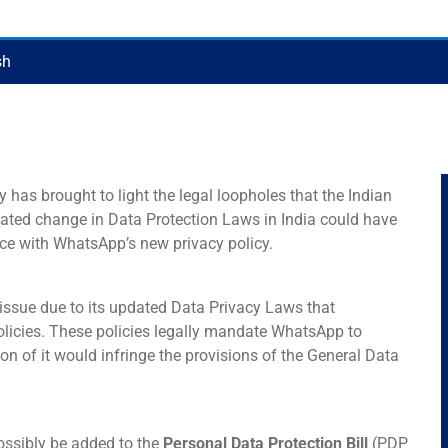
sh
has brought to light the legal loopholes that the Indian
dated change in Data Protection Laws in India could have
ce with WhatsApp’s new privacy policy.
issue due to its updated Data Privacy Laws that
olicies. These policies legally mandate WhatsApp to
on of it would infringe the provisions of the General Data
ossibly be added to the
Personal Data Protection Bill
(PDP