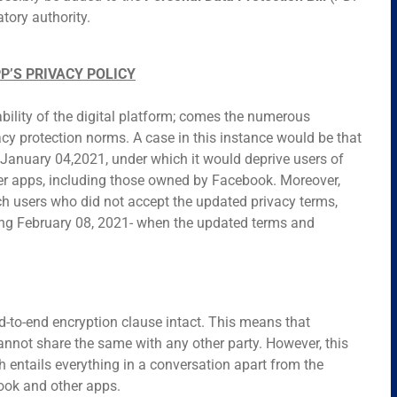
atory authority.
P’S PRIVACY POLICY
bility of the digital platform; comes the numerous
acy protection norms. A case in this instance would be that
January 04,2021, under which it would deprive users of
ther apps, including those owned by Facebook. Moreover,
h users who did not accept the updated privacy terms,
ing February 08, 2021- when the updated terms and
-to-end encryption clause intact. This means that
not share the same with any other party. However, this
 entails everything in a conversation apart from the
ook and other apps.