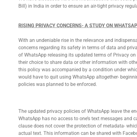
Bill) in India in order to ensure an air-tight privacy regul
RISING PRIVACY CONCERNS- A STUDY ON WHATSAP
With an undeniable rise in the relevance and indispensa
concerns regarding its safety in terms of data and priv
of WhatsApp releasing its updated terms of Privacy on 
their choice to share data or other information with o
this policy was accompanied by a condition under whic
would have to quit using WhatsApp altogether- beginn
policies was planned to be enforced.
The updated privacy policies of WhatsApp leave the end
WhatsApp has no access to one’s text messages and can
clause does not cover the protection of metadata- which
actual text. This information can be shared with Faceb