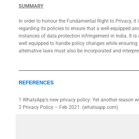
SUMMARY
In order to honour the Fundamental Right to Privacy, it i
regarding its policies to ensure that a well-equipped an
instances of data protection infringement in India. It is 
well equipped to handle policy changes while ensuring a
alternative laws must also be incorporated and interpre
REFERENCES
1 WhatsApp’s new privacy policy: Yet another reason w
2 Privacy Policy – Feb 2021. (whatsapp.com)