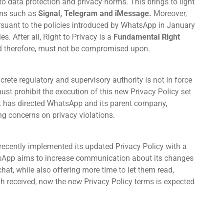
to data protection and privacy norms. This brings to light
orms such as
Signal, Telegram and iMessage.
Moreover,
pursuant to the policies introduced by WhatsApp in January
s. After all, Right to Privacy is a
Fundamental Right
and therefore, must not be compromised upon.
ncrete regulatory and supervisory authority is not in force
must prohibit the execution of this new Privacy Policy set
t has directed WhatsApp and its parent company,
ing concerns on privacy violations.
recently implemented its updated Privacy Policy with a
App aims to increase communication about its changes
chat, while also offering more time to let them read,
h received, now the new Privacy Policy terms is expected