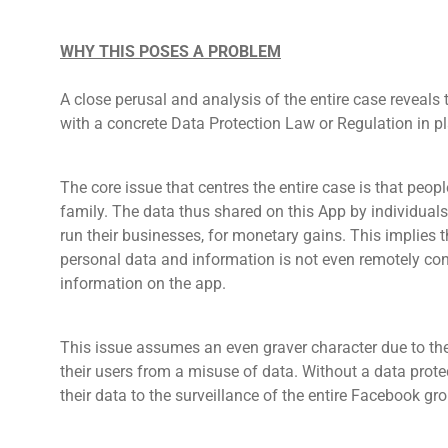
WHY THIS POSES A PROBLEM
A close perusal and analysis of the entire case reveals
with a concrete Data Protection Law or Regulation in pl
The core issue that centres the entire case is that pe
family. The data thus shared on this App by individual
run their businesses, for monetary gains. This implies
personal data and information is not even remotely con
information on the app.
This issue assumes an even graver character due to the
their users from a misuse of data. Without a data protec
their data to the surveillance of the entire Facebook g