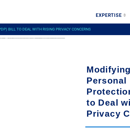
EXPERTISE
DP) BILL TO DEAL WITH RISING PRIVACY CONCERNS
Modifying
Personal
Protectio
to Deal w
Privacy 