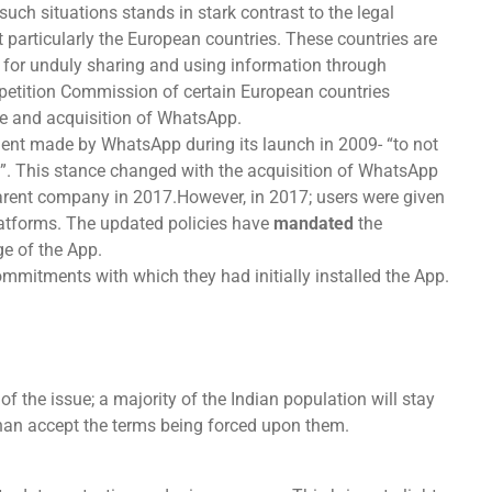
 such situations stands in stark contrast to the legal
t particularly the European countries. These countries are
 for unduly sharing and using information through
etition Commission of certain European countries
se and acquisition of WhatsApp.
ment made by WhatsApp during its launch in 2009- “to not
ty”. This stance changed with the acquisition of WhatsApp
parent company in 2017.However, in 2017; users were given
platforms. The updated policies have
mandated
the
e of the App.
mmitments with which they had initially installed the App.
 of the issue; a majority of the Indian population will stay
than accept the terms being forced upon them.