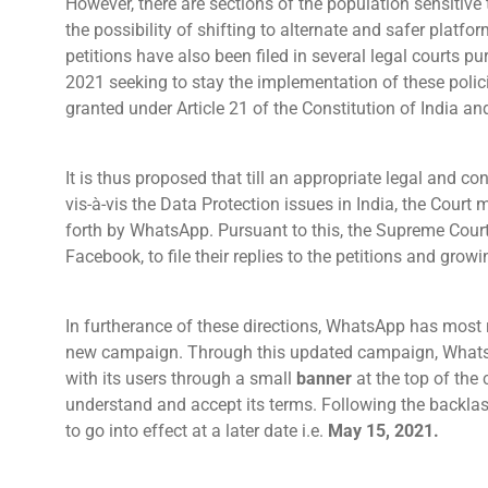
However, there are sections of the population sensitive 
the possibility of shifting to alternate and safer platf
petitions have also been filed in several legal courts 
2021 seeking to stay the implementation of these policie
granted under Article 21 of the Constitution of India 
It is thus proposed that till an appropriate legal and co
vis-à-vis the Data Protection issues in India, the Court 
forth by WhatsApp. Pursuant to this, the Supreme Cour
Facebook, to file their replies to the petitions and grow
In furtherance of these directions, WhatsApp has most 
new campaign. Through this updated campaign, Whats
with its users through a small
banner
at the top of the 
understand and accept its terms. Following the backlas
to go into effect at a later date i.e.
May 15, 2021.