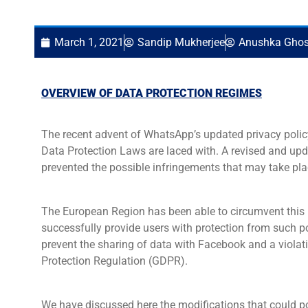
March 1, 2021
Sandip Mukherjee
Anushka Gho
OVERVIEW OF DATA PROTECTION REGIMES
The recent advent of WhatsApp’s updated privacy policy 
Data Protection Laws are laced with. A revised and up
prevented the possible infringements that may take pla
The European Region has been able to circumvent this 
successfully provide users with protection from such p
prevent the sharing of data with Facebook and a violati
Protection Regulation (GDPR).
We have discussed here the modifications that could p