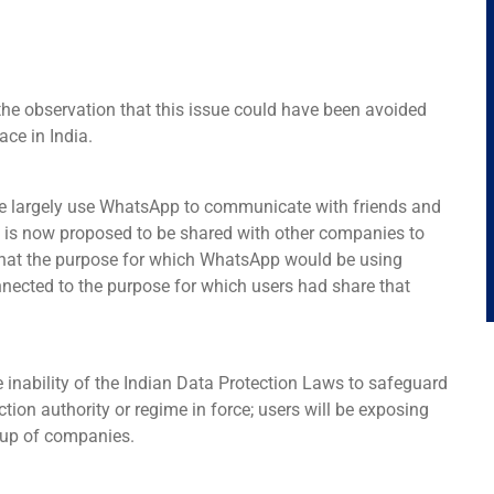
 the observation that this issue could have been avoided
ace in India.
ople largely use WhatsApp to communicate with friends and
s is now proposed to be shared with other companies to
 that the purpose for which WhatsApp would be using
nected to the purpose for which users had share that
 inability of the Indian Data Protection Laws to safeguard
tion authority or regime in force; users will be exposing
roup of companies.