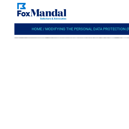
HOME
/
MODIFYING THE PERSONAL DATA PROTECTION (P