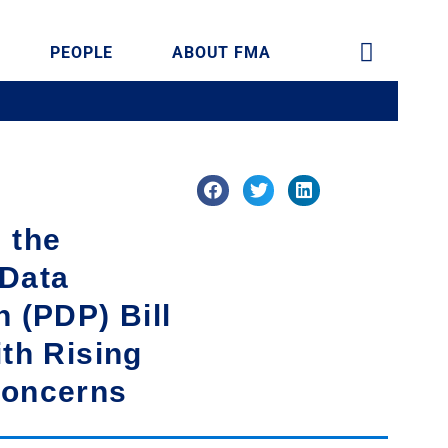
PEOPLE
ABOUT FMA
 the
 Data
n (PDP) Bill
ith Rising
Concerns