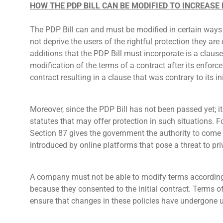
HOW THE PDP BILL CAN BE MODIFIED TO INCREASE
The PDP Bill can and must be modified in certain ways t
not deprive the users of the rightful protection they are
additions that the PDP Bill must incorporate is a clause
modification of the terms of a contract after its enfor
contract resulting in a clause that was contrary to its 
Moreover, since the PDP Bill has not been passed yet; it 
statutes that may offer protection in such situations. 
Section 87 gives the government the authority to come u
introduced by online platforms that pose a threat to pri
A company must not be able to modify terms according 
because they consented to the initial contract. Terms 
ensure that changes in these policies have undergone 