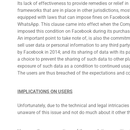
Its lack of effectiveness to provide remedies or relief in
frameworks that are in place in other jurisdictions, mos
equipped with laws that can impose fines on Facebook
WhatsApp. This clause came into effect when the Comp
imposed this condition on Facebook during its purcha
An important point to take note of, is also the commit
sell user data or personal information to any third par
by Facebook in 2014; and its sharing of data with its 
a choice to prevent the sharing of such data to other 
exposure of such data as a condition to continued usag
The users are thus breached of the expectations and co
IMPLICATIONS ON USERS
Unfortunately, due to the technical and legal intricacies
unaware of this issue and not do much about it other 