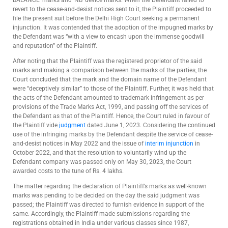
revert to the cease-and-desist notices sent to it, the Plaintiff proceeded to
file the present suit before the Delhi High Court seeking a permanent
injunction. It was contended that the adoption of the impugned marks by
the Defendant was “with a view to encash upon the immense goodwill
and reputation” of the Plaintiff.
After noting that the Plaintiff was the registered proprietor of the said
marks and making a comparison between the marks of the parties, the
Court concluded that the mark and the domain name of the Defendant
were “deceptively similar” to those of the Plaintiff. Further, it was held that
the acts of the Defendant amounted to trademark infringement as per
provisions of the Trade Marks Act, 1999, and passing off the services of
the Defendant as that of the Plaintiff. Hence, the Court ruled in favour of
the Plaintiff vide
judgment
dated June 1, 2023. Considering the continued
use of the infringing marks by the Defendant despite the service of cease-
and-desist notices in May 2022 and the issue of
interim injunction
in
October 2022, and that the resolution to voluntarily wind up the
Defendant company was passed only on May 30, 2023, the Court
awarded costs to the tune of Rs. 4 lakhs.
The matter regarding the declaration of Plaintiff’s marks as well-known
marks was pending to be decided on the day the said judgment was
passed; the Plaintiff was directed to furnish evidence in support of the
same. Accordingly, the Plaintiff made submissions regarding the
registrations obtained in India under various classes since 1987,