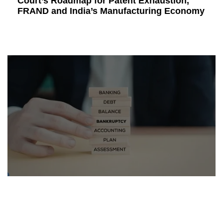
Court’s Roadmap for Patent Exhaustion,
FRAND and India’s Manufacturing Economy