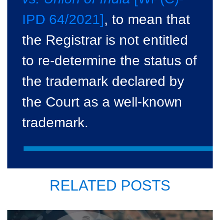
IPD 64/2021]
, to mean that
the Registrar is not entitled
to re-determine the status of
the trademark declared by
the Court as a well-known
trademark.
RELATED POSTS