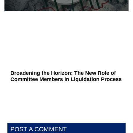
Broadening the Horizon: The New Role of
Committee Members in Liquidation Process
POST A COMMENT