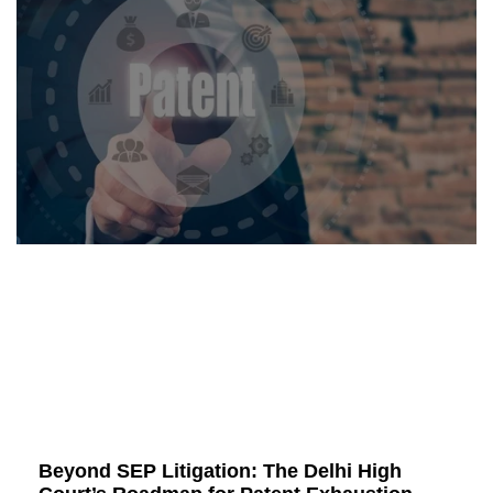
Beyond SEP Litigation: The Delhi High