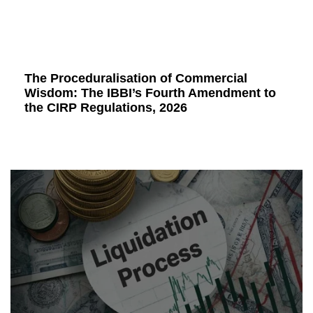
The Proceduralisation of Commercial
Wisdom: The IBBI’s Fourth Amendment to
the CIRP Regulations, 2026