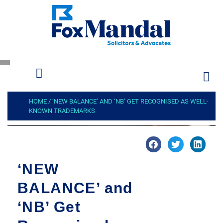
HOME
/
‘NEW BALANCE’ AND ‘NB’ GET RECOGNISED AS WELL-
KNOWN TRADEMARKS
‘NEW
BALANCE’ and
‘NB’ Get