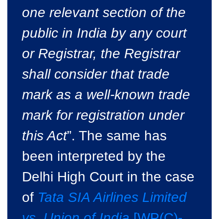
one relevant section of the
public in India by any court
or Registrar, the Registrar
shall consider that trade
mark as a well-known trade
mark for registration under
this Act
”. The same has
been interpreted by the
Delhi High Court in the case
of
Tata SIA Airlines Limited
vs. Union of India
[WP(C)-