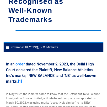
Recognised as
Well-Known
Trademarks
November 10, 2023
V.C. Mathews
In an
order
dated November 2, 2023, the Delhi High
Court declared the Plaintiff, New Balance Athletics
Inc’s marks, ‘NEW BALANCE’ and ‘NB’ as well-known
marks.
[1]
In May 2022, the Plaintiff came to know that the Defendant, New Balance
Immigration Private Limited, a Noida-based company incorporated on
March 30, 2022, was using marks “deceptively similar” to its ‘NEW
BALANCE’ marks and ‘NB’ device marks. When the Defendant failed to