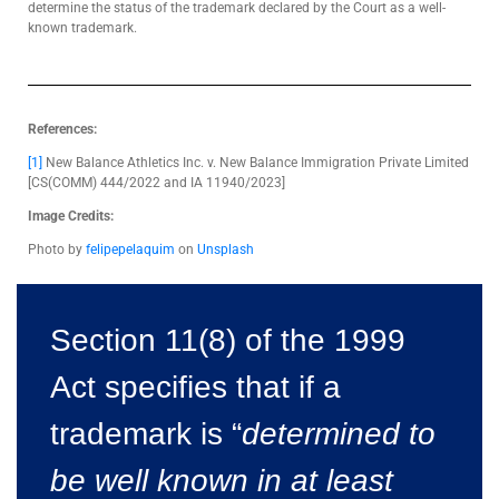
determine the status of the trademark declared by the Court as a well-
known trademark.
References:
[1]
New Balance Athletics Inc. v. New Balance Immigration Private Limited
[CS(COMM) 444/2022 and IA 11940/2023]
Image Credits:
Photo by
felipepelaquim
on
Unsplash
Section 11(8) of the 1999
Act specifies that if a
trademark is “
determined to
be well known in at least