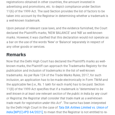
registrations obtained in other countries, the amount invested in
advertising and promotions, etc. to depict compliance under Section
11(6) of the 1999 Act. The said Section provides the list of factors to be
taken into account by the Registrar in determining whether a trademark is
a well-known trademark.
Upon perusal of relevant case laws, and the evidence furnished, the Court
declared the Plaintiff’s marks, ‘NEW BALANCE’ and ‘NB’ as well-known
marks. However, it was clarified that this declaration would not operate as
a bar on the use of the words ‘New’ or ‘Balance’ separately in respect of
any other goods or services.
Remarks
Now that the Delhi High Court has declared the Plaintiff’s marks as well-
known marks, the Plaintiff can approach the Trademarks Registry for the
publication and inclusion of trademarks in the list of well-known
trademarks. As per Rule 124 of the Trade Marks Rules, 2017, for such
inclusion, an application has to be made electronically in Form TM-M and
the applicable fee (i.e., Rs. 1 lakh for each mark) has to be paid. Section
11(8) of the 1999 Act specifies that if a trademark is “
determined to be
well known in at least one relevant section of the public in India by any court
or Registrar, the Registrar shall consider that trade mark as a well-known
trade mark for registration under this Act
”. The same has been interpreted
by the Delhi High Court in the case of
Tata SIA Airlines Limited vs. Union of
India
[WP(C)-IPD 64/2021]
, to mean that the Registrar is not entitled to re-