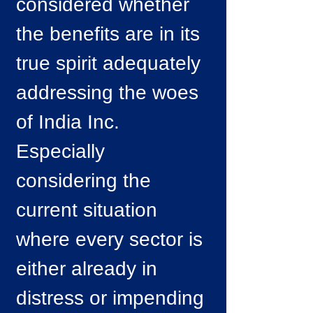
considered whether
the benefits are in its
true spirit adequately
addressing the woes
of India Inc.
Especially
considering the
current situation
where every sector is
either already in
distress or impending