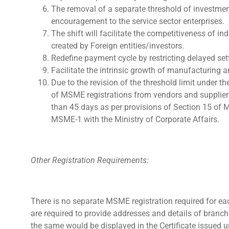
The removal of a separate threshold of investment
encouragement to the service sector enterprises.
The shift will facilitate the competitiveness of 
created by Foreign entities/investors.
Redefine payment cycle by restricting delayed set
Facilitate the intrinsic growth of manufacturing a
Due to the revision of the threshold limit under 
of MSME registrations from vendors and supplier
than 45 days as per provisions of Section 15 of
MSME-1 with the Ministry of Corporate Affairs.
Other Registration Requirements:
There is no separate MSME registration required for ea
are required to provide addresses and details of branch
the same would be displayed in the Certificate issued 