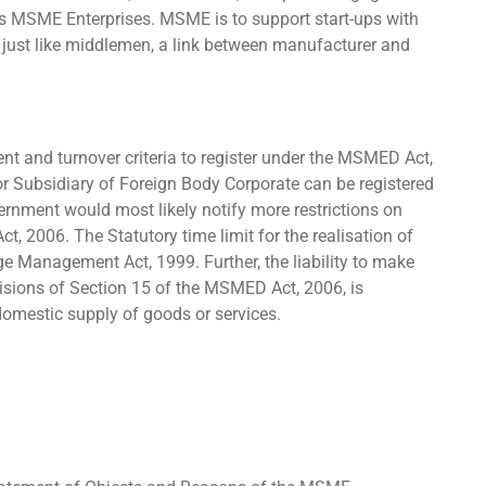
r as MSME Enterprises. MSME is to support start-ups with
 just like middlemen, a link between manufacturer and
ment and turnover criteria to register under the MSMED Act,
r Subsidiary of Foreign Body Corporate can be registered
ment would most likely notify more restrictions on
ct, 2006. The Statutory time limit for the realisation of
e Management Act, 1999. Further, the liability to make
isions of Section 15 of the MSMED Act, 2006, is
 domestic supply of goods or services.