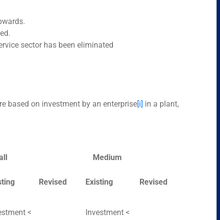
upwards.
ed.
rvice sector has been eliminated
are based on investment by an enterprise
[i]
in a plant,
ll
Medium
sting
Revised
Existing
Revised
estment <
Investment <