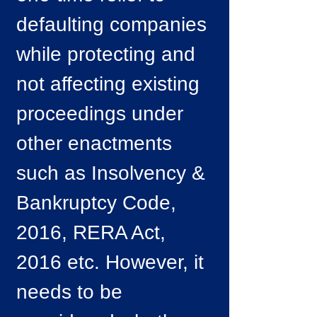
defaulting companies
while protecting and
not affecting existing
proceedings under
other enactments
such as Insolvency &
Bankruptcy Code,
2016, RERA Act,
2016 etc. However, it
needs to be