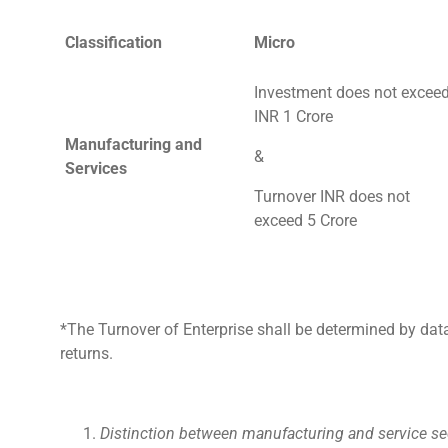
Classification
Micro
Investment does not excee
INR 1 Crore
Manufacturing and
&
Services
Turnover INR does not
exceed 5 Crore
*The Turnover of Enterprise shall be determined by da
returns.
Distinction between manufacturing and service se