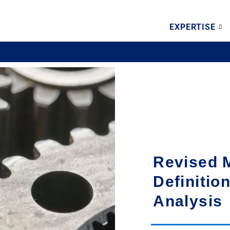
EXPERTISE
Revised
Definitio
Analysis