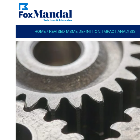
HOME
/
REVISED MSME DEFINITION: IMPACT ANALYSIS