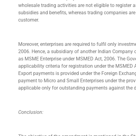
wholesale trading activities are not eligible to registe
subsidies and benefits, whereas trading companies are
customer.
Moreover, enterprises are required to fulfil only invest
2006. Hence, a subsidiary of another Indian Company o
as MSME Enterprise under MSMED Act, 2006. The Govern
applicability criteria for registration under the MSMED A
Export payments is provided under the Foreign Exchang
payment to Micro and Small Enterprises under the prov
applicable only for outstanding payments against the
Conclusion: