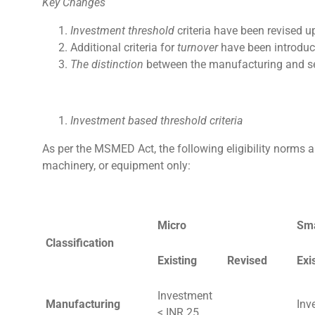
Key Changes
Investment threshold
criteria have been revised 
Additional criteria for
turnover
have been introduc
The distinction
between the manufacturing and se
Investment based threshold criteria
As per the MSMED Act, the following eligibility norms 
machinery, or equipment only:
Micro
Sma
Classification
Existing
Revised
Exi
Investment
Manufacturing
Inv
< INR 25