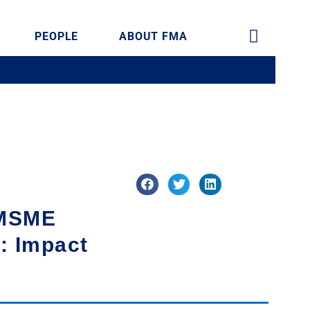
PEOPLE
ABOUT FMA
 MSME
n: Impact