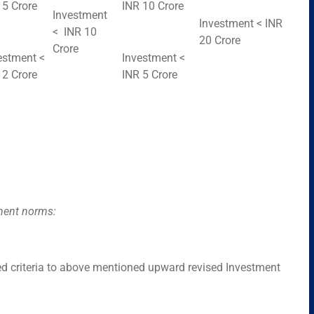
 5 Crore
INR 10 Crore
Investment
Investment < INR
< INR 10
20 Crore
Crore
estment <
Investment <
 2 Crore
INR 5 Crore
tment norms:
 criteria to above mentioned upward revised Investment