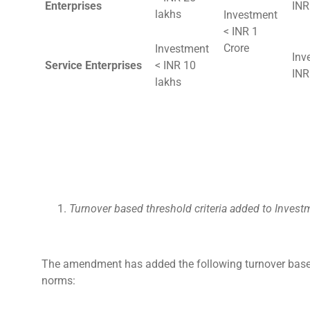
Enterprises
INR
lakhs
Investment
< INR 1
Crore
Investment
Inv
Service Enterprises
< INR 10
INR
lakhs
Turnover based threshold criteria added to Inves
The amendment has added the following turnover based
norms: