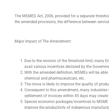
The MSMED Act, 2006, provided for a separate threshold
the amended provisions, the difference between servi
Major Impact of The Amendment:
Due to the revision of the threshold limit, many 
avail various incentives declared by the Governme
With the amended definition, MSMEs will be able 
chemical and pharmaceuticals, etc.
The move is likely to improve the quality of produ
Consequent to this amendment, many industries 
settlement of invoices within 45 days may create
Special economic packages/incentives to MSME e
improve the productivity of indigenous manufactu