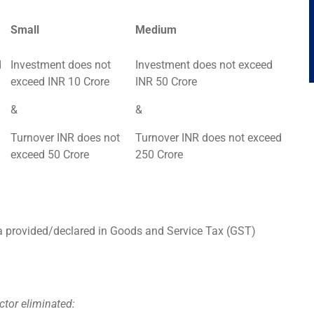
Small
Medium
d
Investment does not
Investment does not exceed
exceed INR 10 Crore
INR 50 Crore
&
&
Turnover INR does not
Turnover INR does not exceed
exceed 50 Crore
250 Crore
ta provided/declared in Goods and Service Tax (GST)
ctor eliminated: