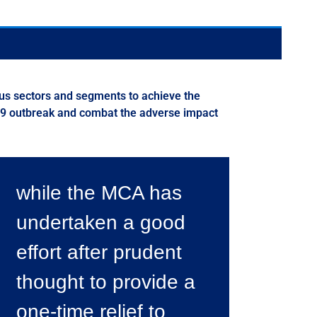
us sectors and segments to achieve the
 19 outbreak and combat the adverse impact
while the MCA has
undertaken a good
effort after prudent
thought to provide a
one-time relief to