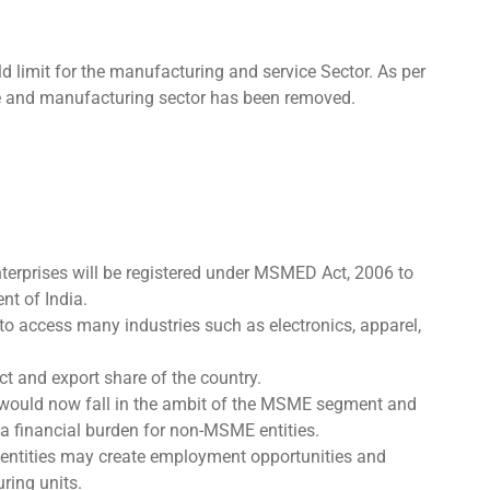
 limit for the manufacturing and service Sector. As per
ce and manufacturing sector has been removed.
Enterprises will be registered under MSMED Act, 2006 to
nt of India.
to access many industries such as electronics, apparel,
ct and export share of the country.
would now fall in the ambit of the MSME segment and
 a financial burden for non-MSME entities.
ntities may create employment opportunities and
ring units.