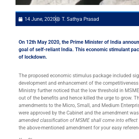
14 June, 2020
T. Sathya Prasad
On 12th May 2020, the Prime Minister of India annou
goal of self-reliant India. This economic stimulant 
of lockdown.
The proposed economic stimulus package included signi
development and enhancement of the competitiveness 
Ministry further noticed that the low threshold in MS
out of the benefits and hence killed the urge to grow. 
amendments to the Micro, Small, and Medium Enterpr
were approved by the Cabinet and the amendment wa
amended classification of MSME shall come into effect
the above-mentioned amendment for your easy referen