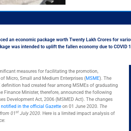
nced an economic package worth Twenty Lakh Crores for vario
package was intended to uplift the fallen economy due to COVID
ficant measures for facilitating the promotion,
of Micro, Small and Medium Enterprises (
MSME
). The
ME definition had created fear among MSMEs of graduating
The Finance Minister, therefore, announced the following
ises Development Act, 2006 (MSMED Act). The changes
s
notified in the official Gazette
on 01 June 2020.
The
st
 from 01
July 2020
. Here is a limited impact analysis of
ce: