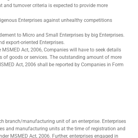
 and turnover criteria is expected to provide more
indigenous Enterprises against unhealthy competitions
tlement to Micro and Small Enterprises by big Enterprises.
nd export-oriented Enterprises.
the MSMED Act, 2006, Companies will have to seek details
s of goods or services. The outstanding amount of more
 MSMED Act, 2006 shall be reported by Companies in Form
ch branch/manufacturing unit of an enterprise. Enterprises
es and manufacturing units at the time of registration and
under MSMED Act, 2006. Further, enterprises engaged in