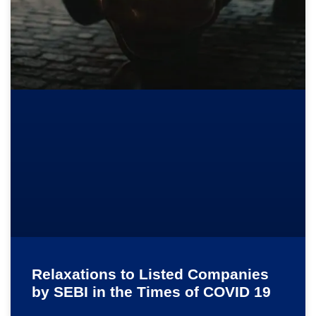
Relaxations to Listed Companies
by SEBI in the Times of COVID 19