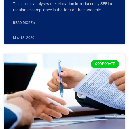
This article analyses the relaxation introduced by SEBI to
regularize compliance in the light of the pandemic.
READ MORE »
May 13, 2020
CORPORATE