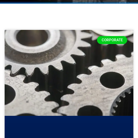
CORPORATE