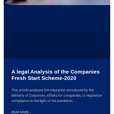
A legal Analysis of the Companies
Fresh Start Scheme-2020
This article analyses the relaxation introduced by the
Ministry of Corporate, Affairs for companies, to regularize
compliance in the light of the pandemic.
READ MORE »