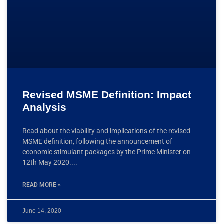
Revised MSME Definition: Impact
Analysis
Read about the viability and implications of the revised
MSME definition, following the announcement of
economic stimulant packages by the Prime Minister on
12th May 2020.
READ MORE »
June 14, 2020