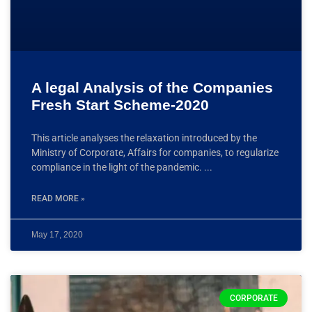
A legal Analysis of the Companies
Fresh Start Scheme-2020
This article analyses the relaxation introduced by the
Ministry of Corporate, Affairs for companies, to regularize
compliance in the light of the pandemic.
READ MORE »
May 17, 2020
CORPORATE