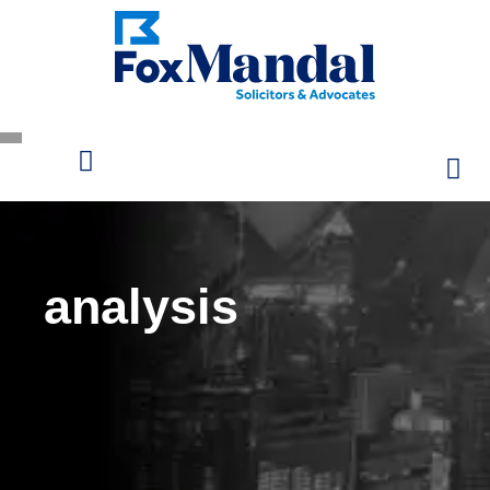
analysis