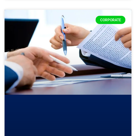
CORPORATE