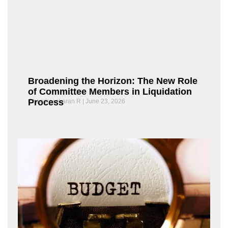
Broadening the Horizon: The New Role
of Committee Members in Liquidation
Process
Chandrasekaran R
June 23, 2026