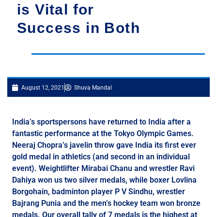
is Vital for
Success in Both
August 12, 2021
Shuva Mandal
India’s sportspersons have returned to India after a
fantastic performance at the Tokyo Olympic Games.
Neeraj Chopra’s javelin throw gave India its first ever
gold medal in athletics (and second in an individual
event). Weightlifter Mirabai Chanu and wrestler Ravi
Dahiya won us two silver medals, while boxer Lovlina
Borgohain, badminton player P V Sindhu, wrestler
Bajrang Punia and the men’s hockey team won bronze
medals. Our overall tally of 7 medals is the highest at