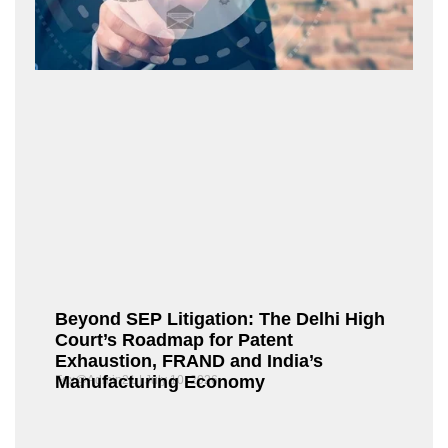
Beyond SEP Litigation: The Delhi High
Court’s Roadmap for Patent
Exhaustion, FRAND and India’s
Manufacturing Economy
Fox@Admin21
July 10, 2026