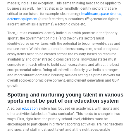
medals; India is no exception. This same thinking needs to be applied to
business as well. The first step is to mindfully identify sectors that are
critical to our future- for example, clean energy,
healthcare
,
space, drones,
th
defence equipment
(aircraft carriers, submarines, 6
generation fighter
aircraft, anti-missile systems), electronic chips etc.
Then, just as countries identify individuals with promise in the “priority
sports”, the government of India (and the private sector) must
identify/agree on ventures with the potential to become world-class and
nurture them. Within the national business ecosystem, smaller regional
ecosystems need to be created across the country, based on resource
availability and other strategic considerations. Individual states must
compete with each other to build such ecosystems and attract the best
entrepreneurial talent. Doing all this will definitely give India a stronger
and more vibrant domestic industry, besides acting as prime movers for
overall socio-economic development, employment generation and GDP
growth.
Spotting and nurturing young talent in various
sports must be part of our education system
Also, our
education
system has focused on academics, with sports and
other activities labeled as “extra-curricular”. This needs to change in two
ways. First, right from the primary school level, children must be
encouraged to participate in different sporting activities. Trained teachers
and specialist staff must spot talent and at the right ages, enable