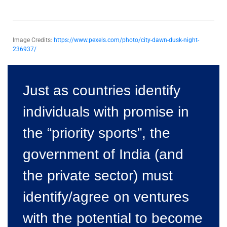
Image Credits:
https://www.pexels.com/photo/city-dawn-dusk-night-
236937/
Just as countries identify
individuals with promise in
the “priority sports”, the
government of India (and
the private sector) must
identify/agree on ventures
with the potential to become