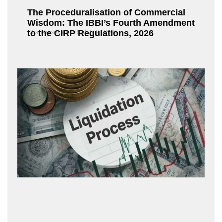
The Proceduralisation of Commercial
Wisdom: The IBBI’s Fourth Amendment
to the CIRP Regulations, 2026
Chandrasekaran R
July 9, 2026