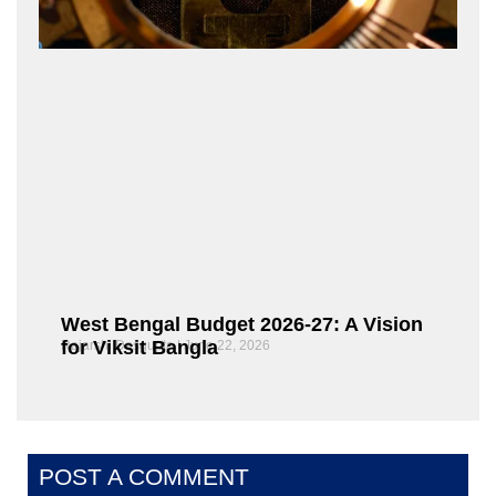
West Bengal Budget 2026-27: A Vision
for Viksit Bangla
Rajarshi Dasgupta
June 22, 2026
POST A COMMENT