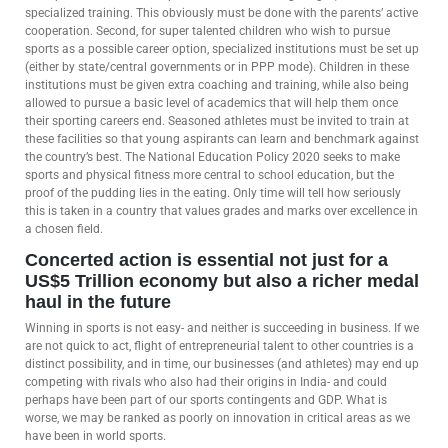
specialized training. This obviously must be done with the parents’ active
cooperation. Second, for super talented children who wish to pursue
sports as a possible career option, specialized institutions must be set up
(either by state/central governments or in PPP mode). Children in these
institutions must be given extra coaching and training, while also being
allowed to pursue a basic level of academics that will help them once
their sporting careers end. Seasoned athletes must be invited to train at
these facilities so that young aspirants can learn and benchmark against
the country’s best. The National Education Policy 2020 seeks to make
sports and physical fitness more central to school education, but the
proof of the pudding lies in the eating. Only time will tell how seriously
this is taken in a country that values grades and marks over excellence in
a chosen field.
Concerted action is essential not just for a
US$5 Trillion economy but also a richer medal
haul in the future
Winning in sports is not easy- and neither is succeeding in business. If we
are not quick to act, flight of entrepreneurial talent to other countries is a
distinct possibility, and in time, our businesses (and athletes) may end up
competing with rivals who also had their origins in India- and could
perhaps have been part of our sports contingents and GDP. What is
worse, we may be ranked as poorly on innovation in critical areas as we
have been in world sports.