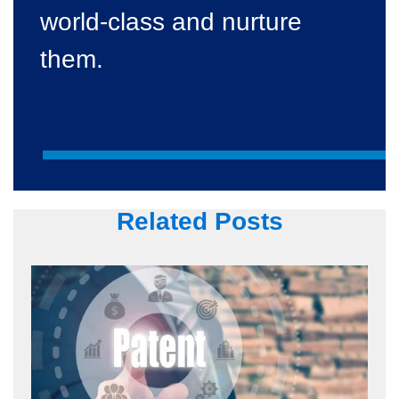
world-class and nurture
them.
Related Posts