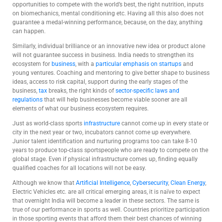
opportunities to compete with the world’s best, the right nutrition, inputs
on biomechanics, mental conditioning etc. Having all this also does not
guarantee a medal-winning performance, because, on the day, anything
can happen.
Similarly, individual brilliance or an innovative new idea or product alone
will not guarantee success in business. India needs to strengthen its
ecosystem for
business
, with a
particular emphasis on startups
and
young ventures. Coaching and mentoring to give better shape to business
ideas, access to risk capital, support during the early stages of the
business,
tax
breaks, the right kinds of
sector-specific laws and
regulations
that will help businesses become viable sooner are all
elements of what our business ecosystem requires.
Just as world-class sports
infrastructure
cannot come up in every state or
city in the next year or two, incubators cannot come up everywhere.
Junior talent identification and nurturing programs too can take 8-10
years to produce top-class sportspeople who are ready to compete on the
global stage. Even if physical infrastructure comes up, finding equally
qualified coaches for all locations will not be easy.
Although we know that
Artificial Intelligence
,
Cybersecurity
,
Clean Energy
,
Electric Vehicles etc. are all critical emerging areas, it is naïve to expect
that overnight India will become a leader in these sectors. The same is
true of our performance in sports as well. Countries prioritize participation
in those sporting events that afford them their best chances of winning