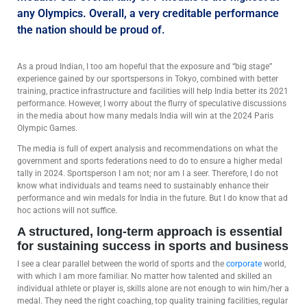
any Olympics. Overall, a very creditable performance
the nation should be proud of.
As a proud Indian, I too am hopeful that the exposure and “big stage”
experience gained by our sportspersons in Tokyo, combined with better
training, practice infrastructure and facilities will help India better its 2021
performance. However, I worry about the flurry of speculative discussions
in the media about how many medals India will win at the 2024 Paris
Olympic Games.
The media is full of expert analysis and recommendations on what the
government and sports federations need to do to ensure a higher medal
tally in 2024. Sportsperson I am not; nor am I a seer. Therefore, I do not
know what individuals and teams need to sustainably enhance their
performance and win medals for India in the future. But I do know that ad
hoc actions will not suffice.
A structured, long-term approach is essential
for sustaining success in sports and business
I see a clear parallel between the world of sports and the
corporate
world,
with which I am more familiar. No matter how talented and skilled an
individual athlete or player is, skills alone are not enough to win him/her a
medal. They need the right coaching, top quality training facilities, regular