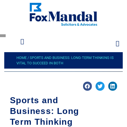
HOME
/
SPORTS AND BUSINESS: LONG-TERM THINKING IS
VITAL TO SUCCEED IN BOTH
Sports and
Business: Long
Term Thinking