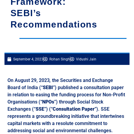
Framework:
SEBI’s
Recommendations
September 4, 2023
Rohan Singh
Vidushi Jain
On August 29, 2023
,
the Securities and Exchange
Board of India (“
SEBI
”) published a consultation paper
in relation to easing the funding process for Non-Profit
Organisations (“
NPOs
”) through Social Stock
Exchanges (“
SSE
”) (“
Consultation Paper
”). SSE
represents a groundbreaking initiative that intertwines
capital markets with a resolute commitment to
addressing social and environmental challenges.