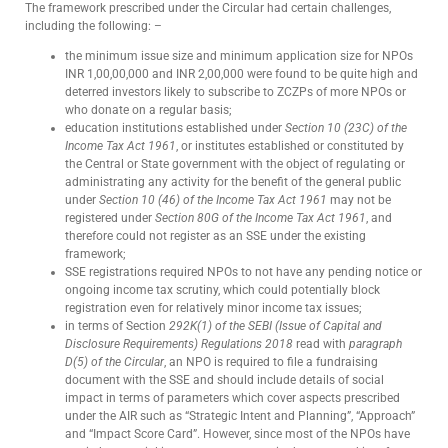
The framework prescribed under the Circular had certain challenges,
including the following: –
the minimum issue size and minimum application size for NPOs
INR 1,00,00,000 and INR 2,00,000 were found to be quite high and
deterred investors likely to subscribe to ZCZPs of more NPOs or
who donate on a regular basis;
education institutions established under
Section 10 (23C) of the
Income Tax Act 1961
, or institutes established or constituted by
the Central or State government with the object of regulating or
administrating any activity for the benefit of the general public
under
Section 10 (46) of the Income Tax Act 1961
may not be
registered under
Section 80G of the Income Tax Act 1961
, and
therefore could not register as an SSE under the existing
framework;
SSE registrations required NPOs to not have any pending notice or
ongoing income tax scrutiny, which could potentially block
registration even for relatively minor income tax issues;
in terms of Section
292K(1) of the SEBI (Issue of Capital and
Disclosure Requirements) Regulations 2018
read with
paragraph
D(5) of the Circular
, an NPO is required to file a fundraising
document with the SSE and should include details of social
impact in terms of parameters which cover aspects prescribed
under the AIR such as “Strategic Intent and Planning”, “Approach”
and “Impact Score Card”. However, since most of the NPOs have