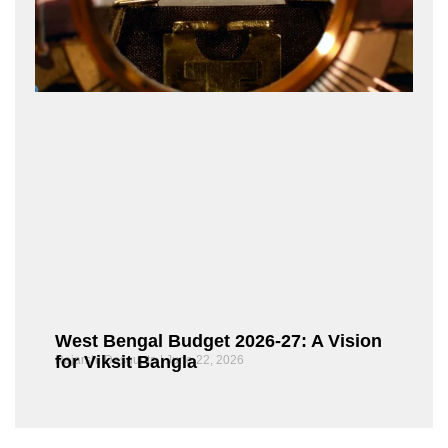
West Bengal Budget 2026-27: A Vision
for Viksit Bangla
Rajarshi Dasgupta
June 22, 2026