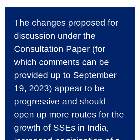
The changes proposed for
discussion under the
Consultation Paper (for
which comments can be
provided up to September
19, 2023) appear to be
progressive and should
open up more routes for the
growth of SSEs in India,