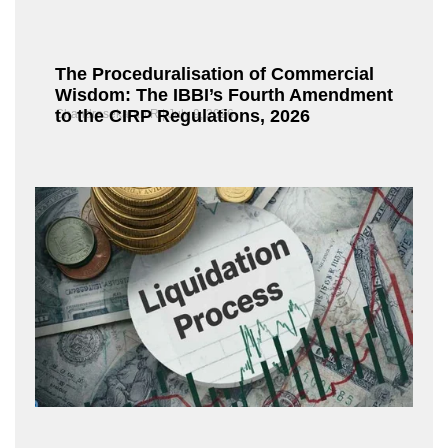
The Proceduralisation of Commercial
Wisdom: The IBBI’s Fourth Amendment
to the CIRP Regulations, 2026
Chandrasekaran R
July 9, 2026