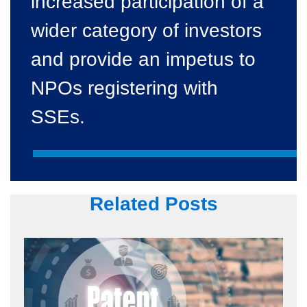
increased participation of a
wider category of investors
and provide an impetus to
NPOs registering with
SSEs.
Related Posts