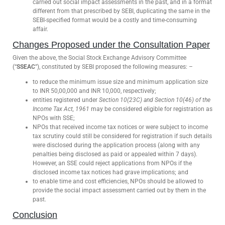
carried out social impact assessments in the past, and in a format
different from that prescribed by SEBI, duplicating the same in the
SEBI-specified format would be a costly and time-consuming
affair.
Changes Proposed under the Consultation Paper
Given the above, the Social Stock Exchange Advisory Committee
(“
SSEAC
”), constituted by SEBI proposed the following measures: –
to reduce the minimum issue size and minimum application size
to INR 50,00,000 and INR 10,000, respectively;
entities registered under
Section 10(23C) and Section 10(46) of the
Income Tax Act, 1961
may be considered eligible for registration as
NPOs with SSE;
NPOs that received income tax notices or were subject to income
tax scrutiny could still be considered for registration if such details
were disclosed during the application process (along with any
penalties being disclosed as paid or appealed within 7 days).
However, an SSE could reject applications from NPOs if the
disclosed income tax notices had grave implications; and
to enable time and cost efficiencies, NPOs should be allowed to
provide the social impact assessment carried out by them in the
past.
Conclusion