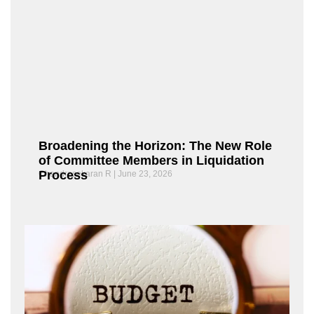
Broadening the Horizon: The New Role
of Committee Members in Liquidation
Process
Chandrasekaran R
June 23, 2026