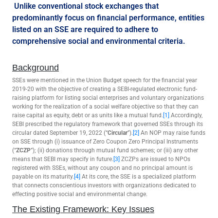
Unlike conventional stock exchanges that
predominantly focus on financial performance, entities
listed on an SSE are required to adhere to
comprehensive social and environmental criteria.
Background
SSEs were mentioned in the Union Budget speech for the financial year
2019-20 with the objective of creating a SEBI-regulated electronic fund-
raising platform for listing social enterprises and voluntary organizations
working for the realization of a social welfare objective so that they can
raise capital as equity, debt or as units like a mutual fund.
[1]
Accordingly,
SEBI prescribed the regulatory framework that governed SSEs through its
circular dated September 19, 2022 (“
Circular
”).
[2]
An NOP may raise funds
on SSE through (i) issuance of Zero Coupon Zero Principal Instruments
(“
ZCZP
”); (ii) donations through mutual fund schemes; or (iii) any other
means that SEBI may specify in future.
[3]
ZCZPs are issued to NPOs
registered with SSEs, without any coupon and no principal amount is
payable on its maturity.
[4]
At its core, the SSE is a specialized platform
that connects conscientious investors with organizations dedicated to
effecting positive social and environmental change.
The Existing Framework: Key Issues