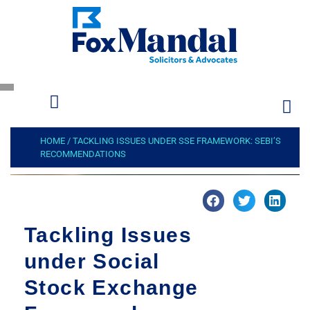
HOME
/
TACKLING ISSUES UNDER SSE FRAMEWORK: SEBI’S
RECOMMENDATIONS
Tackling Issues
under Social
Stock Exchange