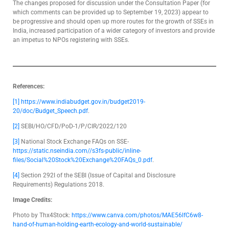
The changes proposed for discussion under the Consultation Paper (for
which comments can be provided up to September 19, 2023) appear to
be progressive and should open up more routes for the growth of SSEs in
India, increased participation of a wider category of investors and provide
an impetus to NPOs registering with SSEs.
References:
[1]
https://www.indiabudget.gov.in/budget2019-
20/doc/Budget_Speech.pdf
.
[2]
SEBI/HO/CFD/PoD-1/P/CIR/2022/120
[3]
National Stock Exchange FAQs on SSE-
https://static.nseindia.com//s3fs-public/inline-
files/Social%20Stock%20Exchange%20FAQs_0.pdf
.
[4]
Section 292I of the SEBI (Issue of Capital and Disclosure
Requirements) Regulations 2018.
Image Credits:
Photo by Thx4Stock:
https://www.canva.com/photos/MAE56lfC6w8-
hand-of-human-holding-earth-ecology-and-world-sustainable/