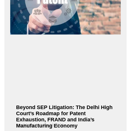
Beyond SEP Litigation: The Delhi High
Court’s Roadmap for Patent
Exhaustion, FRAND and India’s
Manufacturing Economy
Fox@Admin21
July 10, 2026