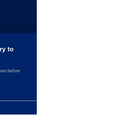
ry to
sion before