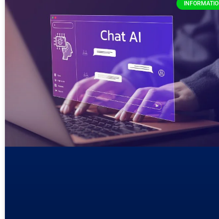
INFORMATI