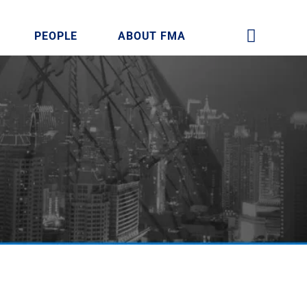
PEOPLE
ABOUT FMA