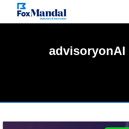
advisoryonAI