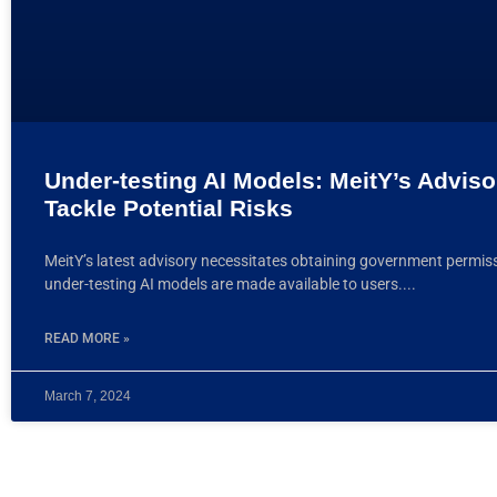
Under-testing AI Models: MeitY’s Adviso
Tackle Potential Risks
MeitY’s latest advisory necessitates obtaining government permis
under-testing AI models are made available to users.
READ MORE »
March 7, 2024