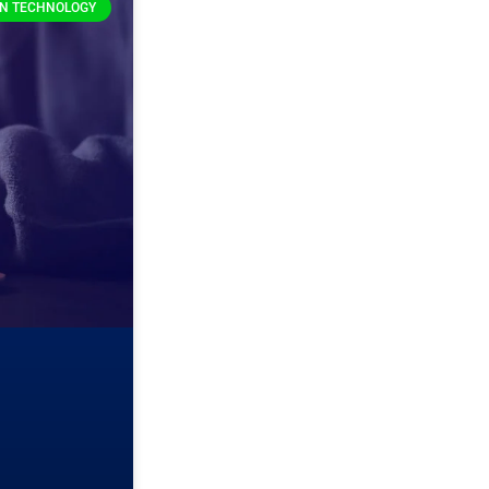
ON TECHNOLOGY