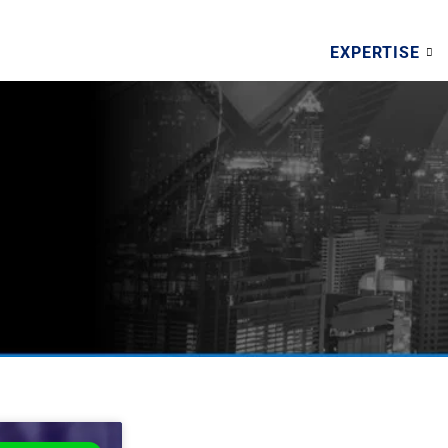
EXPERTISE