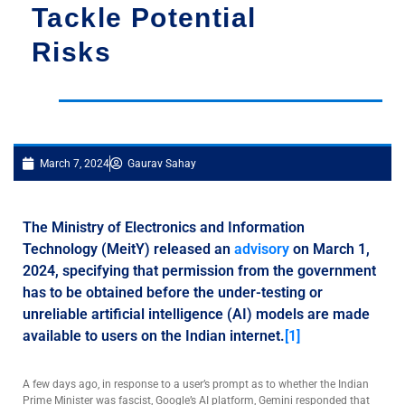
Tackle Potential
Risks
March 7, 2024
Gaurav Sahay
The Ministry of Electronics and Information
Technology (MeitY) released an
advisory
on March 1,
2024, specifying that permission from the government
has to be obtained before the under-testing or
unreliable artificial intelligence (AI) models are made
available to users on the Indian internet.
[1]
A few days ago, in response to a user’s prompt as to whether the Indian
Prime Minister was fascist, Google’s AI platform, Gemini responded that