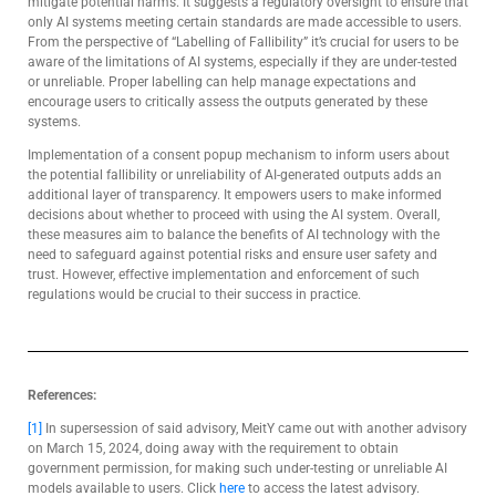
mitigate potential harms. It suggests a regulatory oversight to ensure that
only AI systems meeting certain standards are made accessible to users.
From the perspective of “Labelling of Fallibility” it’s crucial for users to be
aware of the limitations of AI systems, especially if they are under-tested
or unreliable. Proper labelling can help manage expectations and
encourage users to critically assess the outputs generated by these
systems.
Implementation of a consent popup mechanism to inform users about
the potential fallibility or unreliability of AI-generated outputs adds an
additional layer of transparency. It empowers users to make informed
decisions about whether to proceed with using the AI system. Overall,
these measures aim to balance the benefits of AI technology with the
need to safeguard against potential risks and ensure user safety and
trust. However, effective implementation and enforcement of such
regulations would be crucial to their success in practice.
References:
[1]
In supersession of said advisory, MeitY came out with another advisory
on March 15, 2024, doing away with the requirement to obtain
government permission, for making such under-testing or unreliable AI
models available to users. Click
here
to access the latest advisory.