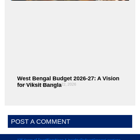
West Bengal Budget 2026-27: A Vision
for Viksit Bangla
Rajarshi Dasgupta
June 22, 2026
POST A COMMENT