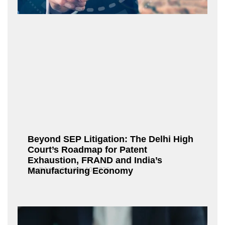
Beyond SEP Litigation: The Delhi High
Court’s Roadmap for Patent
Exhaustion, FRAND and India’s
Manufacturing Economy
Fox@Admin21
July 10, 2026