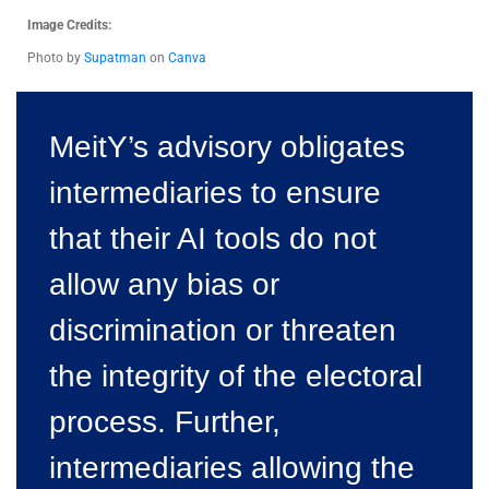
Image Credits:
Photo by
Supatman
on
Canva
MeitY’s advisory obligates
intermediaries to ensure
that their AI tools do not
allow any bias or
discrimination or threaten
the integrity of the electoral
process. Further,
intermediaries allowing the