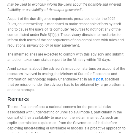
may be used to explicitly inform the users about the possible and inherent
fallibility or unreliability of the output generated
”.
As part of the due diligence requirements prescribed under the 2021
Rules, an intermediary is mandated to make reasonable efforts by itself
and to cause the users of its computer resources to not host any of the
content listed under Rule 3(1)(b). The advisory directs intermediaries to
inform their users of the consequences of non-compliance with rules and
regulations, privacy policy or user agreement.
The intermediaries are expected to comply with this advisory and submit
an action taken-cum-status report to the Ministry within 15 days.
Amid concerns about the advisory’s impact on startups on account of the
resources involved in testing, the Minister of State for Electronics and
Information Technology, Rajeev Chandrasekhar, in an
X post
, specified
that permission under the advisory has to be obtained by large platforms
and not startups.
Remarks
The notification reflects a national concern for the potential risks
associated with under-testing or unreliable AI models, particularly in the
context of their availability to users on the Indian Internet. As such an
explicit permission requirement from the Government of India before
deploying under-testing or unreliable AI models is a proactive approach to