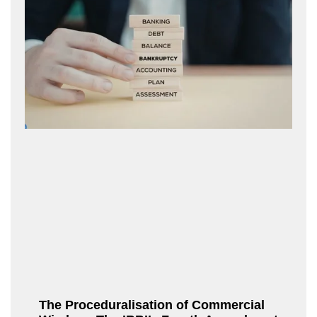
The Proceduralisation of Commercial