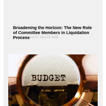
Broadening the Horizon: The New Role
of Committee Members in Liquidation
Process
Chandrasekaran R
June 23, 2026