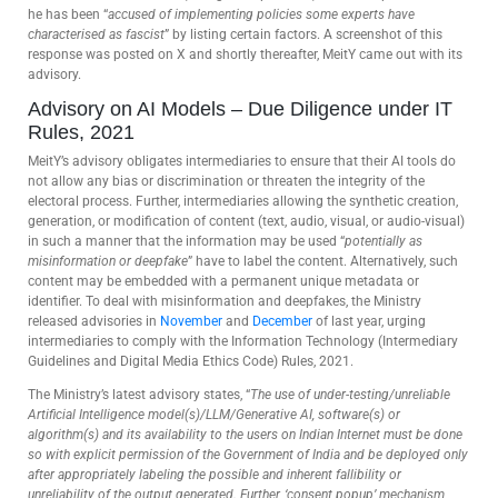
he has been “
accused of implementing policies some experts have
characterised as fascist
” by listing certain factors. A screenshot of this
response was posted on X and shortly thereafter, MeitY came out with its
advisory.
Advisory on AI Models – Due Diligence under IT
Rules, 2021
MeitY’s advisory obligates intermediaries to ensure that their AI tools do
not allow any bias or discrimination or threaten the integrity of the
electoral process. Further, intermediaries allowing the synthetic creation,
generation, or modification of content (text, audio, visual, or audio-visual)
in such a manner that the information may be used “
potentially as
misinformation or deepfake
” have to label the content. Alternatively, such
content may be embedded with a permanent unique metadata or
identifier. To deal with misinformation and deepfakes, the Ministry
released advisories in
November
and
December
of last year, urging
intermediaries to comply with the Information Technology (Intermediary
Guidelines and Digital Media Ethics Code) Rules, 2021.
The Ministry’s latest advisory states, “
The use of under-testing/unreliable
Artificial Intelligence model(s)/LLM/Generative AI, software(s) or
algorithm(s) and its availability to the users on Indian Internet must be done
so with explicit permission of the Government of India and be deployed only
after appropriately labeling the possible and inherent fallibility or
unreliability of the output generated. Further, ‘consent popup’ mechanism