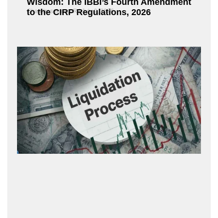
Wisdom: The IBBI’s Fourth Amendment
to the CIRP Regulations, 2026
Chandrasekaran R
July 9, 2026