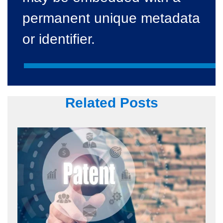
permanent unique metadata
or identifier.
Related Posts