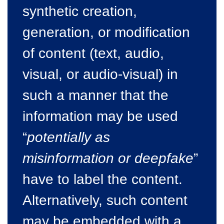
synthetic creation,
generation, or modification
of content (text, audio,
visual, or audio-visual) in
such a manner that the
information may be used
“
potentially as
misinformation or deepfake
”
have to label the content.
Alternatively, such content
may be embedded with a