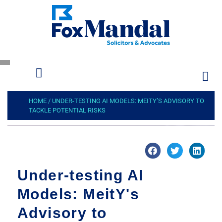
HOME
/
UNDER-TESTING AI MODELS: MEITY’S ADVISORY TO
TACKLE POTENTIAL RISKS
Under-testing AI
Models: MeitY's
Advisory to