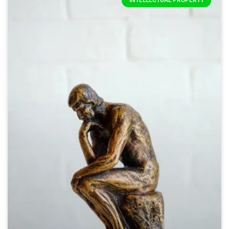
INTELLECTUAL PROPERTY