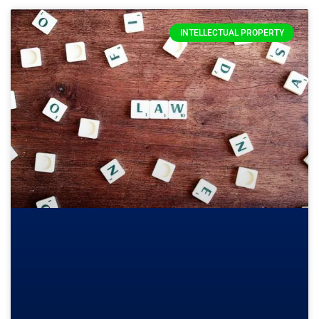
INTELLECTUAL PROPERTY