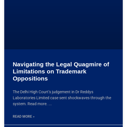
Navigating the Legal Quagmire of
Limitations on Trademark
Oppositions
The Delhi High Court’s judgement in Dr Reddys
Laboratories Limited case sent shockwaves through the
system. Read more.
READ MORE »