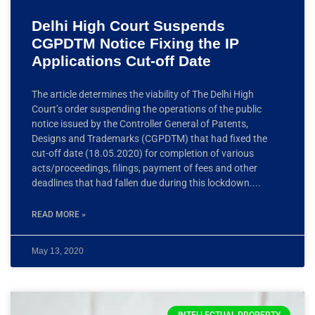
Delhi High Court Suspends
CGPDTM Notice Fixing the IP
Applications Cut-off Date
The article determines the viability of The Delhi High
Court’s order suspending the operations of the public
notice issued by the Controller General of Patents,
Designs and Trademarks (CGPDTM) that had fixed the
cut-off date (18.05.2020) for completion of various
acts/proceedings, filings, payment of fees and other
deadlines that had fallen due during this lockdown.
READ MORE »
May 13, 2020