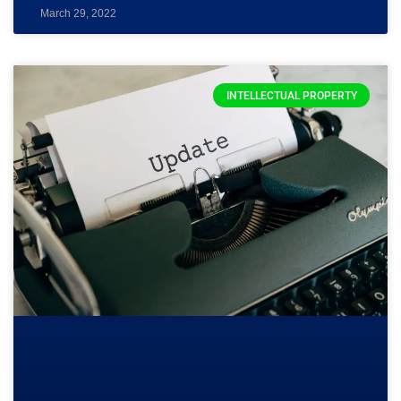
March 29, 2022
INTELLECTUAL PROPERTY