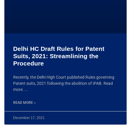
Delhi HC Draft Rules for Patent
Suits, 2021: Streamlining the
Procedure
Recently, the Delhi High Court published Rules governing
Patent suits, 2021 following the abolition of IPAB. Read
more.
READ MORE »
December 17, 2021