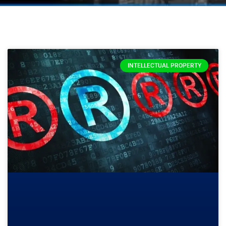
INTELLECTUAL PROPERTY