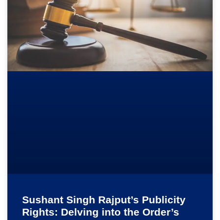
Sushant Singh Rajput’s Publicity
Rights: Delving into the Order’s