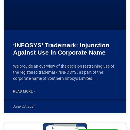
‘INFOSYS’ Trademark: Injunction
Against Use in Corporate Name
We provide an overview of the decision restraining use of
the registered trademark, ‘INFOSYS’, as part of the
corporate name of Southern Infosys Limited.
READ MORE »
June 27, 2024