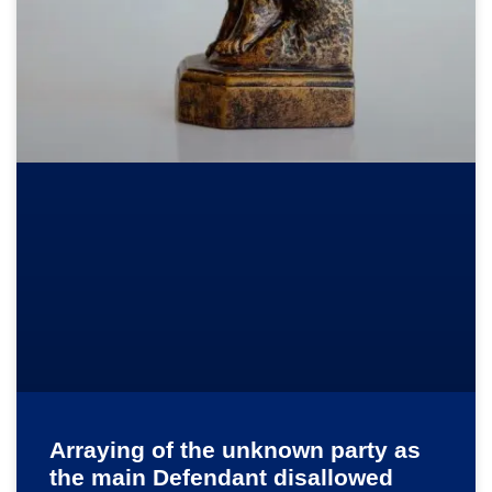
Arraying of the unknown party as
the main Defendant disallowed