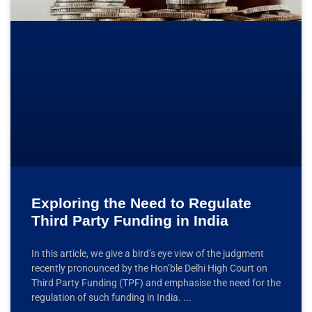
Exploring the Need to Regulate
Third Party Funding in India
In this article, we give a bird’s eye view of the judgment
recently pronounced by the Hon’ble Delhi High Court on
Third Party Funding (TPF) and emphasise the need for the
regulation of such funding in India.