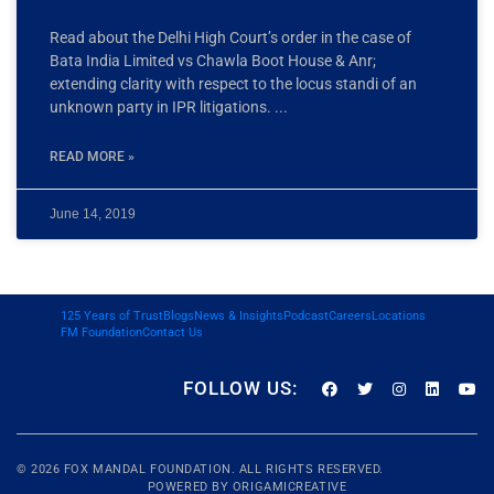
Read about the Delhi High Court’s order in the case of
Bata India Limited vs Chawla Boot House & Anr;
extending clarity with respect to the locus standi of an
unknown party in IPR litigations.
READ MORE »
June 14, 2019
125 Years of Trust
Blogs
News & Insights
Podcast
Careers
Locations
FM Foundation
Contact Us
FOLLOW US:
© 2026
FOX MANDAL
FOUNDATION. ALL RIGHTS RESERVED.
POWERED BY
ORIGAMICREATIVE