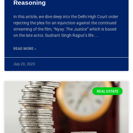
Reasoning
In this article, we dive deep into the Delhi High Court order
rejecting the plea for an injunction against the continued
streaming of the film, “Nyay: The Justice” which is based
on the late actor, Sushant Singh Rajput’s life.
READ MORE »
July 20, 2023
REAL ESTATE