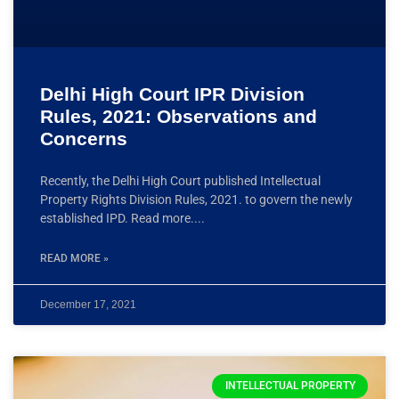
Delhi High Court IPR Division
Rules, 2021: Observations and
Concerns
Recently, the Delhi High Court published Intellectual
Property Rights Division Rules, 2021. to govern the newly
established IPD. Read more.
READ MORE »
December 17, 2021
INTELLECTUAL PROPERTY