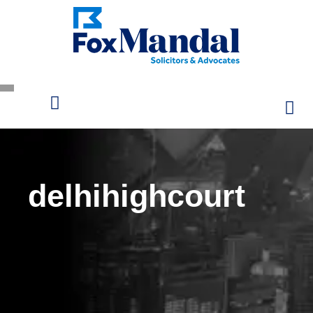
delhihighcourt