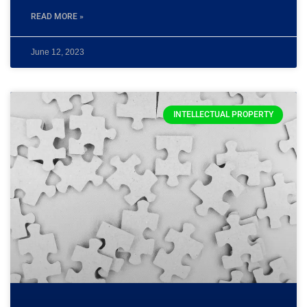
READ MORE »
June 12, 2023
INTELLECTUAL PROPERTY