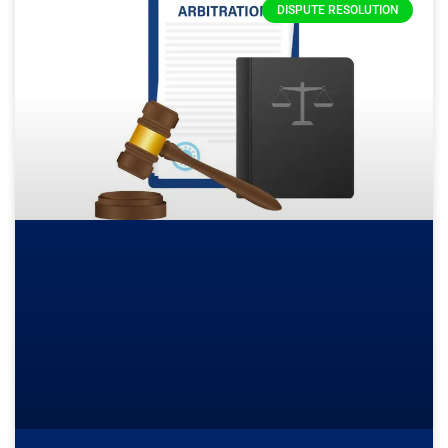
DISPUTE RESOLUTION