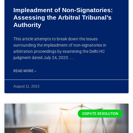
Impleadment of Non-Signatories:
Assessing the Arbitral Tribunal’s
Authority
This article attempts to break down the issues
surrounding the impleadment of non-signatories in
arbitration proceedings by examining the Delhi HC
judgment dated July 24, 2023.
READ MORE »
August 11, 2023
DISPUTE RESOLUTION