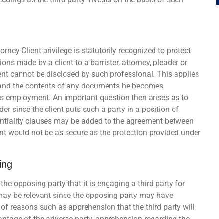
rney-Client privilege is statutorily recognized to protect
ions made by a client to a barrister, attorney, pleader or
ent cannot be disclosed by such professional. This applies
nt and the contents of any documents he becomes
his employment. An important question then arises as to
er since the client puts such a party in a position of
identiality clauses may be added to the agreement between
ent would not be as secure as the protection provided under
ing
 the opposing party that it is engaging a third party for
 may be relevant since the opposing party may have
of reasons such as apprehension that the third party will
antage of the adverse party, apprehension regarding the