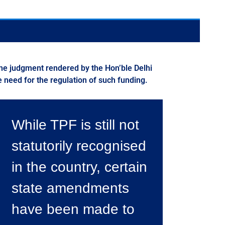
f the judgment rendered by the Hon’ble Delhi
need for the regulation of such funding.
While TPF is still not
statutorily recognised
in the country, certain
state amendments
have been made to