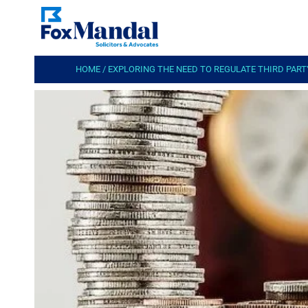
HOME
/
EXPLORING THE NEED TO REGULATE THIRD PARTY