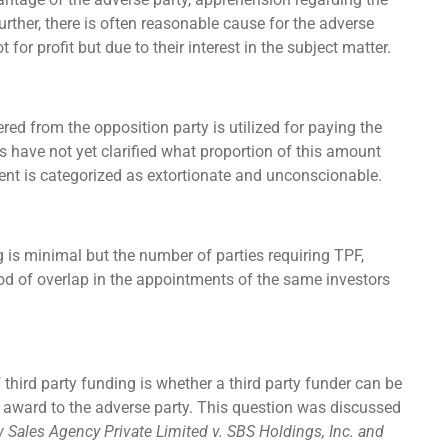
further, there is often reasonable cause for the adverse
 for profit but due to their interest in the subject matter.
ed from the opposition party is utilized for paying the
s have not yet clarified what proportion of this amount
nt is categorized as extortionate and unconscionable.
 is minimal but the number of parties requiring TPF,
lihood of overlap in the appointments of the same investors
f third party funding is whether a third party funder can be
l award to the adverse party. This question was discussed
Sales Agency Private Limited v. SBS Holdings, Inc. and