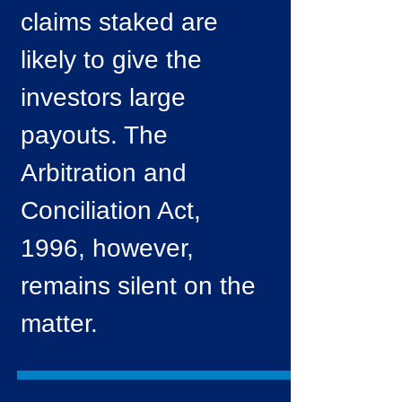
claims staked are
likely to give the
investors large
payouts. The
Arbitration and
Conciliation Act,
1996, however,
remains silent on the
matter.