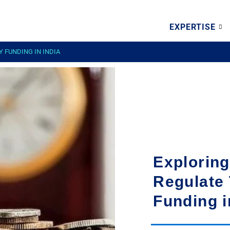
EXPERTISE
 FUNDING IN INDIA
Exploring
Regulate 
Funding i