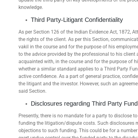
knowledge.
Third Party-Litigant Confidentiality
As per Section 126 of the Indian Evidence Act, 1872, Atto
the rights of the client. As per this Section, communicat
vakil in the course and for the purpose of his employm
to the advice provided by the professional to his clie
acquainted with, in the course and for the purpose of 
whether a similar standard applies to a Third Party Fund
active confidence. As a part of general practice, conf
the litigant and the investor. However, such an agreem
said Section.
Disclosures regarding Third Party Fund
Presently, there is no mandate for a party to disclose to
funding the litigation/dispute costs. Such disclosures
objections to such funding. This could be for a number 
exert undue control over the funded party to the disadv