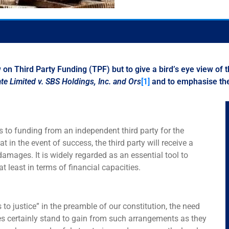
aw on Third Party Funding (TPF) but to give a bird’s eye view o
e Limited v. SBS Holdings, Inc. and Ors
[1]
and to emphasise the 
s to funding from an independent third party for the
 in the event of success, the third party will receive a
mages. It is widely regarded as an essential tool to
at least in terms of financial capacities.
to justice” in the preamble of our constitution, the need
es certainly stand to gain from such arrangements as they