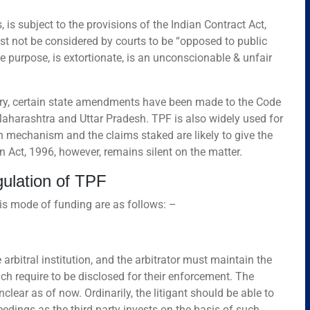
is subject to the provisions of the Indian Contract Act,
st not be considered by courts to be “opposed to public
 fide purpose, is extortionate, is an unconscionable & unfair
untry, certain state amendments have been made to the Code
Maharashtra and Uttar Pradesh. TPF is also widely used for
on mechanism and the claims staked are likely to give the
n Act, 1996, however, remains silent on the matter.
gulation of TPF
his mode of funding are as follows: –
g
he arbitral institution, and the arbitrator must maintain the
ch require to be disclosed for their enforcement. The
clear as of now. Ordinarily, the litigant should be able to
edings as the third party invests on the basis of such