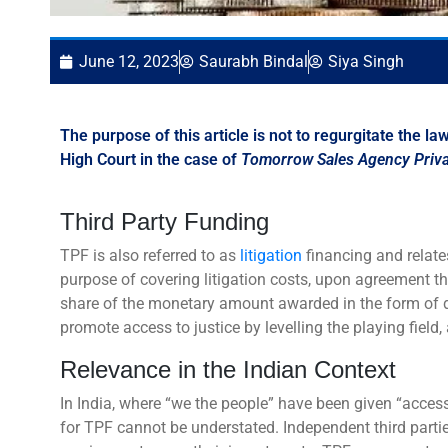
June 12, 2023
Saurabh Bindal
Siya Singh
The purpose of this article is not to regurgitate the l
High Court in the case of
Tomorrow Sales Agency Privat
Third Party Funding
TPF is also referred to as
litigation
financing and relate
purpose of covering litigation costs, upon agreement that
share of the monetary amount awarded in the form of da
promote access to justice by levelling the playing field, 
Relevance in the Indian Context
In India, where “we the people” have been given “access 
for TPF cannot be understated. Independent third parti