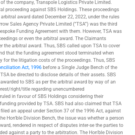
 of the company, Transpole Logistics Private Limited.
itral proceeding against SBS Holdings. These proceedings
 arbitral award dated December 22, 2022, under the rules
orrow Sales Agency Private Limited (“TSA”) was the third
a Bespoke Funding Agreement with them. However, TSA was
oceedings or even the arbitral award. The Claimants
 the arbitral award. Thus, SBS called upon TSA to cover
nd that the funding agreement stood terminated when
y for the litigation costs of the proceedings. Thus, SBS
onciliation Act, 1996
before a Single Judge Bench of the
TSA be directed to disclose details of their assets. SBS
 awarded to SBS as per the arbitral award by way of an
terest/right/title regarding unencumbered
led in favour of SBS Holdings considering their
e funding provided by TSA. SBS had also claimed that TSA
A filed an appeal under Section 37 of the 1996 Act, against
the Hon’ble Division Bench, the issue was whether a person
ward, rendered in respect of disputes inter-se the parties to
ed against a party to the arbitration. The Hon’ble Division