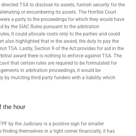
directed TSA to disclose its assets, furnish security for the
lienating or encumbering its assets. The Hon’ble Court
y were a party to the proceedings for which they would have
d by the SIAC Rules pursuant to the arbitration
les, it could allocate costs only to the parties and could
rt also highlighted that in the award, the duty to pay the
t TSA. Lastly, Section 9 of the Act provides for aid in the
rbitral award there is nothing to enforce against TSA. The
cavil that certain rules are required to be formulated for
gements in arbitration proceedings, it would be
 by mulcting third party funders with a liability which
f the hour
TPF by the Judiciary is a positive sign for smaller
finding themselves in a tight corner financially, it has