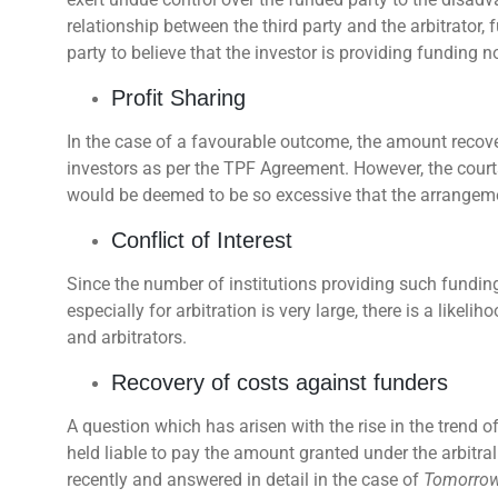
relationship between the third party and the arbitrator, 
party to believe that the investor is providing funding not
Profit Sharing
In the case of a favourable outcome, the amount recover
investors as per the TPF Agreement. However, the court
would be deemed to be so excessive that the arrangeme
Conflict of Interest
Since the number of institutions providing such funding
especially for arbitration is very large, there is a like
and arbitrators.
Recovery of costs against funders
A question which has arisen with the rise in the trend o
held liable to pay the amount granted under the arbitra
recently and answered in detail in the case of
Tomorrow 