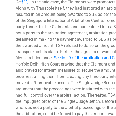
Ors
[12]
.
In the said case, the Claimants were promoters
Along with Transpole itself, they had instituted an arb
resulted in an amount being awarded to SBS as per the
of the Singapore International Arbitration Centre. Tom
party funder for the Claimants and had entered into 
not a party to the arbitration agreement, arbitration pr
defaulted in making the payment awarded to SBS as per
the awarded amount. TSA refused to do so on the grou
Transpole lost its claim. Further, the agreement was onl
filed a petition under
Section 9 of the Arbitration and C
Hon’ble Delhi High Court praying that the Claimant and 
also prayed for interim measures to secure the amount
order restraining them from creating any third-party in
moveable/immovable assets. The Single Judge Bench ru
argument that the proceedings were instituted with th
had full control over the arbitral action. Thereafter, TS
the impugned order of the Single Judge Bench. Before 
who was not a party to the arbitral proceedings or the a
the arbitration, could be forced to pay the amount award