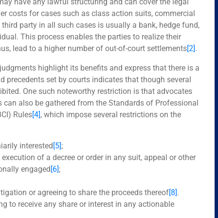
may have any lawful structuring and can cover the legal
her costs for cases such as class action suits, commercial
 third party in all such cases is usually a bank, hedge fund,
al. This process enables the parties to realize their
thus, lead to a higher number of out-of-court settlements
[2]
.
l judgments highlight its benefits and express that there is a
and precedents set by courts indicates that though several
rohibited. One such noteworthy restriction is that advocates
is can also be gathered from the Standards of Professional
BCI) Rules
[4]
, which impose several restrictions on the
arily interested
[5]
;
execution of a decree or order in any suit, appeal or other
ionally engaged
[6]
;
litigation or agreeing to share the proceeds thereof
[8]
.
ing to receive any share or interest in any actionable