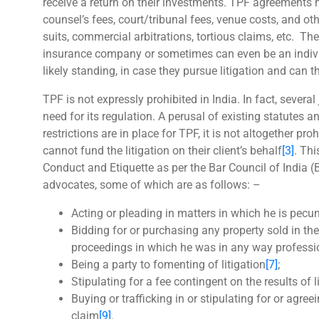
receive a return on their investments. TPF agreements 
counsel’s fees, court/tribunal fees, venue costs, and ot
suits, commercial arbitrations, tortious claims, etc. The
insurance company or sometimes can even be an individu
likely standing, in case they pursue litigation and can 
TPF is not expressly prohibited in India. In fact, severa
need for its regulation. A perusal of existing statutes 
restrictions are in place for TPF, it is not altogether p
cannot fund the litigation on their client’s behalf
[3]
. Th
Conduct and Etiquette as per the Bar Council of India (
advocates, some of which are as follows: –
Acting or pleading in matters in which he is pecuni
Bidding for or purchasing any property sold in the 
proceedings in which he was in any way profess
Being a party to fomenting of litigation
[7]
;
Stipulating for a fee contingent on the results of 
Buying or trafficking in or stipulating for or agree
claim
[9]
.