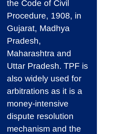
the Code of Civil
Procedure, 1908, in
Gujarat, Madhya
Pradesh,
Maharashtra and
Uttar Pradesh. TPF is
also widely used for
arbitrations as it is a
money-intensive
dispute resolution
mechanism and the