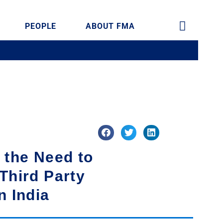
PEOPLE
ABOUT FMA
 the Need to
Third Party
n India