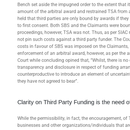
Bench set aside the impugned order to the extent that it 
amount of the arbitral award and restrained TSA from a
held that third parties are only bound by awards if the
to first consent. Both SBS and the Claimants were boun
proceedings, however, TSA was not. Thus, as per SIAC ru
not pin such costs against a third party funder. The Cou
costs in favour of SBS was imposed on the Claimants, no
enforcement of an arbitral award, however, as per the a
Court while concluding opined that, “Whilst, there is no 
transparency and disclosure in respect of funding arran
counterproductive to introduce an element of uncertainty
they have not agreed to bear”.
Clarity on Third Party Funding is the need o
While the permissibility, in fact, the encouragement, of 
businesses and other organizations/individuals that are 