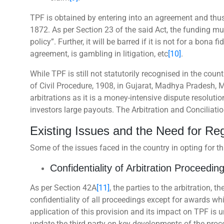
TPF is obtained by entering into an agreement and thus, 
1872. As per Section 23 of the said Act, the funding mu
policy”. Further, it will be barred if it is not for a bona
agreement, is gambling in litigation, etc
[10]
.
While TPF is still not statutorily recognised in the co
of Civil Procedure, 1908, in Gujarat, Madhya Pradesh, 
arbitrations as it is a money-intensive dispute resoluti
investors large payouts. The Arbitration and Conciliatio
Existing Issues and the Need for Re
Some of the issues faced in the country in opting for t
Confidentiality of Arbitration Proceedin
As per Section 42A
[11]
, the parties to the arbitration, t
confidentiality of all proceedings except for awards whi
application of this provision and its impact on TPF is un
update the third party on key developments of the proce